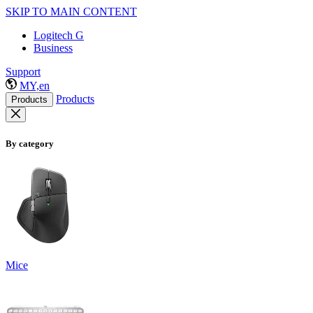
SKIP TO MAIN CONTENT
Logitech G
Business
Support
MY,en
Products
Products
By category
Mice