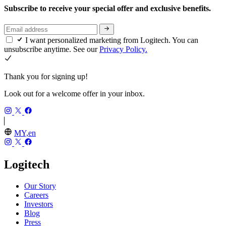
Subscribe to receive your special offer and exclusive benefits.
I want personalized marketing from Logitech. You can
unsubscribe anytime. See our
Privacy Policy.
Thank you for signing up!
Look out for a welcome offer in your inbox.
MY,en
Logitech
Our Story
Careers
Investors
Blog
Press