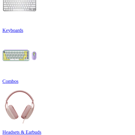
Keyboards
Combos
Headsets & Earbuds