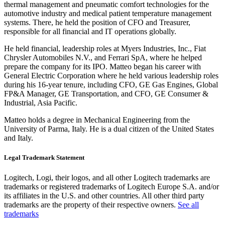
thermal management and pneumatic comfort technologies for the
automotive industry and medical patient temperature management
systems. There, he held the position of CFO and Treasurer,
responsible for all financial and IT operations globally.
He held financial, leadership roles at Myers Industries, Inc., Fiat
Chrysler Automobiles N.V., and Ferrari SpA, where he helped
prepare the company for its IPO. Matteo began his career with
General Electric Corporation where he held various leadership roles
during his 16-year tenure, including CFO, GE Gas Engines, Global
FP&A Manager, GE Transportation, and CFO, GE Consumer &
Industrial, Asia Pacific.
Matteo holds a degree in Mechanical Engineering from the
University of Parma, Italy. He is a dual citizen of the United States
and Italy.
Legal Trademark Statement
Logitech, Logi, their logos, and all other Logitech trademarks are
trademarks or registered trademarks of Logitech Europe S.A. and/or
its affiliates in the U.S. and other countries. All other third party
trademarks are the property of their respective owners.
See all
trademarks