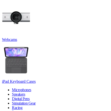
Webcams
iPad Keyboard Cases
Microphones
Speakers
Digital Pens
Simulation Gear
Racing