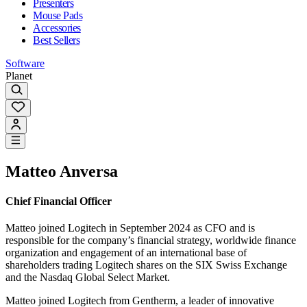
Presenters
Mouse Pads
Accessories
Best Sellers
Software
Planet
Matteo Anversa
Chief Financial Officer
Matteo joined Logitech in September 2024 as CFO and is
responsible for the company’s financial strategy, worldwide finance
organization and engagement of an international base of
shareholders trading Logitech shares on the SIX Swiss Exchange
and the Nasdaq Global Select Market.
Matteo joined Logitech from Gentherm, a leader of innovative