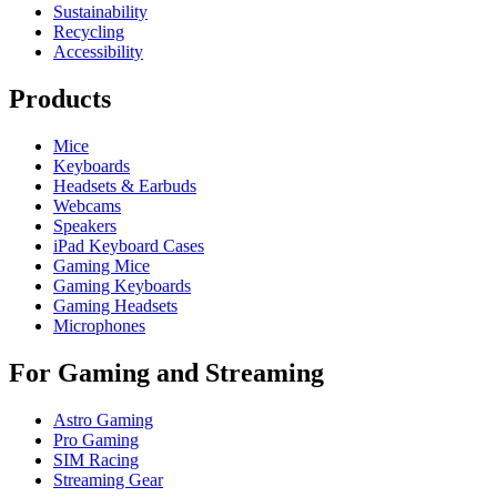
Sustainability
Recycling
Accessibility
Products
Mice
Keyboards
Headsets & Earbuds
Webcams
Speakers
iPad Keyboard Cases
Gaming Mice
Gaming Keyboards
Gaming Headsets
Microphones
For Gaming and Streaming
Astro Gaming
Pro Gaming
SIM Racing
Streaming Gear