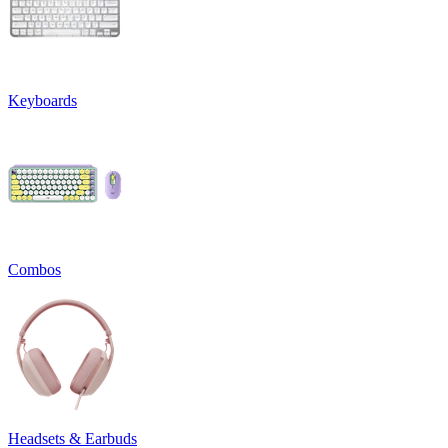
Keyboards
Combos
Headsets & Earbuds