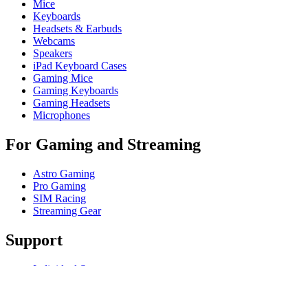
Mice
Keyboards
Headsets & Earbuds
Webcams
Speakers
iPad Keyboard Cases
Gaming Mice
Gaming Keyboards
Gaming Headsets
Microphones
For Gaming and Streaming
Astro Gaming
Pro Gaming
SIM Racing
Streaming Gear
Support
Individual Support
Gaming Support
Business & Education Support
Contact us