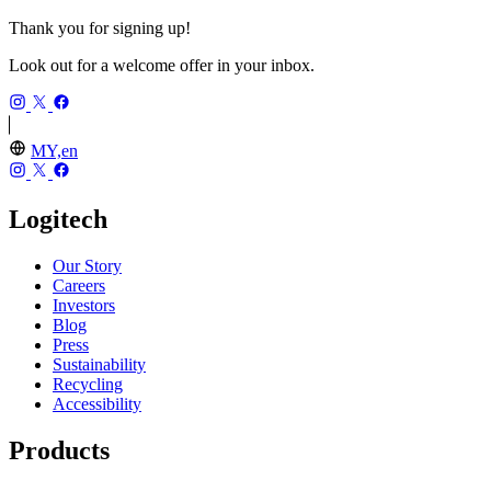
Thank you for signing up!
Look out for a welcome offer in your inbox.
MY,en
Logitech
Our Story
Careers
Investors
Blog
Press
Sustainability
Recycling
Accessibility
Products