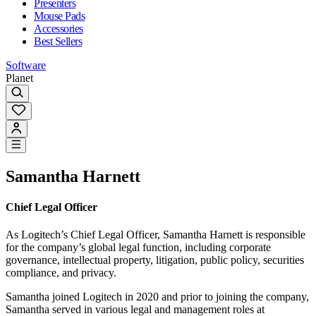
Presenters
Mouse Pads
Accessories
Best Sellers
Software
Planet
Samantha Harnett
Chief Legal Officer
As Logitech’s Chief Legal Officer, Samantha Harnett is responsible
for the company’s global legal function, including corporate
governance, intellectual property, litigation, public policy, securities
compliance, and privacy.
Samantha joined Logitech in 2020 and prior to joining the company,
Samantha served in various legal and management roles at