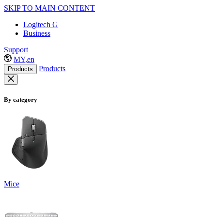
SKIP TO MAIN CONTENT
Logitech G
Business
Support
MY,en
Products
Products
By category
Mice