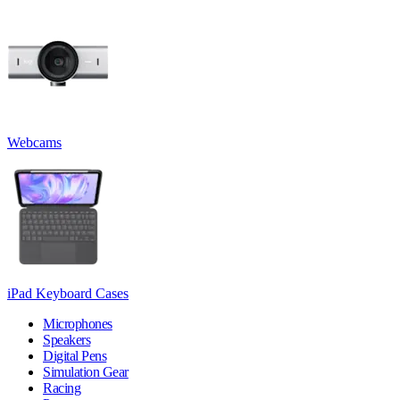
Webcams
iPad Keyboard Cases
Microphones
Speakers
Digital Pens
Simulation Gear
Racing