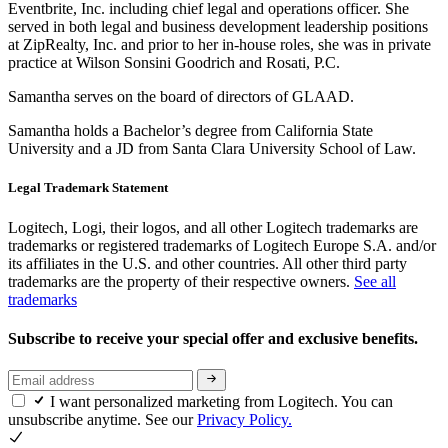
Eventbrite, Inc. including chief legal and operations officer. She
served in both legal and business development leadership positions
at ZipRealty, Inc. and prior to her in-house roles, she was in private
practice at Wilson Sonsini Goodrich and Rosati, P.C.
Samantha serves on the board of directors of GLAAD.
Samantha holds a Bachelor’s degree from California State
University and a JD from Santa Clara University School of Law.
Legal Trademark Statement
Logitech, Logi, their logos, and all other Logitech trademarks are
trademarks or registered trademarks of Logitech Europe S.A. and/or
its affiliates in the U.S. and other countries. All other third party
trademarks are the property of their respective owners.
See all
trademarks
Subscribe to receive your special offer and exclusive benefits.
I want personalized marketing from Logitech. You can
unsubscribe anytime. See our
Privacy Policy.