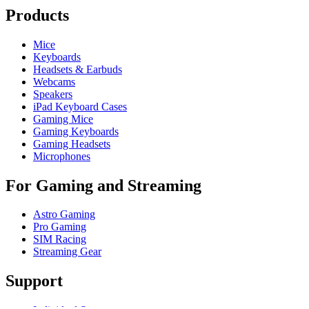
Products
Mice
Keyboards
Headsets & Earbuds
Webcams
Speakers
iPad Keyboard Cases
Gaming Mice
Gaming Keyboards
Gaming Headsets
Microphones
For Gaming and Streaming
Astro Gaming
Pro Gaming
SIM Racing
Streaming Gear
Support