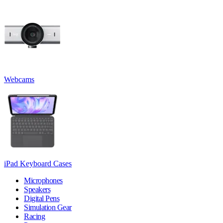
Webcams
iPad Keyboard Cases
Microphones
Speakers
Digital Pens
Simulation Gear
Racing