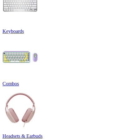
Keyboards
Combos
Headsets & Earbuds