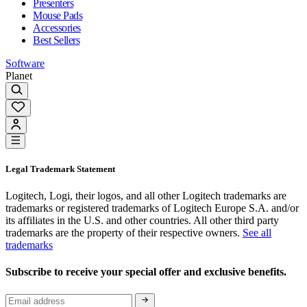
Presenters
Mouse Pads
Accessories
Best Sellers
Software
Planet
Legal Trademark Statement
Logitech, Logi, their logos, and all other Logitech trademarks are
trademarks or registered trademarks of Logitech Europe S.A. and/or
its affiliates in the U.S. and other countries. All other third party
trademarks are the property of their respective owners.
See all
trademarks
Subscribe to receive your special offer and exclusive benefits.