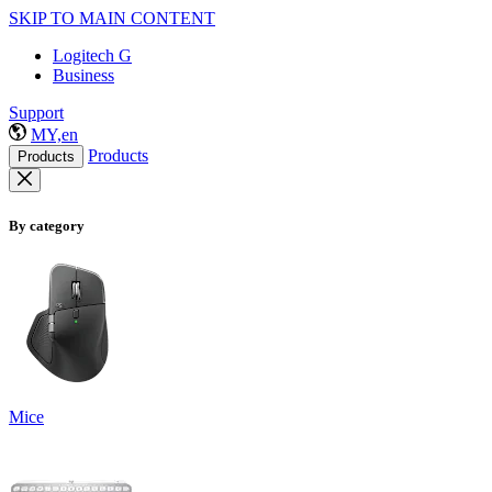
SKIP TO MAIN CONTENT
Logitech G
Business
Support
MY,en
Products
Products
By category
Mice