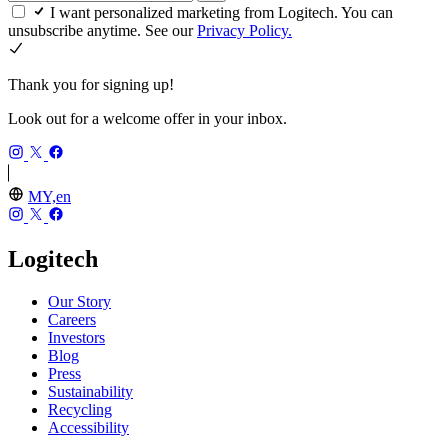
I want personalized marketing from Logitech. You can
unsubscribe anytime. See our
Privacy Policy.
Thank you for signing up!
Look out for a welcome offer in your inbox.
MY,en
Logitech
Our Story
Careers
Investors
Blog
Press
Sustainability
Recycling
Accessibility