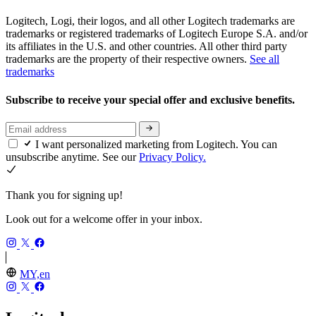
Logitech, Logi, their logos, and all other Logitech trademarks are
trademarks or registered trademarks of Logitech Europe S.A. and/or
its affiliates in the U.S. and other countries. All other third party
trademarks are the property of their respective owners.
See all
trademarks
Subscribe to receive your special offer and exclusive benefits.
I want personalized marketing from Logitech. You can
unsubscribe anytime. See our
Privacy Policy.
Thank you for signing up!
Look out for a welcome offer in your inbox.
MY,en