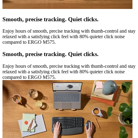
Smooth, precise tracking. Quiet clicks.
Enjoy hours of smooth, precise tracking with thumb-control and stay
relaxed with a satisfying click feel with 80% quieter click noise
compared to ERGO M575.
Smooth, precise tracking. Quiet clicks.
Enjoy hours of smooth, precise tracking with thumb-control and stay
relaxed with a satisfying click feel with 80% quieter click noise
compared to ERGO M575.