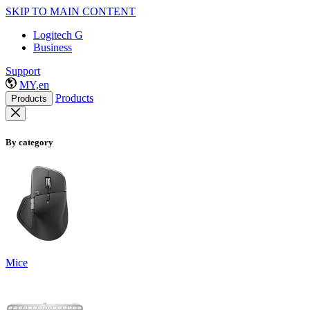
SKIP TO MAIN CONTENT
Logitech G
Business
Support
MY,en
Products
Products
By category
Mice