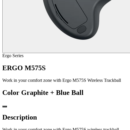
Ergo Series
ERGO M575S
Work in your comfort zone with Ergo M575S Wireless Trackball
Color
Graphite + Blue Ball
Description
Work in your comfort zone with Ergo M575S wireless trackball,