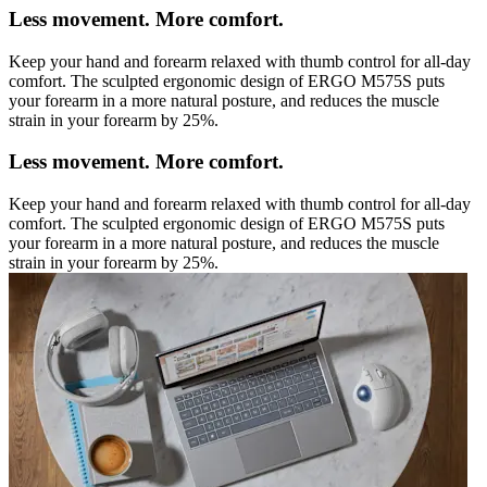
Less movement. More comfort.
Keep your hand and forearm relaxed with thumb control for all-day
comfort. The sculpted ergonomic design of ERGO M575S puts
your forearm in a more natural posture, and reduces the muscle
strain in your forearm by 25%.
Less movement. More comfort.
Keep your hand and forearm relaxed with thumb control for all-day
comfort. The sculpted ergonomic design of ERGO M575S puts
your forearm in a more natural posture, and reduces the muscle
strain in your forearm by 25%.