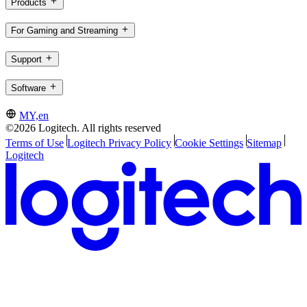
Products
For Gaming and Streaming
Support
Software
MY,en
©2026 Logitech. All rights reserved
Terms of Use
Logitech Privacy Policy
Cookie Settings
Sitemap
Logitech