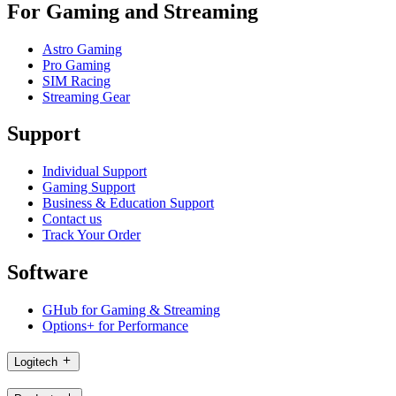
For Gaming and Streaming
Astro Gaming
Pro Gaming
SIM Racing
Streaming Gear
Support
Individual Support
Gaming Support
Business & Education Support
Contact us
Track Your Order
Software
GHub for Gaming & Streaming
Options+ for Performance
Logitech