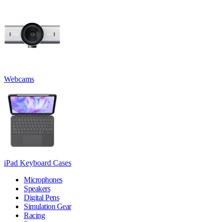
Webcams
iPad Keyboard Cases
Microphones
Speakers
Digital Pens
Simulation Gear
Racing