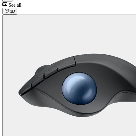
See all
3D