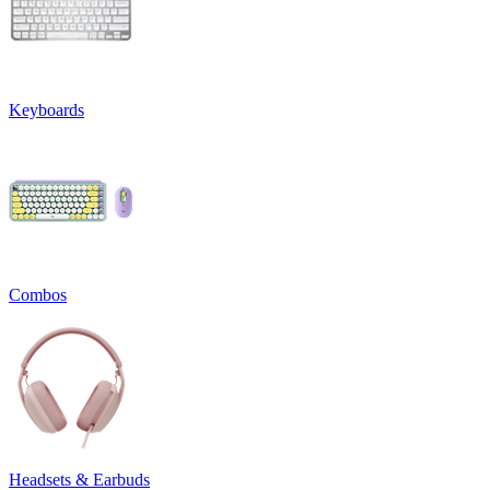
Keyboards
Combos
Headsets & Earbuds