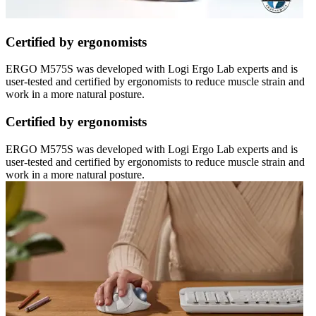
Certified by ergonomists
ERGO M575S was developed with Logi Ergo Lab experts and is
user-tested and certified by ergonomists to reduce muscle strain and
work in a more natural posture.
Certified by ergonomists
ERGO M575S was developed with Logi Ergo Lab experts and is
user-tested and certified by ergonomists to reduce muscle strain and
work in a more natural posture.