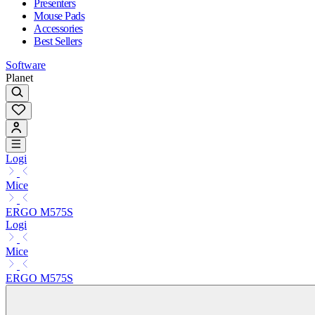
Presenters
Mouse Pads
Accessories
Best Sellers
Software
Planet
Logi
Mice
ERGO M575S
Logi
Mice
ERGO M575S