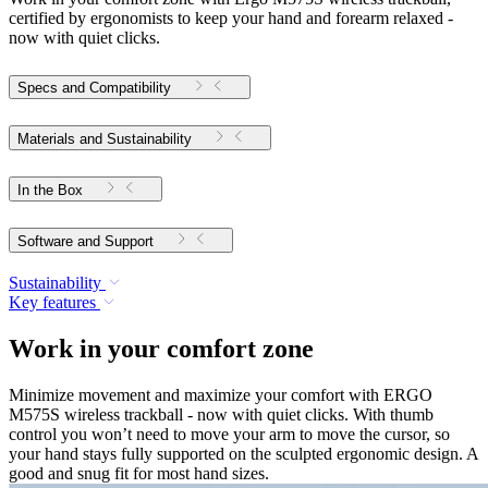
certified by ergonomists to keep your hand and forearm relaxed -
now with quiet clicks.
Specs and Compatibility
Materials and Sustainability
In the Box
Software and Support
Sustainability
Key features
Work in your comfort zone
Minimize movement and maximize your comfort with ERGO
M575S wireless trackball - now with quiet clicks. With thumb
control you won’t need to move your arm to move the cursor, so
your hand stays fully supported on the sculpted ergonomic design. A
good and snug fit for most hand sizes.