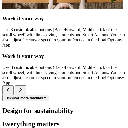
Work it your way
Use 3 customizable buttons (Back/Forward, Middle click of the
scroll wheel) with time-saving shortcuts and Smart Actions. You can
also adjust the cursor speed to your preference in the Logi Options+
App.
Work it your way
Use 3 customizable buttons (Back/Forward, Middle click of the
scroll wheel) with time-saving shortcuts and Smart Actions. You can
also adjust the cursor speed to your preference in the Logi Options+
App.
Discover more features
Design for sustainability
Everything matters