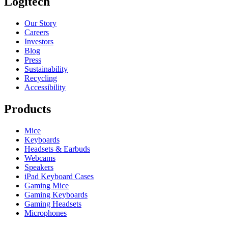
Logitech
Our Story
Careers
Investors
Blog
Press
Sustainability
Recycling
Accessibility
Products
Mice
Keyboards
Headsets & Earbuds
Webcams
Speakers
iPad Keyboard Cases
Gaming Mice
Gaming Keyboards
Gaming Headsets
Microphones