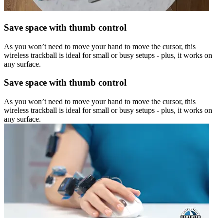
Save space with thumb control
As you won’t need to move your hand to move the cursor, this
wireless trackball is ideal for small or busy setups - plus, it works on
any surface.
Save space with thumb control
As you won’t need to move your hand to move the cursor, this
wireless trackball is ideal for small or busy setups - plus, it works on
any surface.