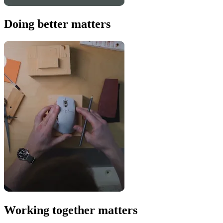
Doing better matters
Working together matters