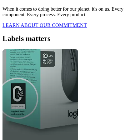
When it comes to doing better for our planet, it's on us. Every
component. Every process. Every product.
LEARN ABOUT OUR COMMITMENT
Labels matters