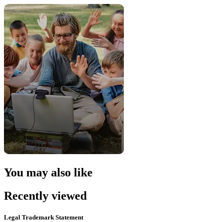
You may also like
Recently viewed
Legal Trademark Statement