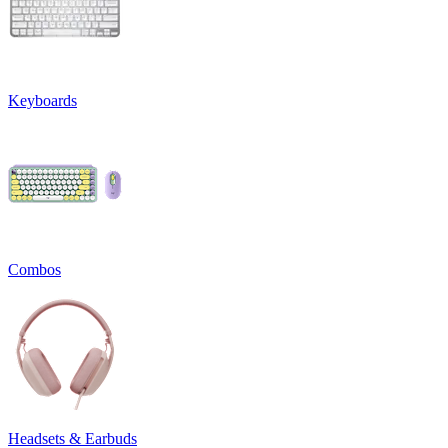
Keyboards
Combos
Headsets & Earbuds