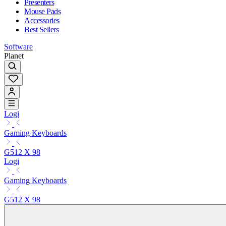
Presenters
Mouse Pads
Accessories
Best Sellers
Software
Planet
Logi
Gaming Keyboards
G512 X 98
Logi
Gaming Keyboards
G512 X 98