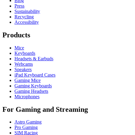
Blog
Press
Sustainability
Recycling
Accessibility
Products
Mice
Keyboards
Headsets & Earbuds
Webcams
Speakers
iPad Keyboard Cases
Gaming Mice
Gaming Keyboards
Gaming Headsets
Microphones
For Gaming and Streaming
Astro Gaming
Pro Gaming
SIM Racing