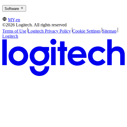
Software
MY,en
©2026 Logitech. All rights reserved
Terms of Use
Logitech Privacy Policy
Cookie Settings
Sitemap
Logitech