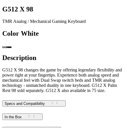
G512 X 98
TMR Analog / Mechanical Gaming Keyboard
Color
White
Description
G512 X 98 changes the game by offering legendary flexibility and
power right at your fingertips. Experience both analog speed and
mechanical feel with Dual Swap switch beds and TMR analog
technology - unmatched duality in one keyboard. G512 X Palm
Rest 98 sold separately. G512 X also available in 75 size.
Specs and Compatibility
In the Box