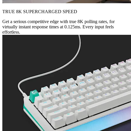
TRUE 8K SUPERCHARGED SPEED
Get a serious competitive edge with true 8K polling rates, for
virtually instant response times at 0.125ms. Every input feels
effortless.