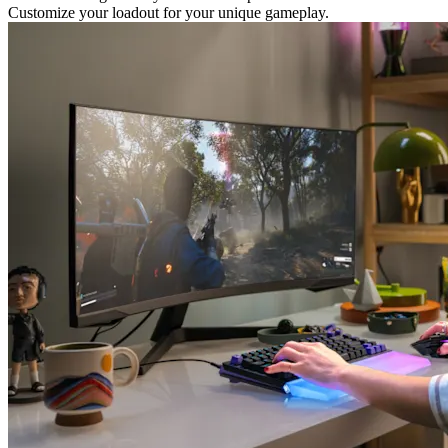
Customize your loadout for your unique gameplay.