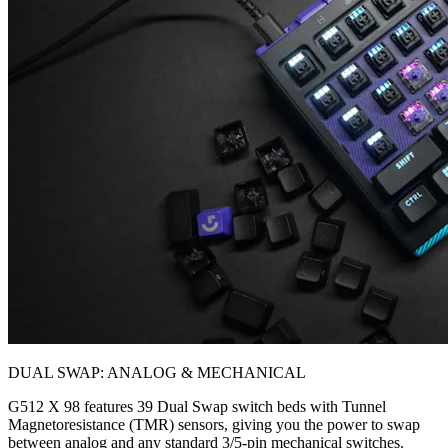
DUAL SWAP: ANALOG & MECHANICAL
G512 X 98 features 39 Dual Swap switch beds with Tunnel
Magnetoresistance (TMR) sensors, giving you the power to swap
between analog and any standard 3/5-pin mechanical switches.