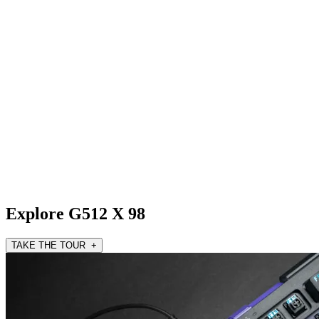
Explore G512 X 98
TAKE THE TOUR +