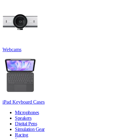
Webcams
iPad Keyboard Cases
Microphones
Speakers
Digital Pens
Simulation Gear
Racing