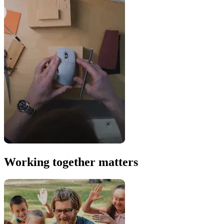
Working together matters