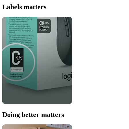
Labels matters
Doing better matters