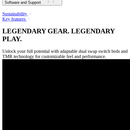
Software and Support
Sustainability
Key features
LEGENDARY GEAR. LEGENDARY
PLAY.
Unlock your full potential with adaptable dual swap switch beds and
TMR technology for customizable feel and performance.