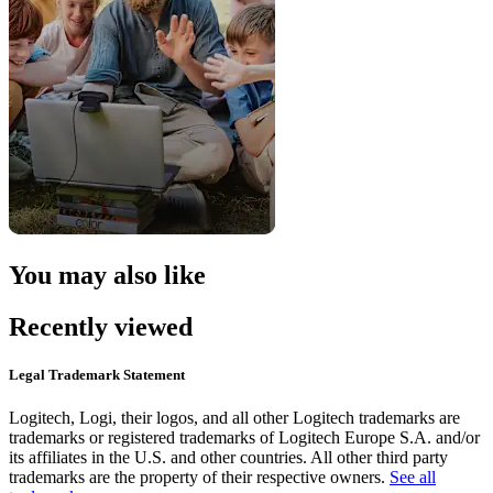
You may also like
Recently viewed
Legal Trademark Statement
Logitech, Logi, their logos, and all other Logitech trademarks are
trademarks or registered trademarks of Logitech Europe S.A. and/or
its affiliates in the U.S. and other countries. All other third party
trademarks are the property of their respective owners.
See all