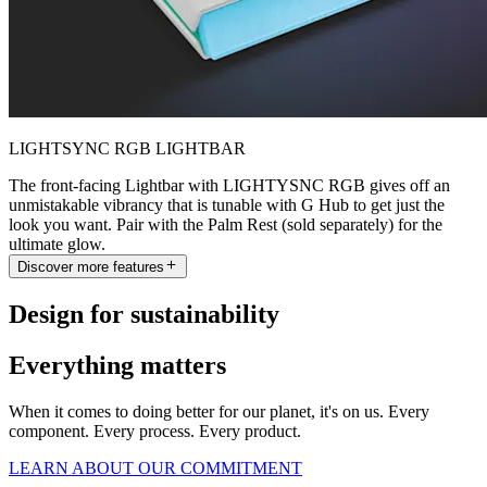
LIGHTSYNC RGB LIGHTBAR
The front-facing Lightbar with LIGHTYSNC RGB gives off an
unmistakable vibrancy that is tunable with G Hub to get just the
look you want. Pair with the Palm Rest (sold separately) for the
ultimate glow.
Discover more features
Design for sustainability
Everything matters
When it comes to doing better for our planet, it's on us. Every
component. Every process. Every product.
LEARN ABOUT OUR COMMITMENT