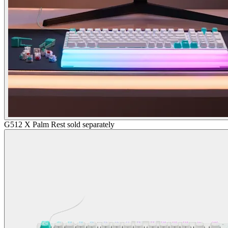
G512 X Palm Rest sold separately