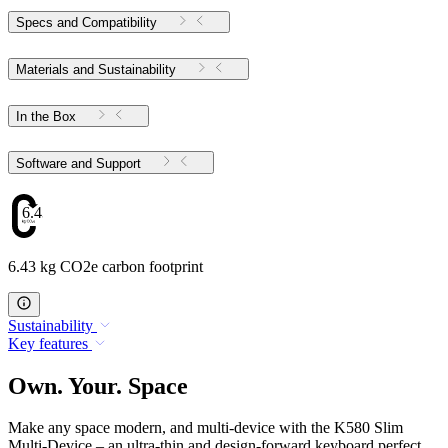
Specs and Compatibility
Materials and Sustainability
In the Box
Software and Support
6.43
6.43 kg CO2e carbon footprint
Sustainability
Key features
Own. Your. Space
Make any space modern, and multi-device with the K580 Slim
Multi-Device – an ultra-thin and design-forward keyboard perfect