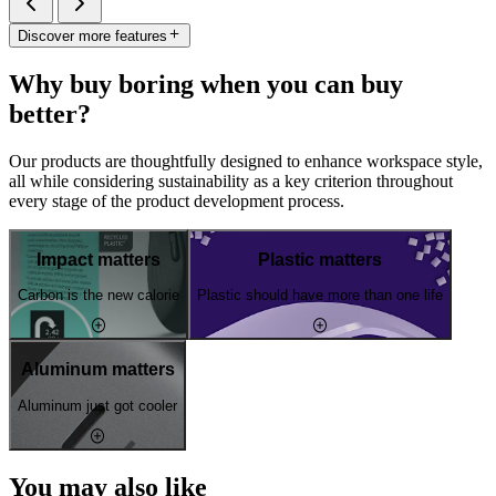
Discover more features
Why buy boring when you can buy
better?
Our products are thoughtfully designed to enhance workspace style,
all while considering sustainability as a key criterion throughout
every stage of the product development process.
Impact matters
Plastic matters
Carbon is the new calorie
Plastic should have more than one life
Aluminum matters
Aluminum just got cooler
You may also like