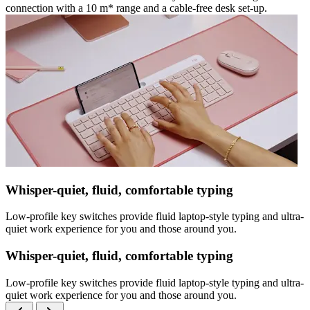
connection with a 10 m* range and a cable-free desk set-up.
Whisper-quiet, fluid, comfortable typing
Low-profile key switches provide fluid laptop-style typing and ultra-
quiet work experience for you and those around you.
Whisper-quiet, fluid, comfortable typing
Low-profile key switches provide fluid laptop-style typing and ultra-
quiet work experience for you and those around you.