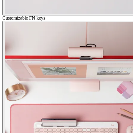
Customizable FN keys