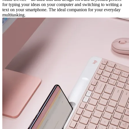
for typing your ideas on your computer and switching to writing a
text on your smartphone. The ideal companion for your everyday
multitasking.