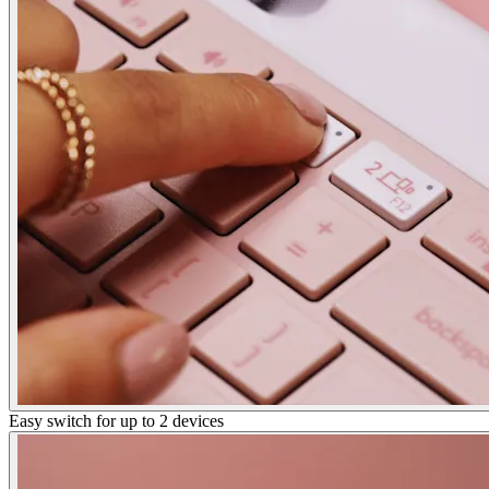
Easy switch for up to 2 devices