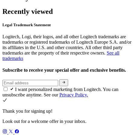
Recently viewed
Legal Trademark Statement
Logitech, Logi, their logos, and all other Logitech trademarks are
trademarks or registered trademarks of Logitech Europe S.A. and/or
its affiliates in the U.S. and other countries. All other third party
trademarks are the property of their respective owners.
See all
trademarks
Subscribe to receive your special offer and exclusive benefits.
I want personalized marketing from Logitech. You can
unsubscribe anytime. See our
Privacy Policy.
Thank you for signing up!
Look out for a welcome offer in your inbox.