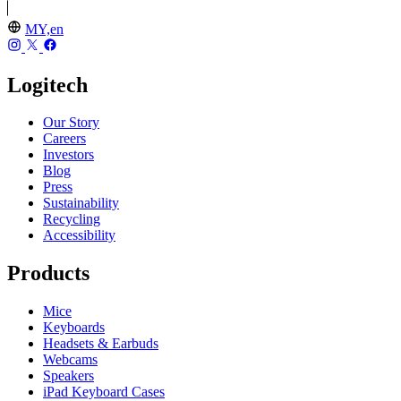
MY,en
Logitech
Our Story
Careers
Investors
Blog
Press
Sustainability
Recycling
Accessibility
Products
Mice
Keyboards
Headsets & Earbuds
Webcams
Speakers
iPad Keyboard Cases