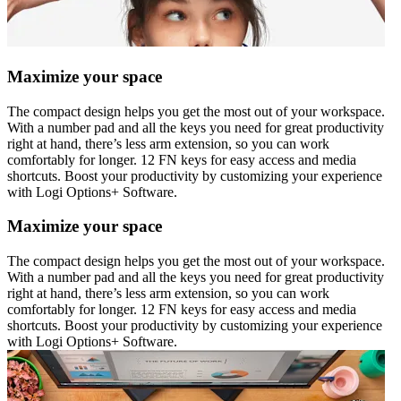
Maximize your space
The compact design helps you get the most out of your workspace.
With a number pad and all the keys you need for great productivity
right at hand, there’s less arm extension, so you can work
comfortably for longer. 12 FN keys for easy access and media
shortcuts. Boost your productivity by customizing your experience
with Logi Options+ Software.
Maximize your space
The compact design helps you get the most out of your workspace.
With a number pad and all the keys you need for great productivity
right at hand, there’s less arm extension, so you can work
comfortably for longer. 12 FN keys for easy access and media
shortcuts. Boost your productivity by customizing your experience
with Logi Options+ Software.