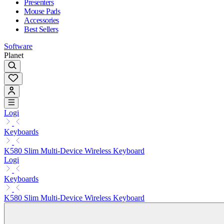
Presenters
Mouse Pads
Accessories
Best Sellers
Software
Planet
Logi
Keyboards
K580 Slim Multi-Device Wireless Keyboard
Logi
Keyboards
K580 Slim Multi-Device Wireless Keyboard