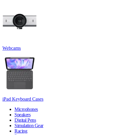
Webcams
iPad Keyboard Cases
Microphones
Speakers
Digital Pens
Simulation Gear
Racing