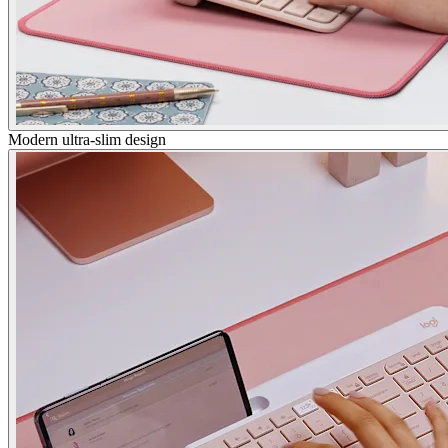
Modern ultra-slim design