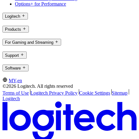
Options+ for Performance
Logitech
Products
For Gaming and Streaming
Support
Software
MY,en
©2026 Logitech. All rights reserved
Terms of Use
Logitech Privacy Policy
Cookie Settings
Sitemap
Logitech