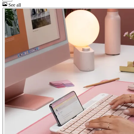
See all