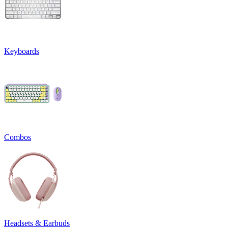
Keyboards
Combos
Headsets & Earbuds