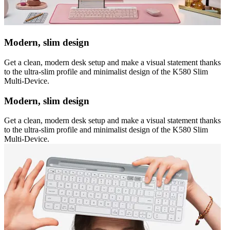
Modern, slim design
Get a clean, modern desk setup and make a visual statement thanks
to the ultra-slim profile and minimalist design of the K580 Slim
Multi-Device.
Modern, slim design
Get a clean, modern desk setup and make a visual statement thanks
to the ultra-slim profile and minimalist design of the K580 Slim
Multi-Device.