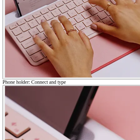
Phone holder: Connect and type