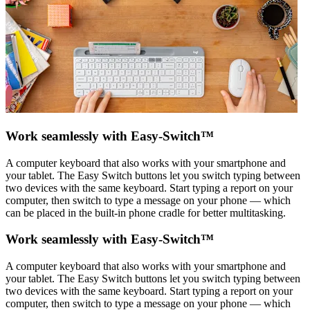
Work seamlessly with Easy-Switch™
A computer keyboard that also works with your smartphone and
your tablet. The Easy Switch buttons let you switch typing between
two devices with the same keyboard. Start typing a report on your
computer, then switch to type a message on your phone — which
can be placed in the built-in phone cradle for better multitasking.
Work seamlessly with Easy-Switch™
A computer keyboard that also works with your smartphone and
your tablet. The Easy Switch buttons let you switch typing between
two devices with the same keyboard. Start typing a report on your
computer, then switch to type a message on your phone — which