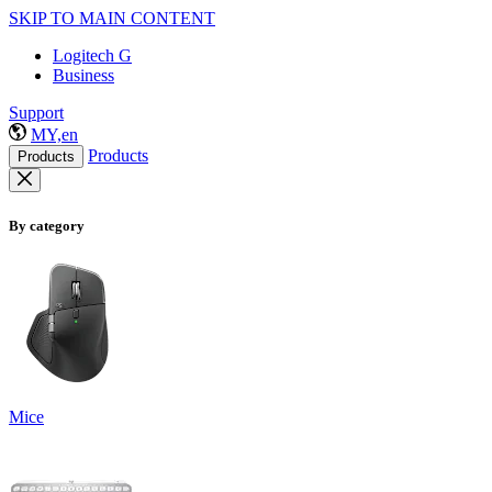
SKIP TO MAIN CONTENT
Logitech G
Business
Support
MY,en
Products
Products
By category
Mice