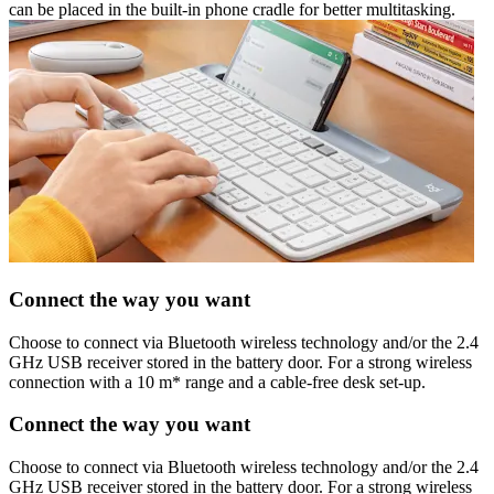
can be placed in the built-in phone cradle for better multitasking.
Connect the way you want
Choose to connect via Bluetooth wireless technology and/or the 2.4
GHz USB receiver stored in the battery door. For a strong wireless
connection with a 10 m* range and a cable-free desk set-up.
Connect the way you want
Choose to connect via Bluetooth wireless technology and/or the 2.4
GHz USB receiver stored in the battery door. For a strong wireless