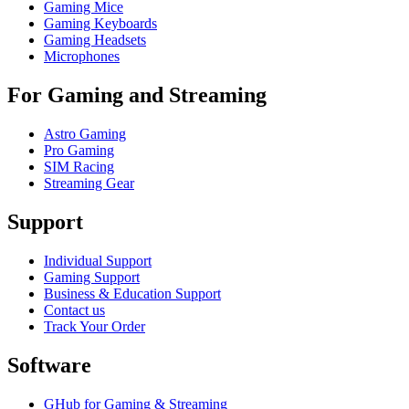
Gaming Mice
Gaming Keyboards
Gaming Headsets
Microphones
For Gaming and Streaming
Astro Gaming
Pro Gaming
SIM Racing
Streaming Gear
Support
Individual Support
Gaming Support
Business & Education Support
Contact us
Track Your Order
Software
GHub for Gaming & Streaming