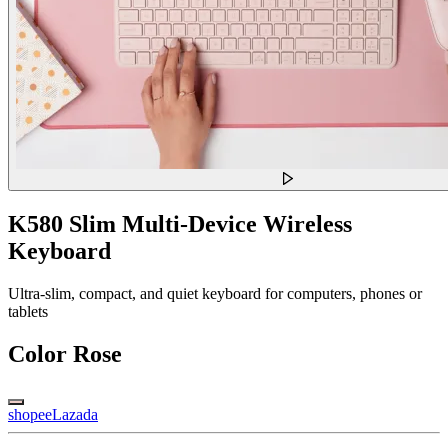
K580 Slim Multi-Device Wireless
Keyboard
Ultra-slim, compact, and quiet keyboard for computers, phones or
tablets
Color
Rose
shopee
Lazada