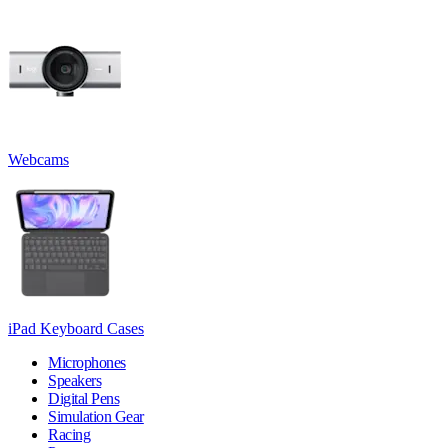
Webcams
iPad Keyboard Cases
Microphones
Speakers
Digital Pens
Simulation Gear
Racing