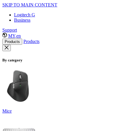
SKIP TO MAIN CONTENT
Logitech G
Business
Support
MY,en
Products
Products
By category
Mice