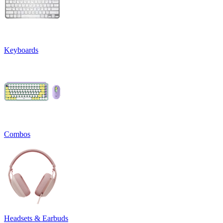
Keyboards
Combos
Headsets & Earbuds