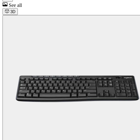
See all
3D