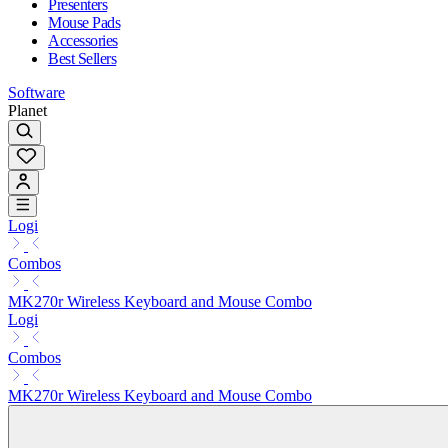
Presenters
Mouse Pads
Accessories
Best Sellers
Software
Planet
Logi
Combos
MK270r Wireless Keyboard and Mouse Combo
Logi
Combos
MK270r Wireless Keyboard and Mouse Combo