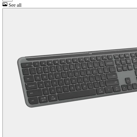
See all