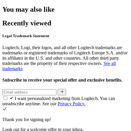
You may also like
Recently viewed
Legal Trademark Statement
Logitech, Logi, their logos, and all other Logitech trademarks are
trademarks or registered trademarks of Logitech Europe S.A. and/or
its affiliates in the U.S. and other countries. All other third party
trademarks are the property of their respective owners.
See all
trademarks
Subscribe to receive your special offer and exclusive benefits.
I want personalized marketing from Logitech. You can
unsubscribe anytime. See our
Privacy Policy.
Thank you for signing up!
Look out for a welcome offer in your inbox.