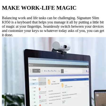
MAKE WORK-LIFE MAGIC
Balancing work and life tasks can be challenging. Signature Slim
K950 is a keyboard that helps you manage it all by putting a little bit
of magic at your fingertips. Seamlessly switch between your devices
and customize your keys so whatever today asks of you, you can get
it done.