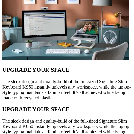
UPGRADE YOUR SPACE
The sleek design and quality-build of the full-sized Signature Slim
Keyboard K950 instantly uplevels any workspace, while the laptop-
style typing maintains a familiar feel. It’s all achieved while being
made with recycled plastic.
UPGRADE YOUR SPACE
The sleek design and quality-build of the full-sized Signature Slim
Keyboard K950 instantly uplevels any workspace, while the laptop-
style typing maintains a familiar feel. It’s all achieved while being