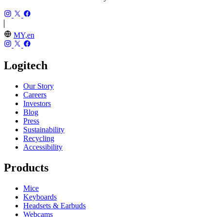
MY,en
Logitech
Our Story
Careers
Investors
Blog
Press
Sustainability
Recycling
Accessibility
Products
Mice
Keyboards
Headsets & Earbuds
Webcams