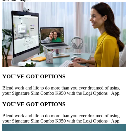
YOU’VE GOT OPTIONS
Blend work and life to do more than you ever dreamed of using
your Signature Slim Combo K950 with the Logi Options+ App.
YOU’VE GOT OPTIONS
Blend work and life to do more than you ever dreamed of using
your Signature Slim Combo K950 with the Logi Options+ App.