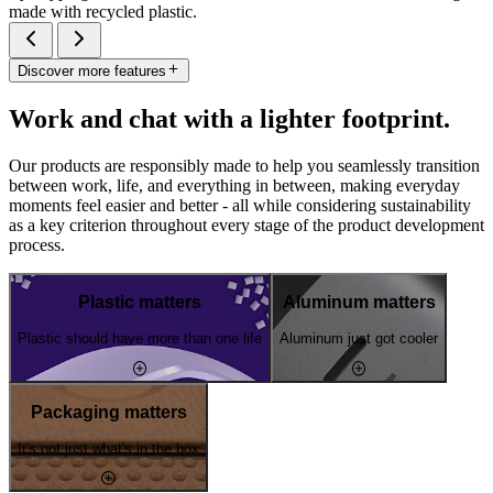
made with recycled plastic.
Discover more features
Work and chat with a lighter footprint.
Our products are responsibly made to help you seamlessly transition
between work, life, and everything in between, making everyday
moments feel easier and better - all while considering sustainability
as a key criterion throughout every stage of the product development
process.
Plastic matters
Aluminum matters
Plastic should have more than one life
Aluminum just got cooler
Packaging matters
It's not just what's in the box