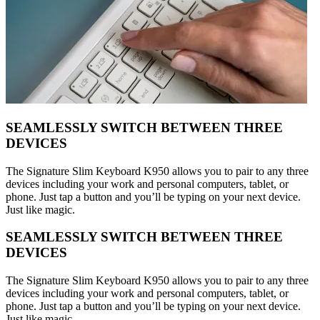
SEAMLESSLY SWITCH BETWEEN THREE
DEVICES
The Signature Slim Keyboard K950 allows you to pair to any three
devices including your work and personal computers, tablet, or
phone. Just tap a button and you’ll be typing on your next device.
Just like magic.
SEAMLESSLY SWITCH BETWEEN THREE
DEVICES
The Signature Slim Keyboard K950 allows you to pair to any three
devices including your work and personal computers, tablet, or
phone. Just tap a button and you’ll be typing on your next device.
Just like magic.