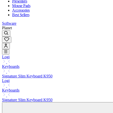
Presenters
Mouse Pads
Accessories
Best Sellers
Software
Planet
Logi
Keyboards
Signature Slim Keyboard K950
Logi
Keyboards
Signature Slim Keyboard K950