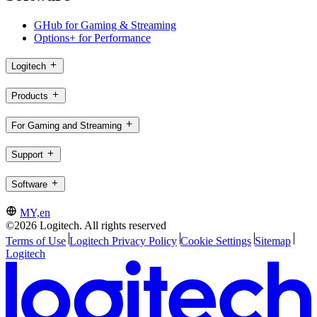
GHub for Gaming & Streaming
Options+ for Performance
Logitech
Products
For Gaming and Streaming
Support
Software
MY,en
©2026 Logitech. All rights reserved
Terms of Use
Logitech Privacy Policy
Cookie Settings
Sitemap
Logitech