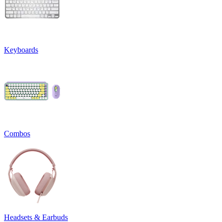
Keyboards
Combos
Headsets & Earbuds