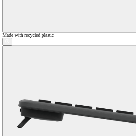
Made with recycled plastic