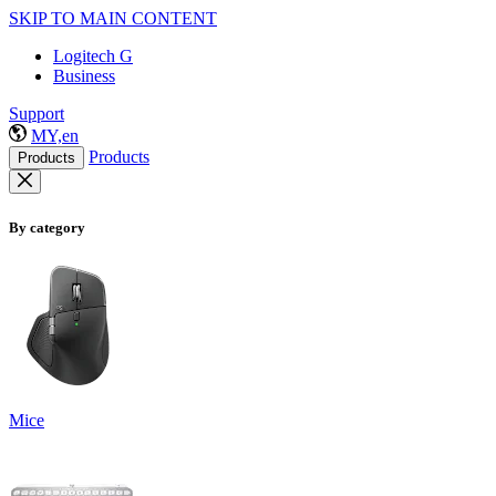
SKIP TO MAIN CONTENT
Logitech G
Business
Support
MY,en
Products
Products
By category
Mice