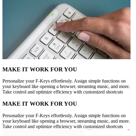
MAKE IT WORK FOR YOU
Personalize your F-Keys effortlessly. Assign simple functions on
your keyboard like opening a browser, streaming music, and more.
Take control and optimize efficiency with customized shortcuts
MAKE IT WORK FOR YOU
Personalize your F-Keys effortlessly. Assign simple functions on
your keyboard like opening a browser, streaming music, and more.
Take control and optimize efficiency with customized shortcuts