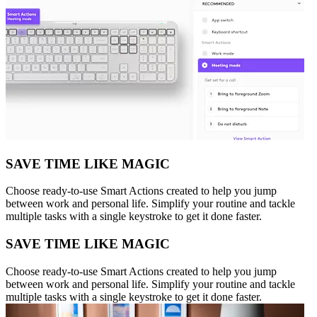
SAVE TIME LIKE MAGIC
Choose ready-to-use Smart Actions created to help you jump
between work and personal life. Simplify your routine and tackle
multiple tasks with a single keystroke to get it done faster.
SAVE TIME LIKE MAGIC
Choose ready-to-use Smart Actions created to help you jump
between work and personal life. Simplify your routine and tackle
multiple tasks with a single keystroke to get it done faster.