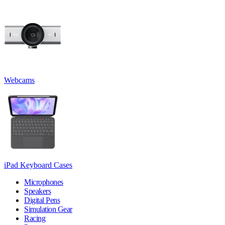
Webcams
iPad Keyboard Cases
Microphones
Speakers
Digital Pens
Simulation Gear
Racing