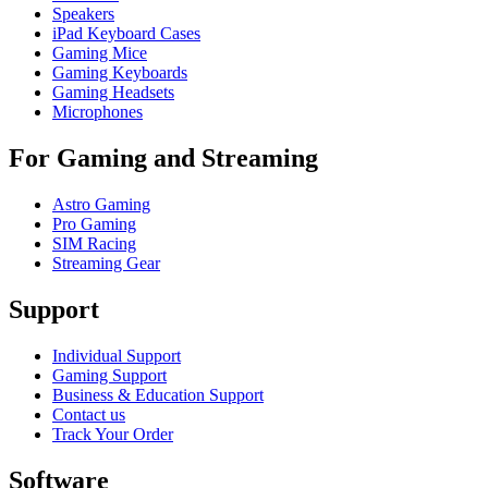
Speakers
iPad Keyboard Cases
Gaming Mice
Gaming Keyboards
Gaming Headsets
Microphones
For Gaming and Streaming
Astro Gaming
Pro Gaming
SIM Racing
Streaming Gear
Support
Individual Support
Gaming Support
Business & Education Support
Contact us
Track Your Order
Software