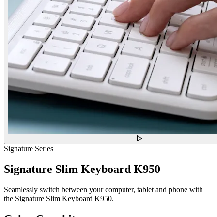
Signature Series
Signature Slim Keyboard K950
Seamlessly switch between your computer, tablet and phone with
the Signature Slim Keyboard K950.