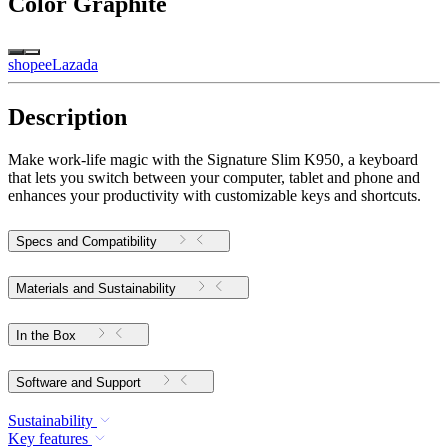
Color
Graphite
shopee
Lazada
Description
Make work-life magic with the Signature Slim K950, a keyboard
that lets you switch between your computer, tablet and phone and
enhances your productivity with customizable keys and shortcuts.
Specs and Compatibility
Materials and Sustainability
In the Box
Software and Support
Sustainability
Key features