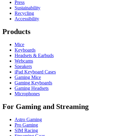
Press
Sustainability
Recycling
Accessibility
Products
Mice
Keyboards
Headsets & Earbuds
Webcams
Speakers
iPad Keyboard Cases
Gaming Mice
Gaming Keyboards
Gaming Headsets
Microphones
For Gaming and Streaming
Astro Gaming
Pro Gaming
SIM Racing
Streaming Gear