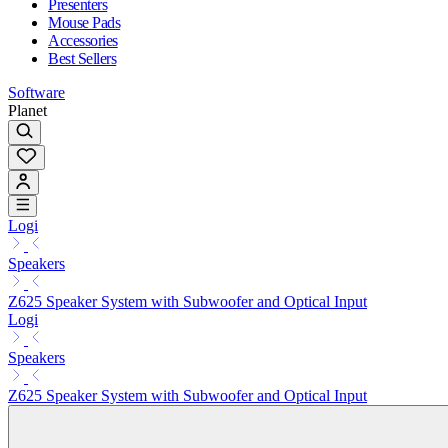
Presenters
Mouse Pads
Accessories
Best Sellers
Software
Planet
Logi
Speakers
Z625 Speaker System with Subwoofer and Optical Input
Logi
Speakers
Z625 Speaker System with Subwoofer and Optical Input