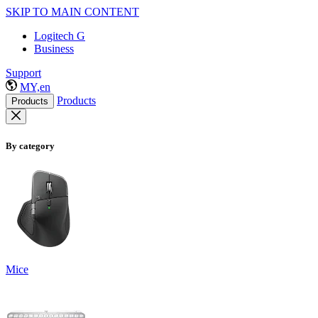
SKIP TO MAIN CONTENT
Logitech G
Business
Support
MY,en
Products
Products
By category
Mice