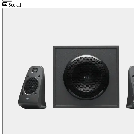
See all