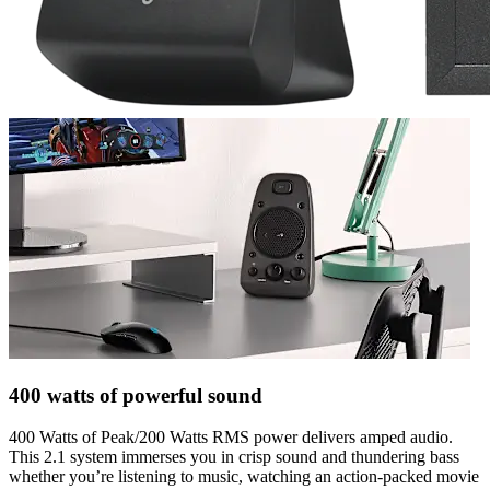
400 watts of powerful sound
400 Watts of Peak/200 Watts RMS power delivers amped audio.
This 2.1 system immerses you in crisp sound and thundering bass
whether you’re listening to music, watching an action-packed movie