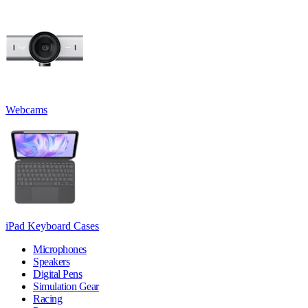
Webcams
iPad Keyboard Cases
Microphones
Speakers
Digital Pens
Simulation Gear
Racing