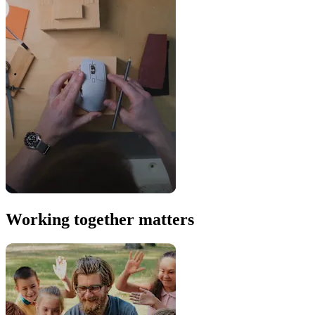
Working together matters