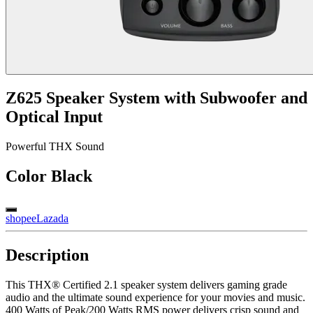
Z625 Speaker System with Subwoofer and
Optical Input
Powerful THX Sound
Color
Black
shopee
Lazada
Description
This THX® Certified 2.1 speaker system delivers gaming grade
audio and the ultimate sound experience for your movies and music.
400 Watts of Peak/200 Watts RMS power delivers crisp sound and