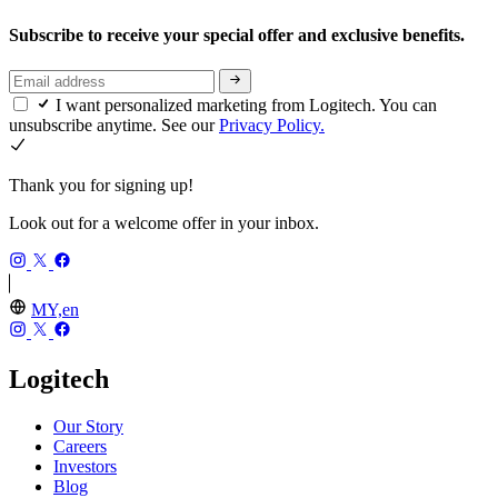
Subscribe to receive your special offer and exclusive benefits.
I want personalized marketing from Logitech. You can
unsubscribe anytime. See our
Privacy Policy.
Thank you for signing up!
Look out for a welcome offer in your inbox.
MY,en
Logitech
Our Story
Careers
Investors
Blog