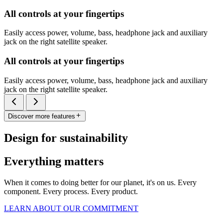
All controls at your fingertips
Easily access power, volume, bass, headphone jack and auxiliary
jack on the right satellite speaker.
All controls at your fingertips
Easily access power, volume, bass, headphone jack and auxiliary
jack on the right satellite speaker.
Discover more features
Design for sustainability
Everything matters
When it comes to doing better for our planet, it's on us. Every
component. Every process. Every product.
LEARN ABOUT OUR COMMITMENT