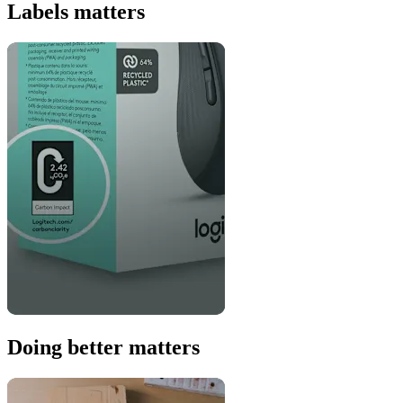
Labels matters
Doing better matters