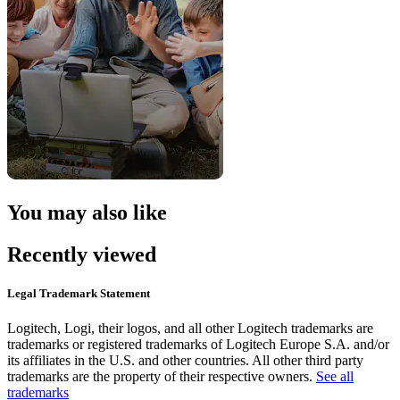
You may also like
Recently viewed
Legal Trademark Statement
Logitech, Logi, their logos, and all other Logitech trademarks are
trademarks or registered trademarks of Logitech Europe S.A. and/or
its affiliates in the U.S. and other countries. All other third party
trademarks are the property of their respective owners.
See all
trademarks