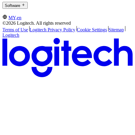
Software
MY,en
©2026 Logitech. All rights reserved
Terms of Use
Logitech Privacy Policy
Cookie Settings
Sitemap
Logitech