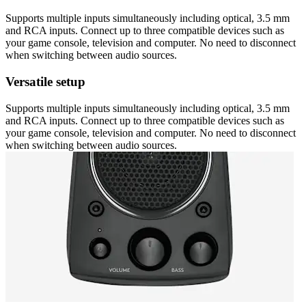
Supports multiple inputs simultaneously including optical, 3.5 mm
and RCA inputs. Connect up to three compatible devices such as
your game console, television and computer. No need to disconnect
when switching between audio sources.
Versatile setup
Supports multiple inputs simultaneously including optical, 3.5 mm
and RCA inputs. Connect up to three compatible devices such as
your game console, television and computer. No need to disconnect
when switching between audio sources.