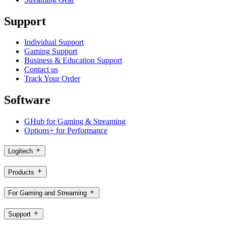
Support
Individual Support
Gaming Support
Business & Education Support
Contact us
Track Your Order
Software
GHub for Gaming & Streaming
Options+ for Performance
Logitech
Products
For Gaming and Streaming
Support