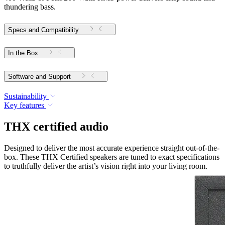
thundering bass.
Specs and Compatibility
In the Box
Software and Support
Sustainability
Key features
THX certified audio
Designed to deliver the most accurate experience straight out-of-the-
box. These THX Certified speakers are tuned to exact specifications
to truthfully deliver the artist’s vision right into your living room.