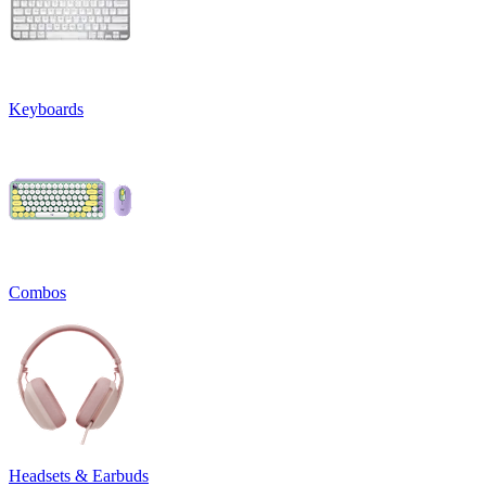
Keyboards
Combos
Headsets & Earbuds