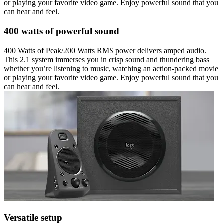
or playing your favorite video game. Enjoy powerful sound that you
can hear and feel.
400 watts of powerful sound
400 Watts of Peak/200 Watts RMS power delivers amped audio.
This 2.1 system immerses you in crisp sound and thundering bass
whether you’re listening to music, watching an action-packed movie
or playing your favorite video game. Enjoy powerful sound that you
can hear and feel.
Versatile setup