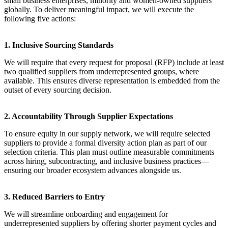
small business enterprises, minority and women-owned suppliers
globally. To deliver meaningful impact, we will execute the
following five actions:
1. Inclusive Sourcing Standards
We will require that every request for proposal (RFP) include at least
two qualified suppliers from underrepresented groups, where
available. This ensures diverse representation is embedded from the
outset of every sourcing decision.
2. Accountability Through Supplier Expectations
To ensure equity in our supply network, we will require selected
suppliers to provide a formal diversity action plan as part of our
selection criteria. This plan must outline measurable commitments
across hiring, subcontracting, and inclusive business practices—
ensuring our broader ecosystem advances alongside us.
3. Reduced Barriers to Entry
We will streamline onboarding and engagement for
underrepresented suppliers by offering shorter payment cycles and