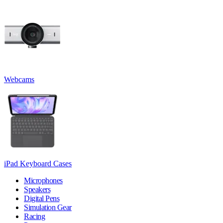
Webcams
iPad Keyboard Cases
Microphones
Speakers
Digital Pens
Simulation Gear
Racing