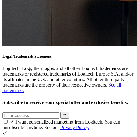
Legal Trademark Statement
Logitech, Logi, their logos, and all other Logitech trademarks are
trademarks or registered trademarks of Logitech Europe S.A. and/or
its affiliates in the U.S. and other countries. All other third party
trademarks are the property of their respective owners.
See all
trademarks
Subscribe to receive your special offer and exclusive benefits.
I want personalized marketing from Logitech. You can
unsubscribe anytime. See our
Privacy Policy.