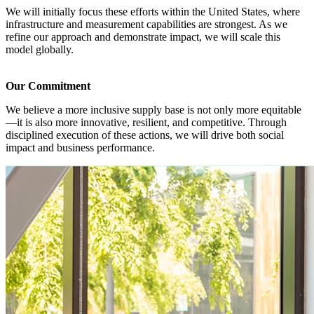
We will initially focus these efforts within the United States, where
infrastructure and measurement capabilities are strongest. As we
refine our approach and demonstrate impact, we will scale this
model globally.
Our Commitment
We believe a more inclusive supply base is not only more equitable
—it is also more innovative, resilient, and competitive. Through
disciplined execution of these actions, we will drive both social
impact and business performance.