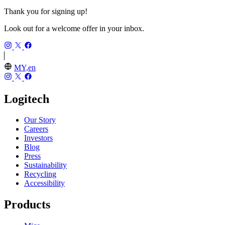
Thank you for signing up!
Look out for a welcome offer in your inbox.
MY,en
Logitech
Our Story
Careers
Investors
Blog
Press
Sustainability
Recycling
Accessibility
Products