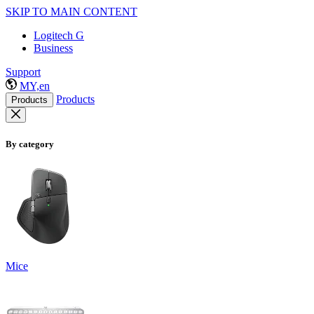
SKIP TO MAIN CONTENT
Logitech G
Business
Support
MY,en
Products
Products
By category
Mice