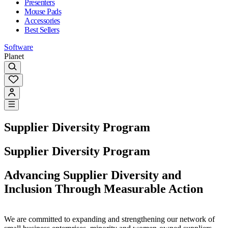
Presenters
Mouse Pads
Accessories
Best Sellers
Software
Planet
Supplier Diversity Program
Supplier Diversity Program
Advancing Supplier Diversity and
Inclusion Through Measurable Action
We are committed to expanding and strengthening our network of