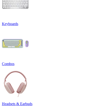
Keyboards
Combos
Headsets & Earbuds