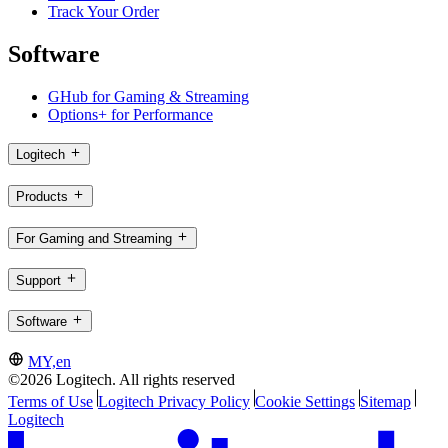
Track Your Order
Software
GHub for Gaming & Streaming
Options+ for Performance
Logitech
Products
For Gaming and Streaming
Support
Software
MY,en
©2026 Logitech. All rights reserved
Terms of Use
Logitech Privacy Policy
Cookie Settings
Sitemap
Logitech