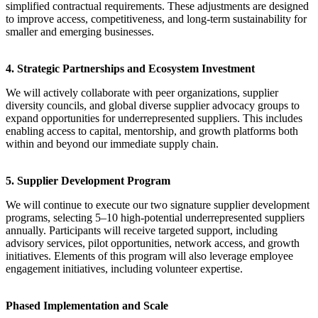
simplified contractual requirements. These adjustments are designed
to improve access, competitiveness, and long-term sustainability for
smaller and emerging businesses.
4. Strategic Partnerships and Ecosystem Investment
We will actively collaborate with peer organizations, supplier
diversity councils, and global diverse supplier advocacy groups to
expand opportunities for underrepresented suppliers. This includes
enabling access to capital, mentorship, and growth platforms both
within and beyond our immediate supply chain.
5. Supplier Development Program
We will continue to execute our two signature supplier development
programs, selecting 5–10 high-potential underrepresented suppliers
annually. Participants will receive targeted support, including
advisory services, pilot opportunities, network access, and growth
initiatives. Elements of this program will also leverage employee
engagement initiatives, including volunteer expertise.
Phased Implementation and Scale