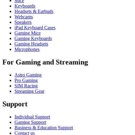
Mice
Keyboards
Headsets & Earbuds
Webcams
Speakers
iPad Keyboard Cases
Gaming Mice
Gaming Keyboards
Gaming Headsets
Microphones
For Gaming and Streaming
Astro Gaming
Pro Gaming
SIM Racing
Streaming Gear
Support
Individual Support
Gaming Support
Business & Education Support
Contact us