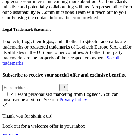
appreciate your interest in learning more about our Carbon Clarity
initiative and potentially collaborating with us. A representative from
our Sustainability & Communications Team will reach out to you
shortly using the contact information you provided.
Legal Trademark Statement
Logitech, Logi, their logos, and all other Logitech trademarks are
trademarks or registered trademarks of Logitech Europe S.A. and/or
its affiliates in the U.S. and other countries. All other third party
trademarks are the property of their respective owners.
See all
trademarks
Subscribe to receive your special offer and exclusive benefits.
I want personalized marketing from Logitech. You can
unsubscribe anytime. See our
Privacy Policy.
Thank you for signing up!
Look out for a welcome offer in your inbox.