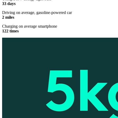
33 days
Driving on average, gasoline-powered car
2 miles
Charging on average smartphone
122 times