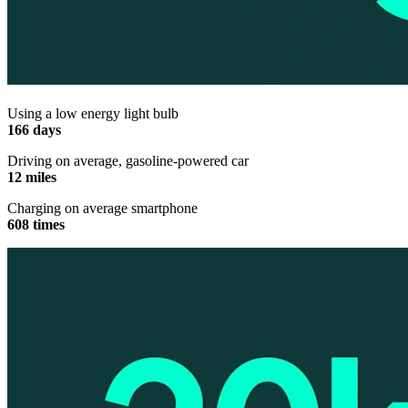
Using a low energy light bulb
166 days
Driving on average, gasoline-powered car
12 miles
Charging on average smartphone
608 times