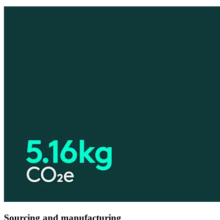
Sourcing and manufacturing