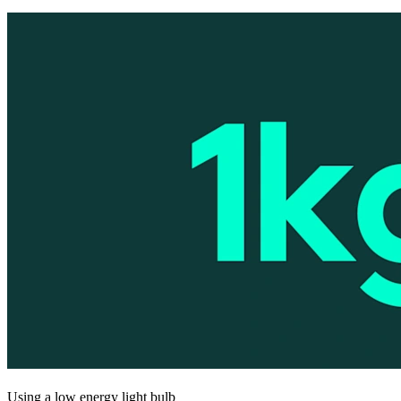
Using a low energy light bulb