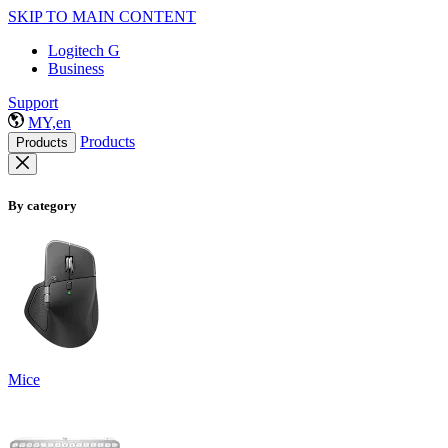
SKIP TO MAIN CONTENT
Logitech G
Business
Support
MY,en
Products
Products
By category
Mice