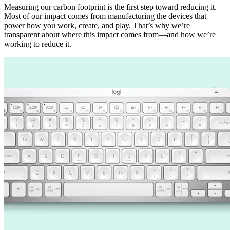
Measuring our carbon footprint is the first step toward reducing it.
Most of our impact comes from manufacturing the devices that
power how you work, create, and play. That’s why we’re
transparent about where this impact comes from—and how we’re
working to reduce it.