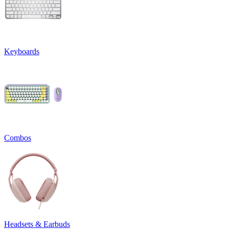
Keyboards
Combos
Headsets & Earbuds