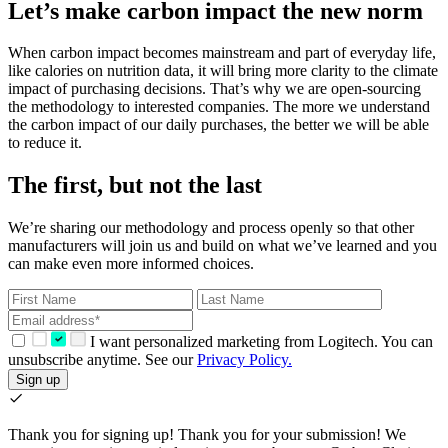
Let’s make carbon impact the new norm
When carbon impact becomes mainstream and part of everyday life,
like calories on nutrition data, it will bring more clarity to the climate
impact of purchasing decisions. That’s why we are open-sourcing
the methodology to interested companies. The more we understand
the carbon impact of our daily purchases, the better we will be able
to reduce it.
The first, but not the last
We’re sharing our methodology and process openly so that other
manufacturers will join us and build on what we’ve learned and you
can make even more informed choices.
I want personalized marketing from Logitech. You can
unsubscribe anytime. See our
Privacy Policy.
Sign up
Thank you for signing up!
Thank you for your submission! We