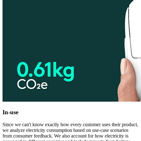
In-use
Since we can't know exactly how every customer uses their product,
we analyze electricity consumption based on use-case scenarios
from consumer feedback. We also account for how electricity is