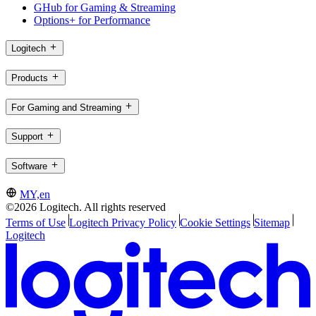
GHub for Gaming & Streaming
Options+ for Performance
Logitech
Products
For Gaming and Streaming
Support
Software
MY,en
©2026 Logitech. All rights reserved
Terms of Use
Logitech Privacy Policy
Cookie Settings
Sitemap
Logitech