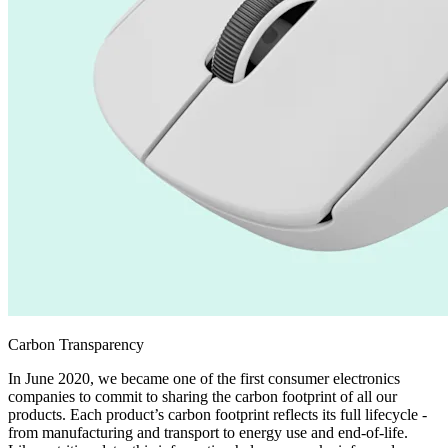
Carbon Transparency
In June 2020, we became one of the first consumer electronics
companies to commit to sharing the carbon footprint of all our
products. Each product’s carbon footprint reflects its full lifecycle -
from manufacturing and transport to energy use and end-of-life.