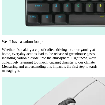
We all have a carbon footprint
Whether it's making a cup of coffee, driving a car, or gaming at
home, everyday actions lead to the release of greenhouse gases,
including carbon dioxide, into the atmosphere. Right now, we're
collectively releasing too much, causing changes to our climate.
Measuring and understanding this impact is the first step towards
managing it.