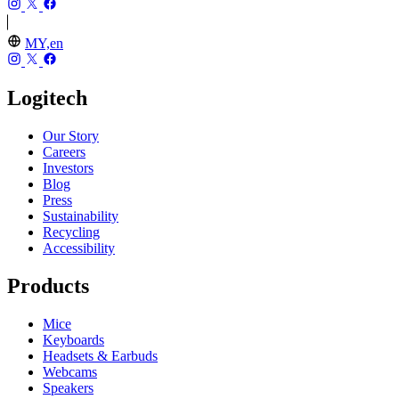
MY,en
Logitech
Our Story
Careers
Investors
Blog
Press
Sustainability
Recycling
Accessibility
Products
Mice
Keyboards
Headsets & Earbuds
Webcams
Speakers