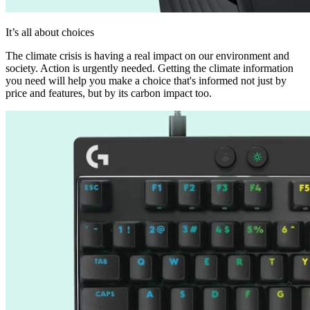
It’s all about choices
The climate crisis is having a real impact on our environment and
society. Action is urgently needed. Getting the climate information
you need will help you make a choice that's informed not just by
price and features, but by its carbon impact too.