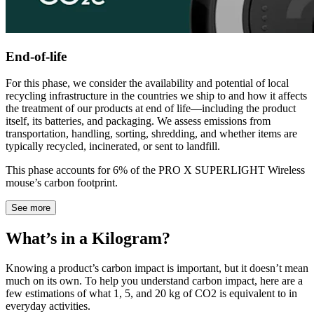
End-of-life
For this phase, we consider the availability and potential of local
recycling infrastructure in the countries we ship to and how it affects
the treatment of our products at end of life—including the product
itself, its batteries, and packaging. We assess emissions from
transportation, handling, sorting, shredding, and whether items are
typically recycled, incinerated, or sent to landfill.
This phase accounts for 6% of the PRO X SUPERLIGHT Wireless
mouse’s carbon footprint.
See more
What’s in a Kilogram?
Knowing a product’s carbon impact is important, but it doesn’t mean
much on its own. To help you understand carbon impact, here are a
few estimations of what 1, 5, and 20 kg of CO2 is equivalent to in
everyday activities.