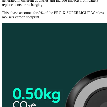
generated in different countries and include impacts from battery
replacements or recharging.
This phase accounts for 8% of the PRO X SUPERLIGHT Wireless
mouse’s carbon footprint.