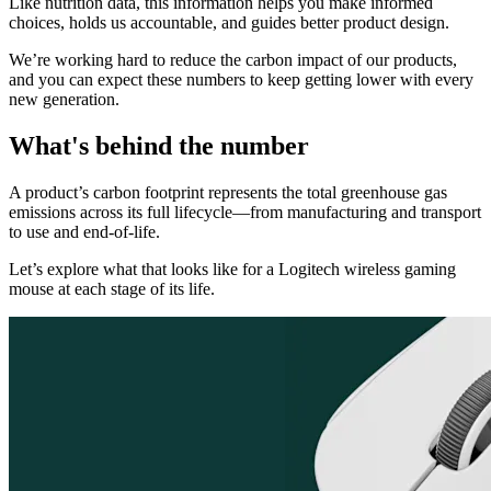
Like nutrition data, this information helps you make informed
choices, holds us accountable, and guides better product design.
We’re working hard to reduce the carbon impact of our products,
and you can expect these numbers to keep getting lower with every
new generation.
What's behind the number
A product’s carbon footprint represents the total greenhouse gas
emissions across its full lifecycle—from manufacturing and transport
to use and end-of-life.
Let’s explore what that looks like for a Logitech wireless gaming
mouse at each stage of its life.