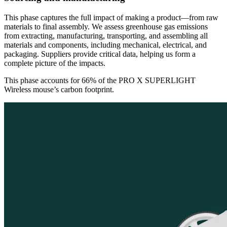
This phase captures the full impact of making a product—from raw
materials to final assembly. We assess greenhouse gas emissions
from extracting, manufacturing, transporting, and assembling all
materials and components, including mechanical, electrical, and
packaging. Suppliers provide critical data, helping us form a
complete picture of the impacts.
This phase accounts for 66% of the PRO X SUPERLIGHT
Wireless mouse’s carbon footprint.