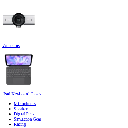
Webcams
iPad Keyboard Cases
Microphones
Speakers
Digital Pens
Simulation Gear
Racing