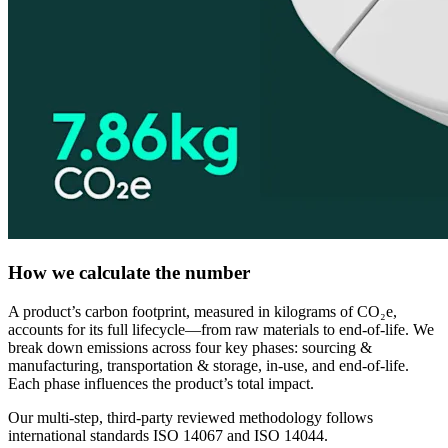
How we calculate the number
A product’s carbon footprint, measured in kilograms of CO₂e,
accounts for its full lifecycle—from raw materials to end-of-life. We
break down emissions across four key phases: sourcing &
manufacturing, transportation & storage, in-use, and end-of-life.
Each phase influences the product’s total impact.
Our multi-step, third-party reviewed methodology follows
international standards ISO 14067 and ISO 14044.