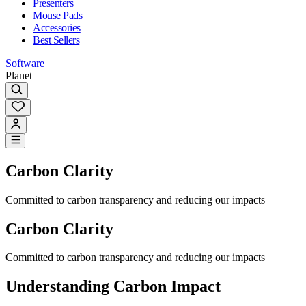
Presenters
Mouse Pads
Accessories
Best Sellers
Software
Planet
Carbon Clarity
Committed to carbon transparency and reducing our impacts
Carbon Clarity
Committed to carbon transparency and reducing our impacts
Understanding Carbon Impact