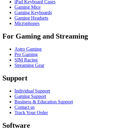
iPad Keyboard Cases
Gaming Mice
Gaming Keyboards
Gaming Headsets
Microphones
For Gaming and Streaming
Astro Gaming
Pro Gaming
SIM Racing
Streaming Gear
Support
Individual Support
Gaming Support
Business & Education Support
Contact us
Track Your Order
Software