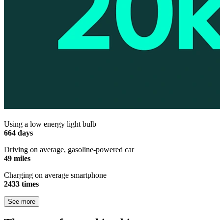
Using a low energy light bulb
664 days
Driving on average, gasoline-powered car
49 miles
Charging on average smartphone
2433 times
See more