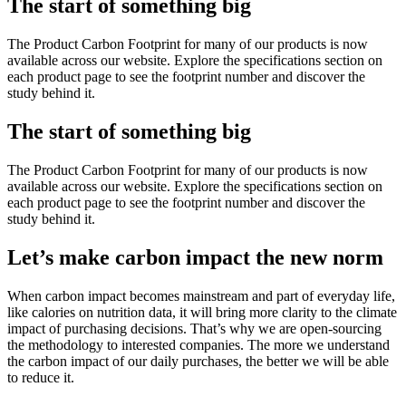
The start of something big
The Product Carbon Footprint for many of our products is now
available across our website. Explore the specifications section on
each product page to see the footprint number and discover the
study behind it.
The start of something big
The Product Carbon Footprint for many of our products is now
available across our website. Explore the specifications section on
each product page to see the footprint number and discover the
study behind it.
Let’s make carbon impact the new norm
When carbon impact becomes mainstream and part of everyday life,
like calories on nutrition data, it will bring more clarity to the climate
impact of purchasing decisions. That’s why we are open-sourcing
the methodology to interested companies. The more we understand
the carbon impact of our daily purchases, the better we will be able
to reduce it.