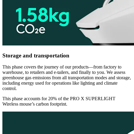
Storage and transportation
This phase covers the journey of our products—from factory to
warehouse, to retailers and e-tailers, and finally to you. We assess
greenhouse gas emissions from all transportation modes and storage,
including energy used for operations like lighting and climate
control.
This phase accounts for 20% of the PRO X SUPERLIGHT
Wireless mouse’s carbon footprint.