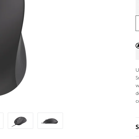
U
S
w
d
c
S