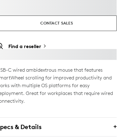
CONTACT SALES
Find a reseller
SB-C wired ambidextrous mouse that features
martWheel scrolling for improved productivity and
orks with multiple OS platforms for easy
eployment. Great for workplaces that require wired
onnectivity.
pecs & Details