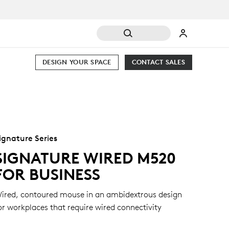
DESIGN YOUR SPACE
CONTACT SALES
ignature Series
SIGNATURE WIRED M520
FOR BUSINESS
ired, contoured mouse in an ambidextrous design
or workplaces that require wired connectivity