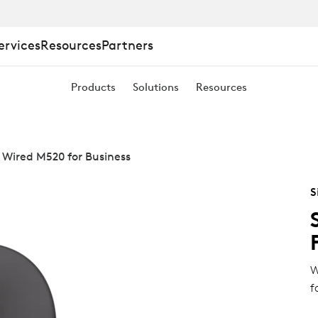
ervices
Resources
Partners
Products
Solutions
Resources
 Wired M520 for Business
S
W
f