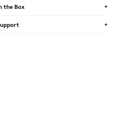
n the Box
Support