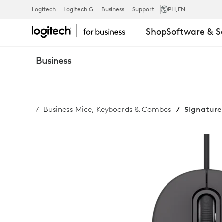
SIGNATURE
Logitech
Logitech G
Business
Support
PH
,EN
Shop
Software & S
WIRED
Business
M520
Business Mice, Keyboards & Combos
Signature
FOR
BUSINESS