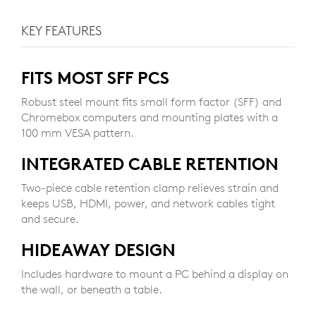
KEY FEATURES
FITS MOST SFF PCS
Robust steel mount fits small form factor (SFF) and
Chromebox computers and mounting plates with a
100 mm VESA pattern.
INTEGRATED CABLE RETENTION
Two-piece cable retention clamp relieves strain and
keeps USB, HDMI, power, and network cables tight
and secure.
HIDEAWAY DESIGN
Includes hardware to mount a PC behind a display on
the wall, or beneath a table.