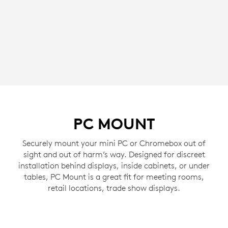
PC MOUNT
Securely mount your mini PC or Chromebox out of
sight and out of harm’s way. Designed for discreet
installation behind displays, inside cabinets, or under
tables, PC Mount is a great fit for meeting rooms,
retail locations, trade show displays.