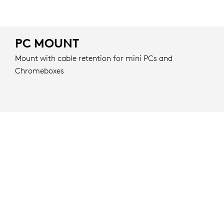
PC MOUNT
Mount with cable retention for mini PCs and
Chromeboxes