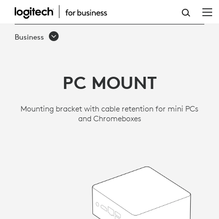
LOGITECH
PC
Business
MOUNT
PC MOUNT
Mounting bracket with cable retention for mini PCs
and Chromeboxes