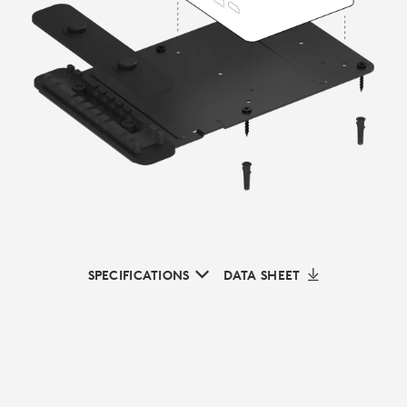
SPECIFICATIONS
DATA SHEET