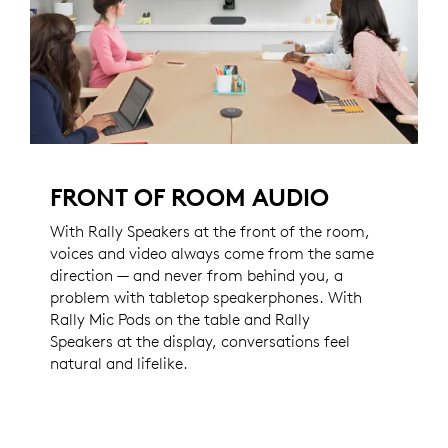
FRONT OF ROOM AUDIO
With Rally Speakers at the front of the room,
voices and video always come from the same
direction — and never from behind you, a
problem with tabletop speakerphones. With
Rally Mic Pods on the table and Rally
Speakers at the display, conversations feel
natural and lifelike.