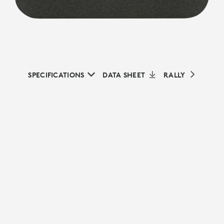
SPECIFICATIONS
DATA SHEET
RALLY