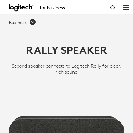
LOGITECH
RALLY
Business
SPEAKER
RALLY SPEAKER
Second speaker connects to Logitech Rally for clear,
rich sound