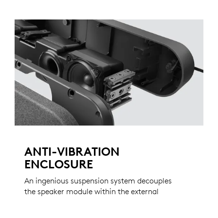
ANTI-VIBRATION
ENCLOSURE
An ingenious suspension system decouples
the speaker module within the external
enclosure, virtually eliminating the vibrations
that can travel through walls, stands, and