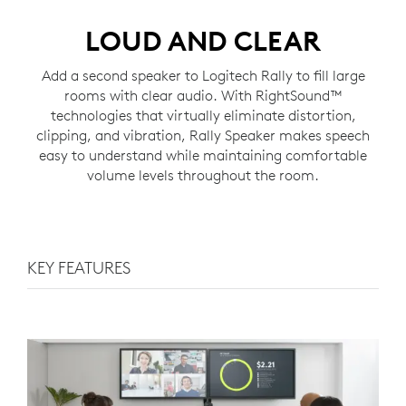
LOUD AND CLEAR
Add a second speaker to Logitech Rally to fill large
rooms with clear audio. With RightSound™
technologies that virtually eliminate distortion,
clipping, and vibration, Rally Speaker makes speech
easy to understand while maintaining comfortable
volume levels throughout the room.
KEY FEATURES