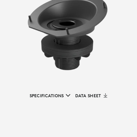
SPECIFICATIONS
DATA SHEET