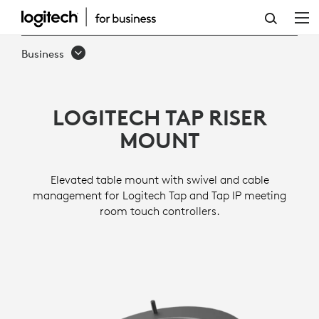
TAP
RISER
Business
MOUNT
LOGITECH TAP RISER
MOUNT
Elevated table mount with swivel and cable
management for Logitech Tap and Tap IP meeting
room touch controllers.