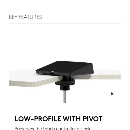
KEY FEATURES
LOW-PROFILE WITH PIVOT
Preserves the touch controller’s sleek