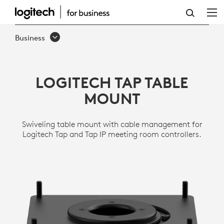
TAP
TABLE
Business
MOUNT
LOGITECH TAP TABLE
MOUNT
Swiveling table mount with cable management for
Logitech Tap and Tap IP meeting room controllers.