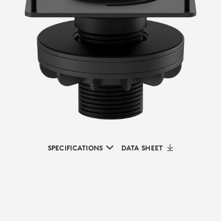
SPECIFICATIONS
DATA SHEET