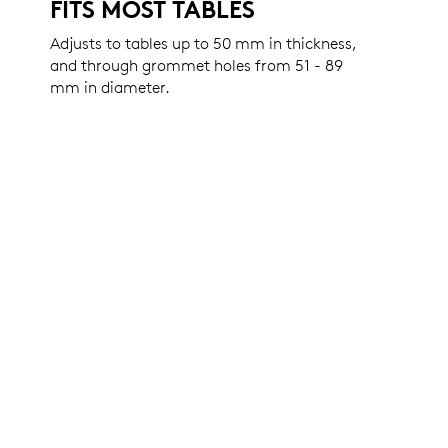
FITS MOST TABLES
Adjusts to tables up to 50 mm in thickness,
and through grommet holes from 51 - 89
mm in diameter.