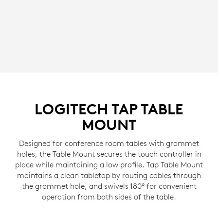
LOGITECH TAP TABLE
MOUNT
Designed for conference room tables with grommet
holes, the Table Mount secures the touch controller in
place while maintaining a low profile. Tap Table Mount
maintains a clean tabletop by routing cables through
the grommet hole, and swivels 180° for convenient
operation from both sides of the table.