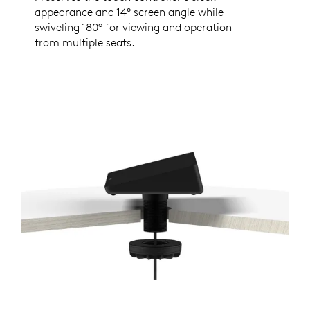
appearance and 14° screen angle while
swiveling 180° for viewing and operation
from multiple seats.