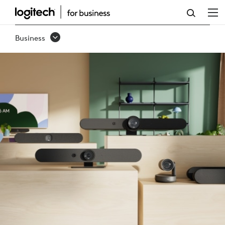
RALLY
FAMILY
Business