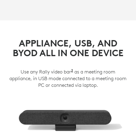
APPLIANCE, USB, AND
BYOD ALL IN ONE DEVICE
2
Use any Rally video bar
Rally Plus works with Lo
as a meeting room
appliance, in USB mode connected to a meeting room
PC or connected via laptop.