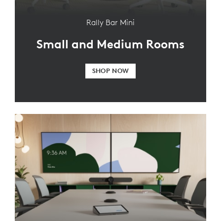
Rally Bar Mini
Small and Medium Rooms
SHOP NOW