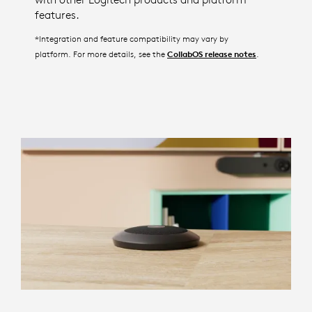
features.
*Integration and feature compatibility may vary by
platform. For more details, see the
.
CollabOS release notes