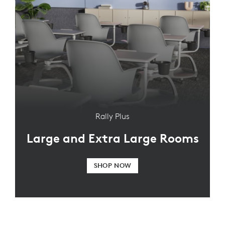
Rally Plus
Large and Extra Large Rooms
SHOP NOW