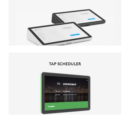
TAP SCHEDULER