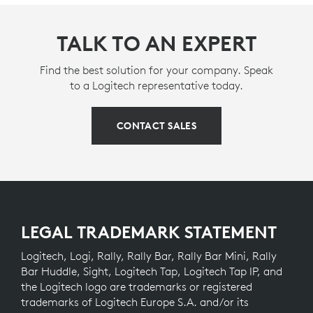
TALK TO AN EXPERT
Find the best solution for your company. Speak
to a Logitech representative today.
CONTACT SALES
LEGAL TRADEMARK STATEMENT
Logitech, Logi, Rally, Rally Bar, Rally Bar Mini, Rally
Bar Huddle, Sight, Logitech Tap, Logitech Tap IP, and
the Logitech logo are trademarks or registered
trademarks of Logitech Europe S.A. and/or its