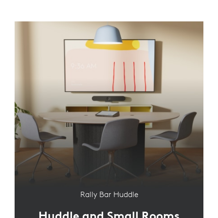
Rally Bar Huddle
Huddle and Small Rooms