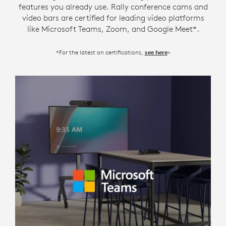
features you already use. Rally conference cams and
video bars are certified for leading video platforms
like Microsoft Teams, Zoom, and Google Meet*.
*For the latest on certifications,
>
see here