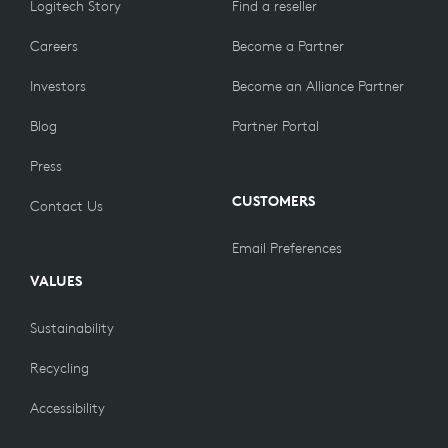
Logitech Story
Find a reseller
Careers
Become a Partner
Investors
Become an Alliance Partner
Blog
Partner Portal
Press
CUSTOMERS
Contact Us
Email Preferences
VALUES
Sustainability
Recycling
Accessibility