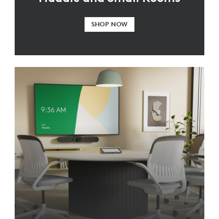
SHOP NOW