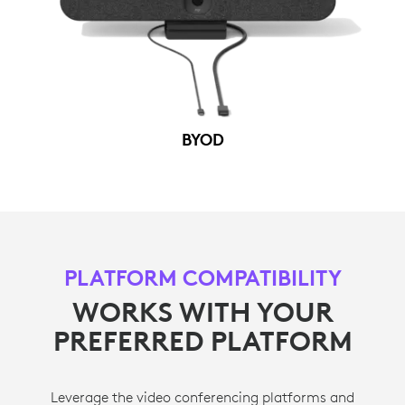
BYOD
PLATFORM COMPATIBILITY
WORKS WITH YOUR
PREFERRED PLATFORM
Leverage the video conferencing platforms and