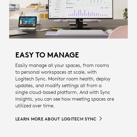
EASY TO MANAGE
Easily manage all your spaces, from rooms
to personal workspaces at scale, with
Logitech Sync. Monitor room health, deploy
updates, and modify settings all from a
single cloud-based platform. And with Sync
Insights, you can see how meeting spaces are
utilized over time.
LEARN MORE ABOUT LOGITECH SYNC