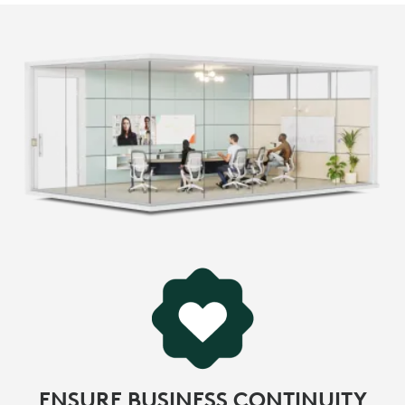
ENSURE BUSINESS CONTINUITY