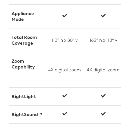
Appliance
Mode
Total Room
113° h x 80° v
163° h x 110° v
Coverage
Zoom
U
Capability
4X digital zoom
4X digital zoom
(
RightLight
RightSound™