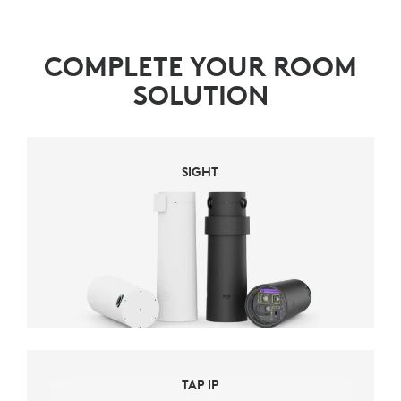
COMPLETE YOUR ROOM
SOLUTION
SIGHT
TAP IP