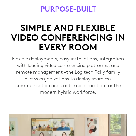
PURPOSE-BUILT
SIMPLE AND FLEXIBLE
VIDEO CONFERENCING IN
EVERY ROOM
Flexible deployments, easy installations, integration
with leading video conferencing platforms, and
remote management – the Logitech Rally family
allows organizations to deploy seamless
communication and enable collaboration for the
modern hybrid workforce.