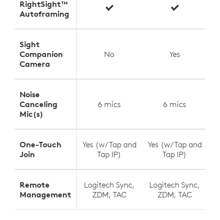
RightSight™
Autoframing
Sight
Companion
No
Yes
Camera
Noise
Canceling
6 mics
6 mics
Mic(s)
One-Touch
Yes (w/ Tap and
Yes (w/ Tap and
Y
Join
Tap IP)
Tap IP)
Remote
Logitech Sync,
Logitech Sync,
L
Management
ZDM, TAC
ZDM, TAC