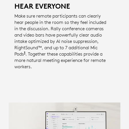
HEAR EVERYONE
Make sure remote participants can clearly
hear people in the room so they feel included
in the discussion. Rally conference cameras
and video bars have powerfully clear audio
intake optimized by AI noise suppression,
RightSound™, and up to 7 additional Mic
1
Pods
The number of available mic pods is specific 
. Together these capabilities provide a
more natural meeting experience for remote
workers.