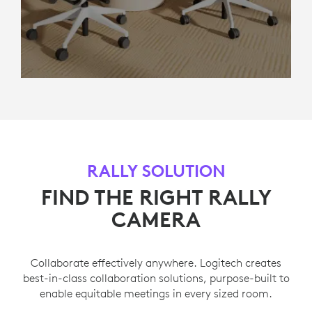
RALLY SOLUTION
FIND THE RIGHT RALLY
CAMERA
Collaborate effectively anywhere. Logitech creates
best-in-class collaboration solutions, purpose-built to
enable equitable meetings in every sized room.