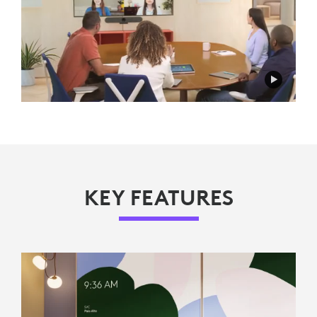
KEY FEATURES