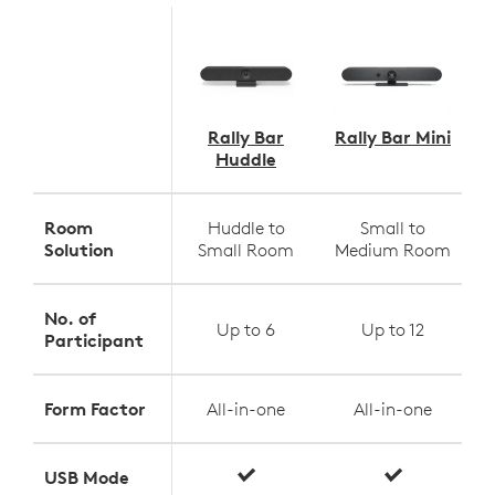
Rally Bar
Rally Bar Mini
Huddle
Room
Huddle to
Small to
Solution
Small Room
Medium Room
No. of
Up to 6
Up to 12
Participant
Form Factor
All-in-one
All-in-one
USB Mode