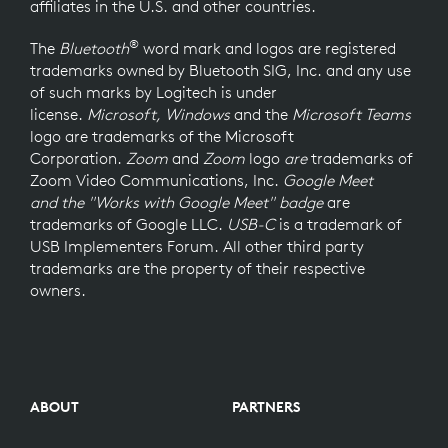
affiliates in the U.S. and other countries.
®
The
Bluetooth
word mark and logos are registered
trademarks owned by Bluetooth SIG, Inc. and any use
of such marks by Logitech is under
license.
Microsoft, Windows
and the
Microsoft Teams
logo
are trademarks of the Microsoft
Corporation.
Zoom
and
Zoom
logo
are
trademarks of
Zoom Video Communications, Inc.
Google Meet
and the "Works with Google Meet" badge
are
trademarks of Google LLC.
USB-C
is a trademark of
USB Implementers Forum. All other third party
trademarks are the property of their respective
owners.
ABOUT
PARTNERS