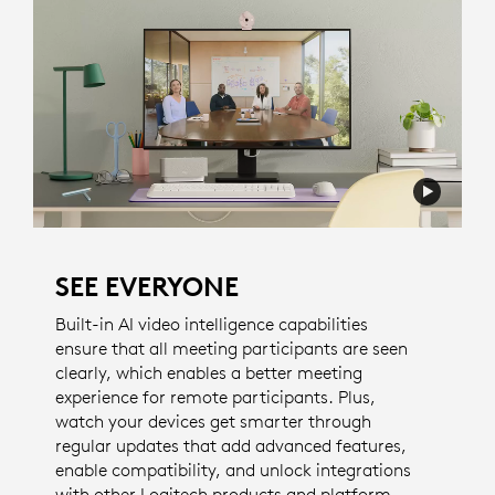
SEE EVERYONE
Built-in AI video intelligence capabilities
ensure that all meeting participants are seen
clearly, which enables a better meeting
experience for remote participants. Plus,
watch your devices get smarter through
regular updates that add advanced features,
enable compatibility, and unlock integrations
with other Logitech products and platform