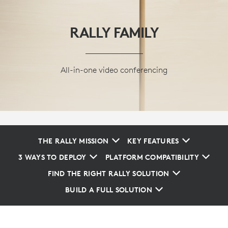
RALLY FAMILY
All-in-one video conferencing
THE RALLY MISSION
KEY FEATURES
3 WAYS TO DEPLOY
PLATFORM COMPATIBILITY
FIND THE RIGHT RALLY SOLUTION
BUILD A FULL SOLUTION