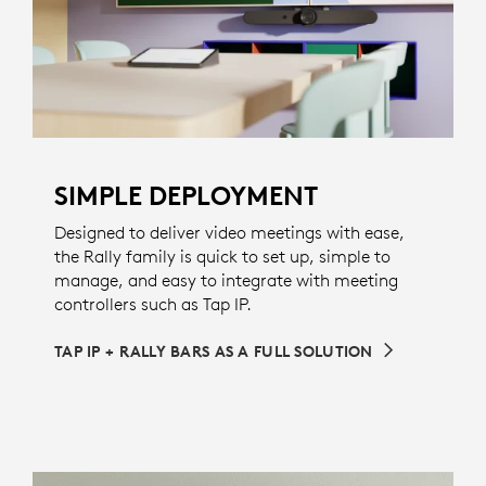
SIMPLE DEPLOYMENT
Designed to deliver video meetings with ease,
the Rally family is quick to set up, simple to
manage, and easy to integrate with meeting
controllers such as Tap IP.
TAP IP + RALLY BARS AS A FULL SOLUTION