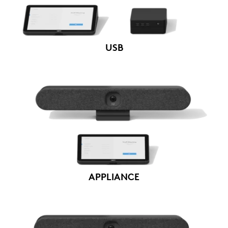
USB
APPLIANCE