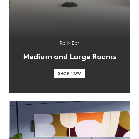
Rally Bar
Medium and Large Rooms
SHOP NOW