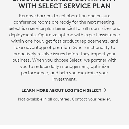
WITH SELECT SERVICE PLAN
Remove barriers to collaboration and ensure
conference rooms are ready for the next meeting.
Select is a service plan beneficial for all room sizes and
deployments. Optimize uptime with expert assistance
within one hour, get fast product replacements, and
take advantage of premium Sync functionality to
proactively resolve issues before they impact your
business. When you choose Select, we partner with
you to reduce daily management, optimize
performance, and help you maximize your
investment.
LEARN MORE ABOUT LOGITECH SELECT
Not available in all countries. Contact your reseller.