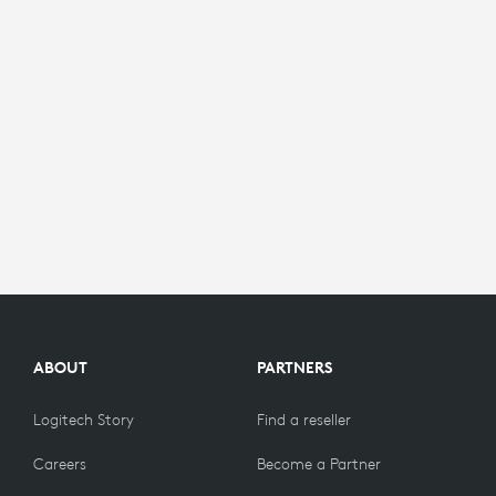
ABOUT
PARTNERS
Logitech Story
Find a reseller
Careers
Become a Partner