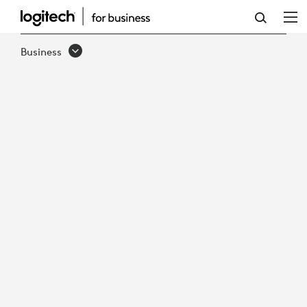
K620
BUSINESS
Business