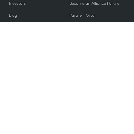
Investors
Become an Alliance Partner
Blog
Partner Portal
Press
CUSTOMERS
Contact Us
Email Preferences
VALUES
Sustainability
Recycling
Accessibility