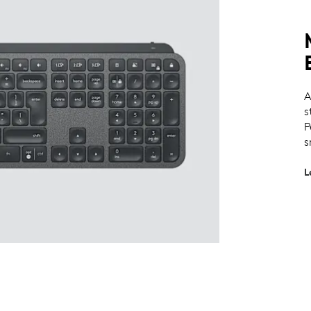
A
s
P
s
L