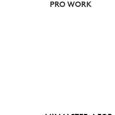
PRO WORK