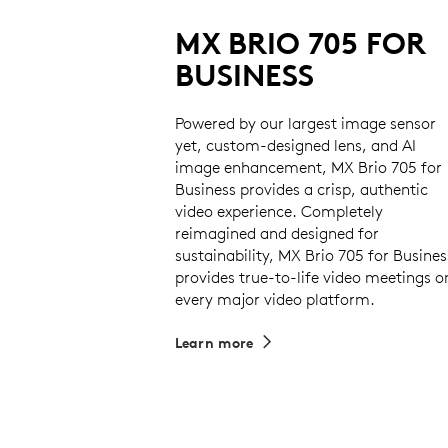
MX BRIO 705 FOR
BUSINESS
Powered by our largest image sensor
yet, custom-designed lens, and AI
image enhancement, MX Brio 705 for
Business provides a crisp, authentic
video experience. Completely
reimagined and designed for
sustainability, MX Brio 705 for Busines
provides true-to-life video meetings o
every major video platform.
Learn more