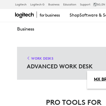
ADVANCED
Logitech
Logitech G
Business
Education
Support
SG
,EN
Shop
Software & S
WORK
Business
DESK
SOLUTIONS
WORK DESKS
ADVANCED WORK DESK
MX BR
PRO TOOLS FOR