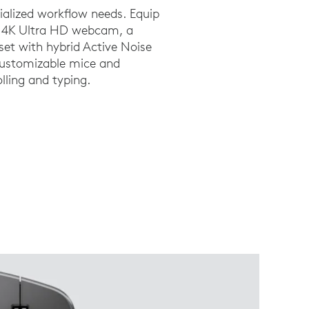
cialized workflow needs. Equip
 a 4K Ultra HD webcam, a
et with hybrid Active Noise
customizable mice and
lling and typing.