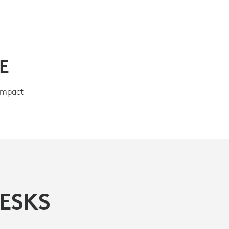
E
compact
ESKS