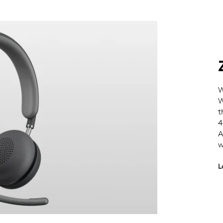
W
W
t
4
A
w
L