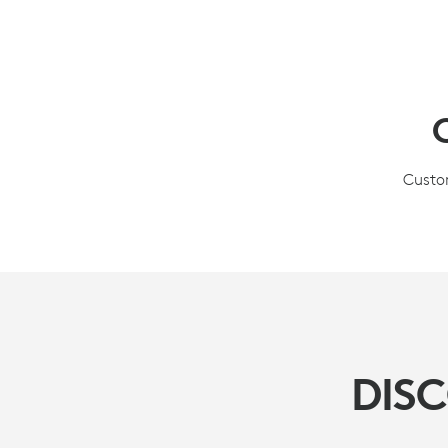
Custom
DIS