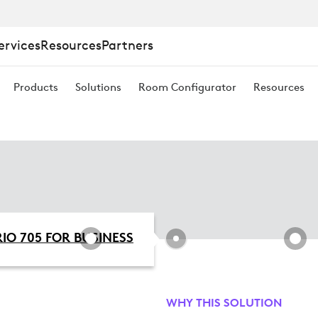
ervices
Resources
Partners
Products
Solutions
Room Configurator
Resources
IO 705 FOR BUSINESS
WHY THIS SOLUTION