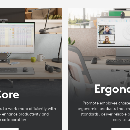
Ergon
ore
Promote employee choice 
s to work more efficiently with
ergonomic products that m
to enhance productivity and
standards, deliver reliable
te collaboration.
easy to u