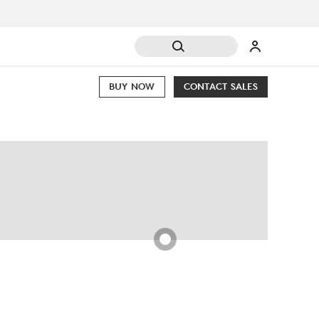
BUY NOW
CONTACT SALES