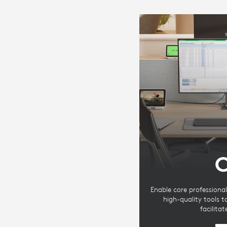
C
Enable core professional
high-quality tools 
facilita