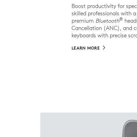
Boost productivity for spe
skilled professionals with
®
premium
Bluetooth
heads
Cancellation (ANC), and 
keyboards with precise scro
LEARN MORE