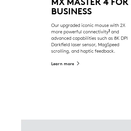
MX MASTER 4 FOR
BUSINESS
Our upgraded iconic mouse with 2X
1
more powerful connectivity
Compared
and
advanced capabilities such as 8K DPI
Darkfield laser sensor, MagSpeed
scrolling, and haptic feedback.
Learn more