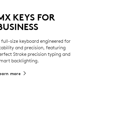
MX KEYS FOR
BUSINESS
 full-size keyboard engineered for
tability and precision, featuring
erfect Stroke precision typing and
mart backlighting.
earn more