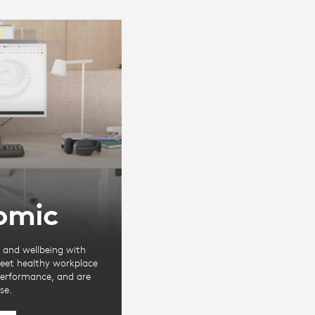
omic
and wellbeing with
eet healthy workplace
 performance, and are
se.