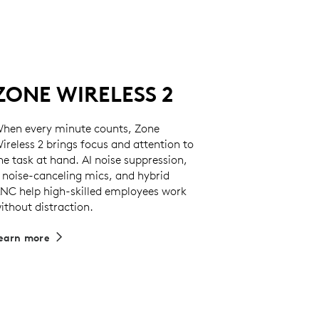
ZONE WIRELESS 2
hen every minute counts, Zone
ireless 2 brings focus and attention to
he task at hand. AI noise suppression,
 noise-canceling mics, and hybrid
NC help high-skilled employees work
ithout distraction.
earn more