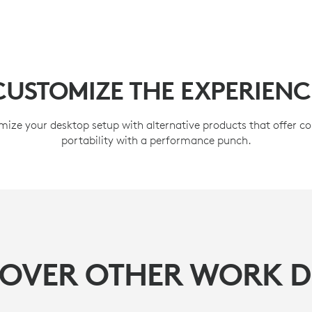
CUSTOMIZE THE EXPERIENC
ize your desktop setup with alternative products that offer 
portability with a performance punch.
COVER OTHER WORK D