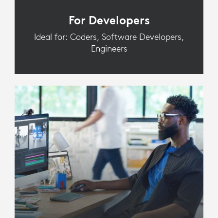
For Developers
Ideal for: Coders, Software Developers,
Engineers