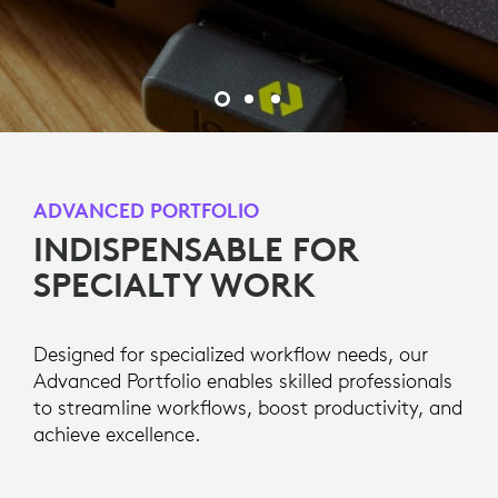
ADVANCED PORTFOLIO
INDISPENSABLE FOR
SPECIALTY WORK
Designed for specialized workflow needs, our
Advanced Portfolio enables skilled professionals
to streamline workflows, boost productivity, and
achieve excellence.