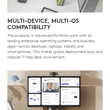
MULTI-DEVICE, MULTI-OS
COMPATIBILITY
The products in Advanced Portfolio work with all
leading enterprise operating systems and business
apps—across desktops, laptops, tablets and
smartphones. This makes global deployment easy and
reduces IT help desk involvement.