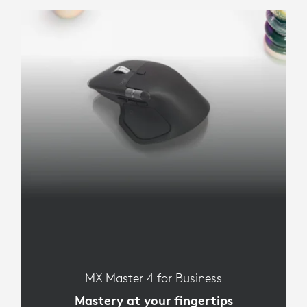
MX Master 4 for Business
Mastery at your fingertips