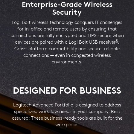
Check Device Status with Sync
Enterprise-Grade Wireless
Single-Vendor Purchasing
Security
Our Advanced Portfolio rounds out Logitech’s offering
Logitech Sync enables IT to gain visibility into the
and allows IT buyers to standardize on Logitech as a
company-issued peripherals and monitor their
Logi Bolt wireless technology conquers IT challenges
4
adoption
single vendor. Choose a range of products that are
Require Logi Tune downloaded on individual 
, making it easier to check deployed devices.
for in-office and remote users by ensuring that
Employees can view battery life and firmware versions
ready for business — everything from personal
connections are fully encrypted and FIPS secure when
5
workspace peripherals to team workspace devices.
through the Logi Tune app.
Available on W
3
devices are paired with a Logi Bolt USB receiver
Logi Bo
.
Cross-platform compatibility and secure, reliable
LEARN MORE ABOUT LOGITECH BUSINESS
LEARN MORE ABOUT LOGITECH SYNC
connections — even in congested wireless
environments.
LEARN MORE ABOUT LOGI TUNE
DESIGNED FOR BUSINESS
Logitech Advanced Portfolio is designed to address
specialized workflow needs in your company. Rest
assured: These business-ready tools are built for the
workplace.