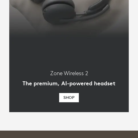
Zone Wireless 2
The premium, AI-powered headset
SHOP