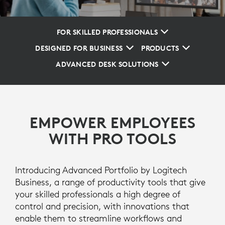
FOR SKILLED PROFESSIONALS
DESIGNED FOR BUSINESS
PRODUCTS
ADVANCED DESK SOLUTIONS
EMPOWER EMPLOYEES
WITH PRO TOOLS
Introducing Advanced Portfolio by Logitech
Business, a range of productivity tools that give
your skilled professionals a high degree of
control and precision, with innovations that
enable them to streamline workflows and