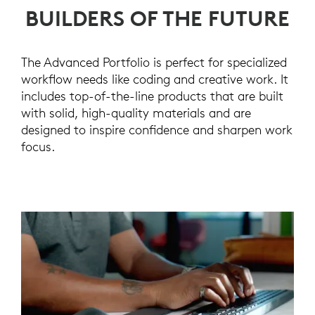
BUILDERS OF THE FUTURE
The Advanced Portfolio is perfect for specialized
workflow needs like coding and creative work. It
includes top-of-the-line products that are built
with solid, high-quality materials and are
designed to inspire confidence and sharpen work
focus.