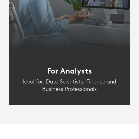
For Analysts
Ideal for: Data Scientists, Finance and
Business Professionals