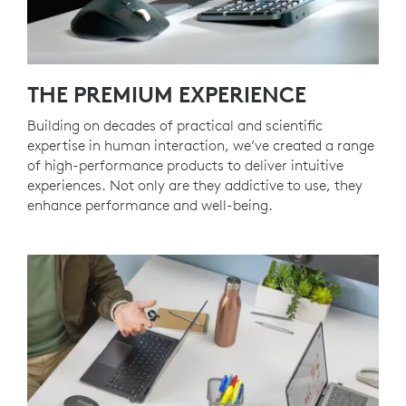
THE PREMIUM EXPERIENCE
Building on decades of practical and scientific
expertise in human interaction, we’ve created a range
of high-performance products to deliver intuitive
experiences. Not only are they addictive to use, they
enhance performance and well-being.