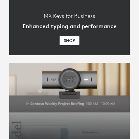
MX Keys for Business
Enhanced typing and performance
SHOP