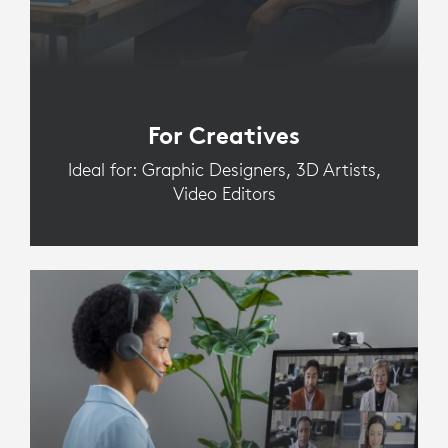
For Creatives
Ideal for: Graphic Designers, 3D Artists,
Video Editors