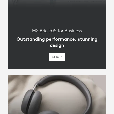
MX Brio 705 for Business
Outstanding performance, stunning
design
SHOP