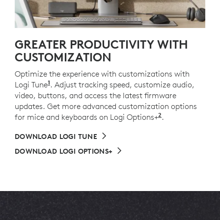
GREATER PRODUCTIVITY WITH
CUSTOMIZATION
Optimize the experience with customizations with
1
Logi Tune
Available on Windows and macOS.
. Adjust tracking speed, customize audio,
video, buttons, and access the latest firmware
updates. Get more advanced customization options
2
for mice and keyboards on Logi Options+
Available on 
.
DOWNLOAD LOGI TUNE
DOWNLOAD LOGI OPTIONS+