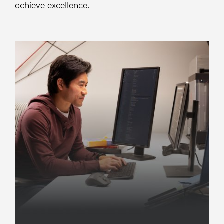
achieve excellence.