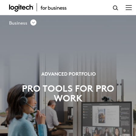
ADVANCED
PORTFOLIO
Business
-
LOGITECH
BUSINESS
ADVANCED PORTFOLIO
PRO TOOLS FOR PRO
WORK