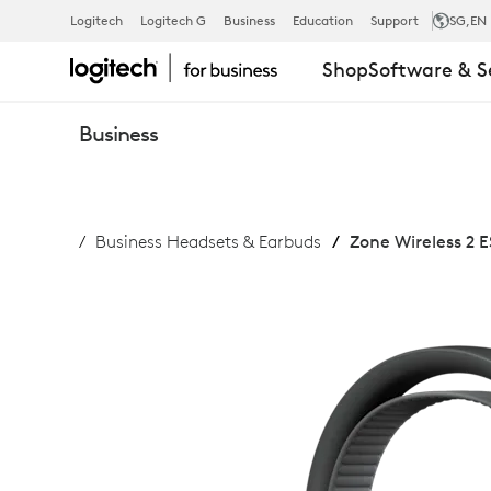
ZONE
Logitech
Logitech G
Business
Education
Support
SG
,EN
Shop
Software & S
WIRELESS
Business
2
Business Headsets & Earbuds
Zone Wireless 2 E
ES
FOR
BUSINESS