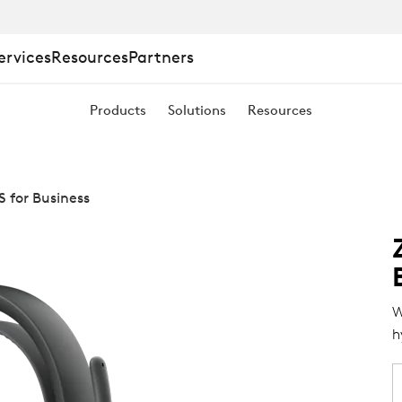
ervices
Resources
Partners
Products
Solutions
Resources
S for Business
W
h