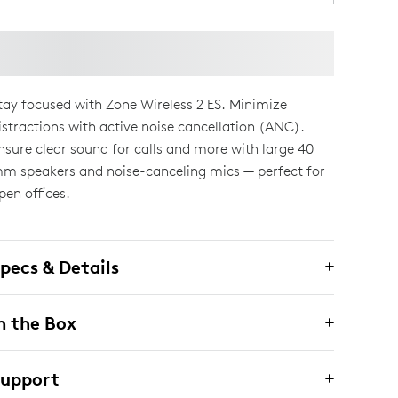
tay focused with Zone Wireless 2 ES. Minimize
istractions with active noise cancellation (ANC).
nsure clear sound for calls and more with large 40
m speakers and noise-canceling mics — perfect for
pen offices.
pecs & Details
n the Box
Support