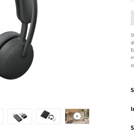
S
d
E
m
o
S
I