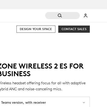
DESIGN YOUR SPACE
CONTACT SALES
ZONE WIRELESS 2 ES FOR
BUSINESS
ireless headset offering focus for all with adaptive
ybrid ANC and noise-canceling mics.
Teams version, with receiver