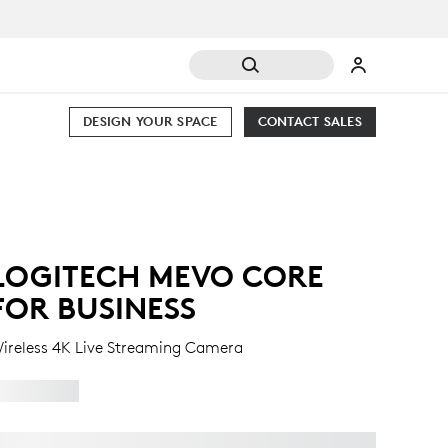
DESIGN YOUR SPACE
CONTACT SALES
LOGITECH MEVO CORE
FOR BUSINESS
ireless 4K Live Streaming Camera