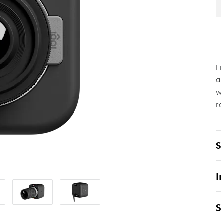
E
a
w
r
S
I