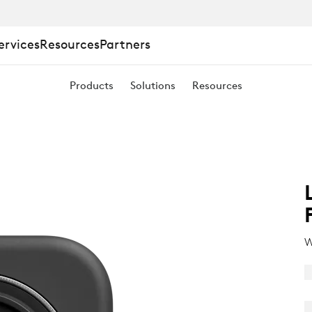
ervices
Resources
Partners
Products
Solutions
Resources
W