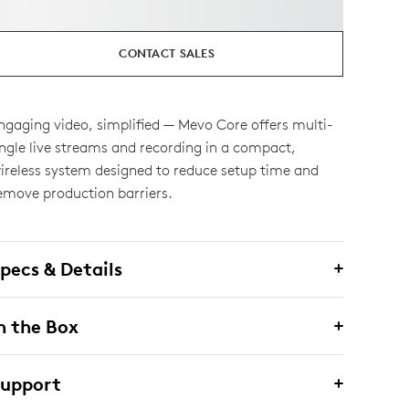
CONTACT SALES
ngaging video, simplified — Mevo Core offers multi-
ngle live streams and recording in a compact,
ireless system designed to reduce setup time and
emove production barriers.
pecs & Details
n the Box
Support