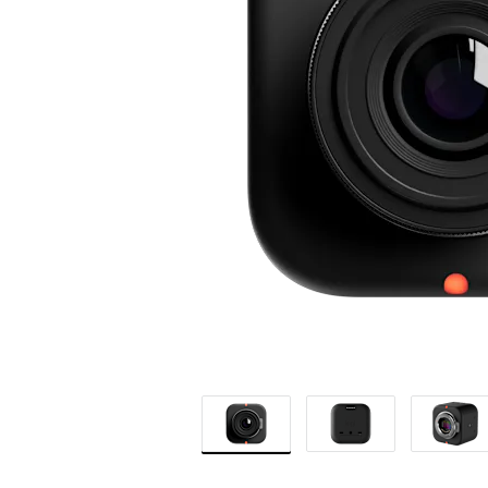
CAMERA
|
LOGITECH