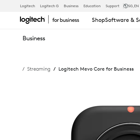
MEVO
Logitech
Logitech G
Business
Education
Support
SG
,EN
Shop
Software & S
CORE
Business
FOR
Streaming
Logitech Mevo Core for Business
BUSINESS
WIRELESS
STREAMING