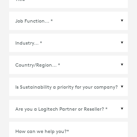
Country/Region
*
How can we help you?
*