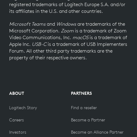
registered trademarks of Logitech Europe S.A. and/or
its affiliates in the U.S. and other countries.
Microsoft Teams
and
Windows
are trademarks of the
Microsoft Corporation.
Zoom
is a trademark of Zoom
Video Communications, Inc.
macOS
is a trademark of
Apple Inc.
USB-C
is a trademark of USB Implementers
Forum. All other third party trademarks are the
property of their respective owners.
ABOUT
PARTNERS
Logitech Story
Find a reseller
Careers
Become a Partner
Investors
Become an Alliance Partner