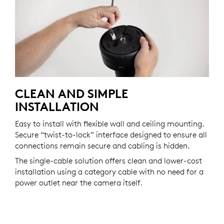
CLEAN AND SIMPLE
INSTALLATION
Easy to install with flexible wall and ceiling mounting.
Secure “twist-to-lock” interface designed to ensure all
connections remain secure and cabling is hidden.
The single-cable solution offers clean and lower-cost
installation using a category cable with no need for a
power outlet near the camera itself.