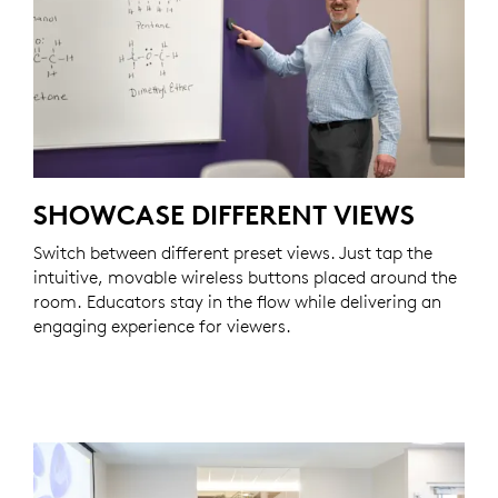
SHOWCASE DIFFERENT VIEWS
Switch between different preset views. Just tap the
intuitive, movable wireless buttons placed around the
room. Educators stay in the flow while delivering an
engaging experience for viewers.