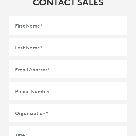
CONTACT SALES
First Name
*
Last Name
*
Email Address
*
Phone Number
Organization
*
Title
*