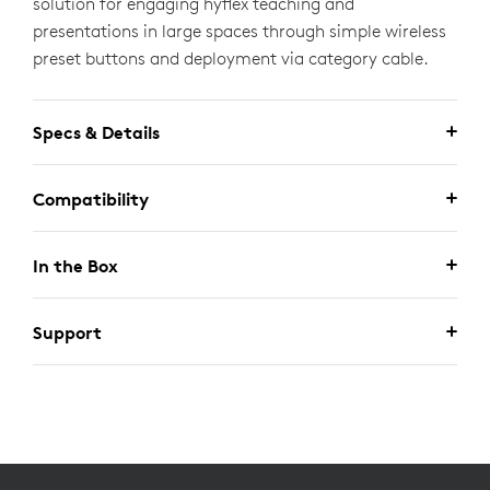
solution for engaging hyflex teaching and
presentations in large spaces through simple wireless
preset buttons and deployment via category cable.
Specs & Details
Compatibility
In the Box
Support