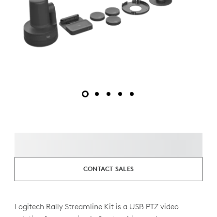
CONTACT SALES
Logitech Rally Streamline Kit is a USB PTZ video