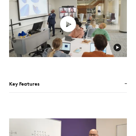
Key Features