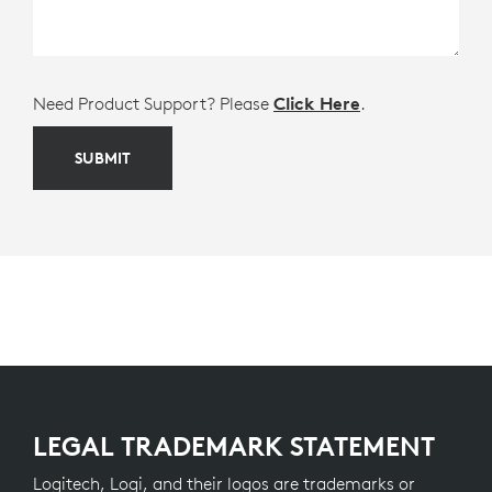
Need Product Support? Please
Click Here
.
SUBMIT
LEGAL TRADEMARK STATEMENT
Logitech, Logi, and their logos are trademarks or