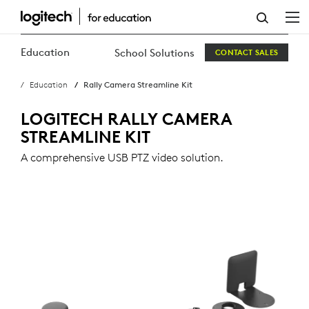
RALLY
CAMERA
Education
School Solutions
CONTACT SALES
STREAMLINE
Education
Rally Camera Streamline Kit
KIT
LOGITECH RALLY CAMERA
STREAMLINE KIT
A comprehensive USB PTZ video solution.