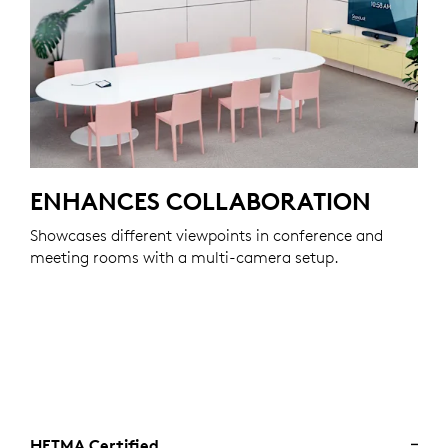
ENHANCES COLLABORATION
Showcases different viewpoints in conference and
meeting rooms with a multi-camera setup.
HETMA Certified