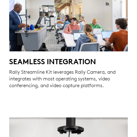
SEAMLESS INTEGRATION
Rally Streamline Kit leverages Rally Camera, and
integrates with most operating systems, video
conferencing, and video capture platforms.