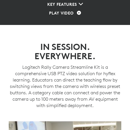
KEY FEATURES
PLAY VIDEO
IN SESSION.
EVERYWHERE.
Logitech Rally Camera Streamline Kit is a
comprehensive USB PTZ video solution for hyflex
learning. Educators can direct the teaching flow by
switching views from the camera with wireless preset
buttons. A category cable can connect and power the
camera up to 100 meters away from AV equipment
with simplified deployment.