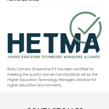
Rally Camera Streamline Kit has been certified for
meeting the quality and service standards set by the
Higher Education Technology Managers Alliance for
higher education environments.