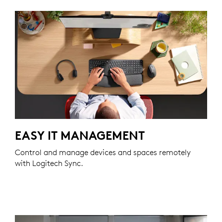
EASY IT MANAGEMENT
Control and manage devices and spaces remotely
with Logitech Sync.