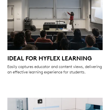
IDEAL FOR HYFLEX LEARNING
Easily captures educator and content views, delivering
an effective learning experience for students.