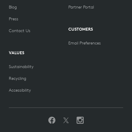
Blog
Partner Portal
Press
CUSTOMERS
Contact Us
Email Preferences
VALUES
Sustainability
Recycling
Accessibility