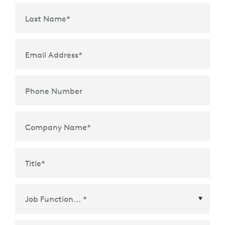
Last Name
*
Email Address
*
Phone Number
Company Name
*
Title
*