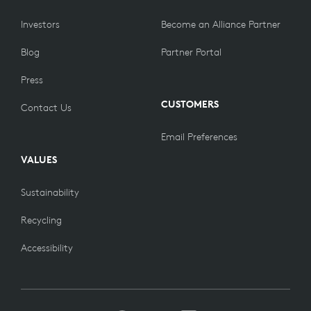
Investors
Become an Alliance Partner
Blog
Partner Portal
Press
CUSTOMERS
Contact Us
Email Preferences
VALUES
Sustainability
Recycling
Accessibility