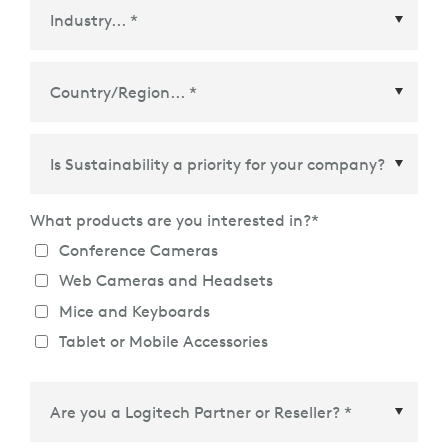
Country/Region
*
What products are you interested in?
*
Conference Cameras
Web Cameras and Headsets
Mice and Keyboards
Tablet or Mobile Accessories