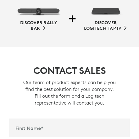
DISCOVER RALLY
DISCOVER
BAR
LOGITECH TAP IP
CONTACT SALES
Our team of product experts can help you
find the best solution for your company.
Fill out the form and a Logitech
representative will contact you.
First Name
*