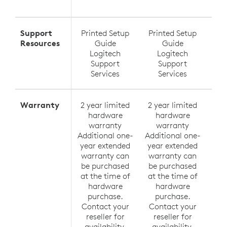
Exte
Support
Printed Setup
Printed Setup
Pri
Resources
Guide
Guide
Logitech
Logitech
Support
Support
Services
Services
Warranty
2 year limited
2 year limited
2 y
hardware
hardware
h
warranty
warranty
Additional one-
Additional one-
Addi
year extended
year extended
yea
warranty can
warranty can
wa
be purchased
be purchased
be
at the time of
at the time of
at 
hardware
hardware
h
purchase.
purchase.
p
Contact your
Contact your
Co
reseller for
reseller for
r
availability.
availability.
av