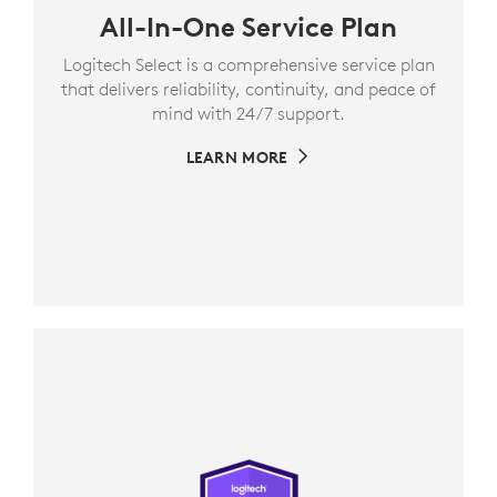
All-In-One Service Plan
Logitech Select is a comprehensive service plan
that delivers reliability, continuity, and peace of
mind with 24/7 support.
LEARN MORE