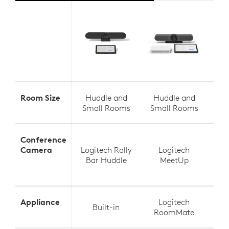
Room Size
Huddle and
Huddle and
S
Small Rooms
Small Rooms
Med
Conference
Camera
Logitech Rally
Logitech
Log
Bar Huddle
MeetUp
Appliance
Logitech
Built-in
RoomMate