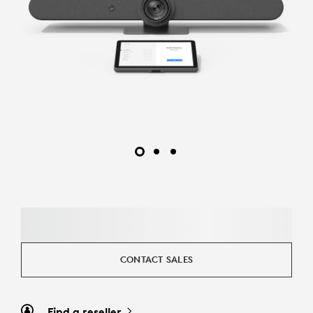
CONTACT SALES
Find a reseller