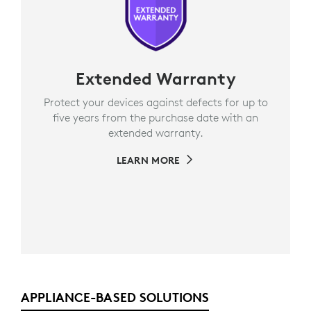
Extended Warranty
Protect your devices against defects for up to
five years from the purchase date with an
extended warranty.
LEARN MORE
APPLIANCE-BASED SOLUTIONS