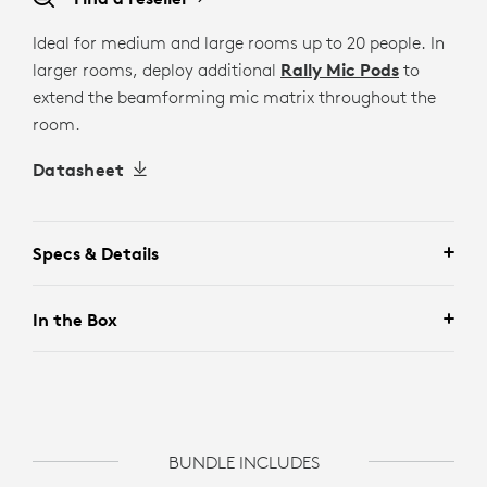
Ideal for medium and large rooms up to 20 people. In
larger rooms, deploy additional
Rally Mic Pods
to
extend the beamforming mic matrix throughout the
room.
Datasheet
Specs & Details
In the Box
BUNDLE INCLUDES