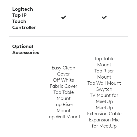
Logitech
Tap IP
Touch
Controller
Optional
T
Accessories
Tap Table
Mount
Easy Clean
Tap Riser
Tap
Cover
Mount
Off White
Tap Wall Mount
TV
Fabric Cover
Swytch
V
Tap Table
TV Mount for
Ra
Mount
MeetUp
(up
Tap Riser
MeetUp
Ra
Mount
Extension Cable
Tap Wall Mount
Expansion Mic
Ra
for MeetUp
Ra