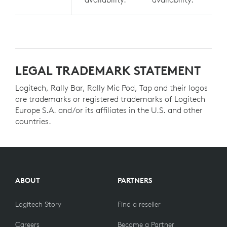
LEGAL TRADEMARK STATEMENT
Logitech, Rally Bar, Rally Mic Pod, Tap and their logos
are trademarks or registered trademarks of Logitech
Europe S.A. and/or its affiliates in the U.S. and other
countries.
ABOUT
PARTNERS
Logitech Story
Find a reseller
Careers
Become a Partner