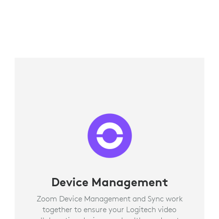
Device Management
Zoom Device Management and Sync work
together to ensure your Logitech video