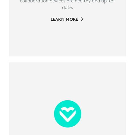
collaboration devices are healthy and up-to-
date.
LEARN MORE