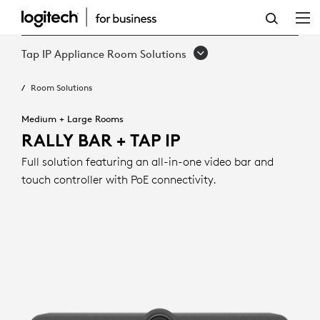
RALLY
BAR
Tap IP Appliance Room Solutions
+
Room Solutions
TAP
IP
Medium + Large Rooms
RALLY BAR + TAP IP
Full solution featuring an all-in-one video bar and
touch controller with PoE connectivity.