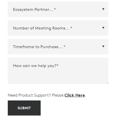
Ecosystem Partner
*
Time Frame to Purchase
*
How can we help you?
*
Need Product Support? Please
Click Here
.
SUBMIT