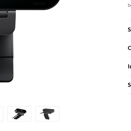
b
S
C
I