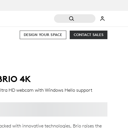
DESIGN YOUR SPACE
CONTACT SALES
BRIO 4K
ltra HD webcam with Windows Hello support
acked with innovative technologies, Brio raises the