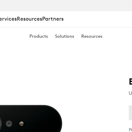
ervices
Resources
Partners
Products
Solutions
Resources
U
P