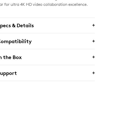
ar for ultra 4K HD video collaboration excellence.
pecs & Details
ompatibility
n the Box
Support