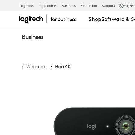
LOGITECH
Logitech
Logitech G
Business
Education
Support
SG
,EN
Shop
Software & S
BRIO
Business
WEBCAM
Webcams
Brio 4K