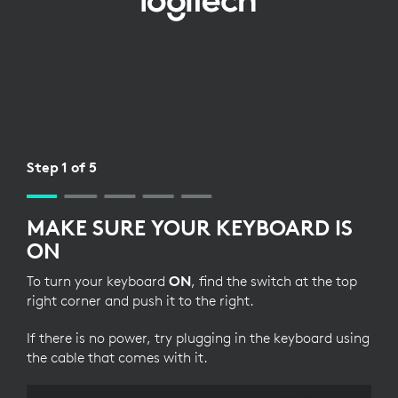
BLUETOOTH
SETUP
FOR
KEYBOARD
Step 1 of 5
MAKE SURE YOUR KEYBOARD IS
ON
To turn your keyboard
ON
, find the switch at the top
right corner and push it to the right.
If there is no power, try plugging in the keyboard using
the cable that comes with it.