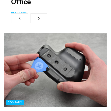
Office
READ MORE
COMPANY