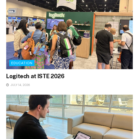
EDUCATION
Logitech at ISTE 2026
JULY 14, 2026