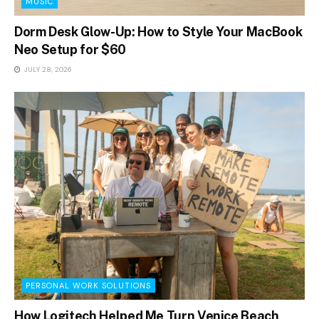
MUSIC
Dorm Desk Glow-Up: How to Style Your MacBook
Neo Setup for $60
JULY 28, 2026
PERSONAL WORK SOLUTIONS
How Logitech Helped Me Turn Venice Beach