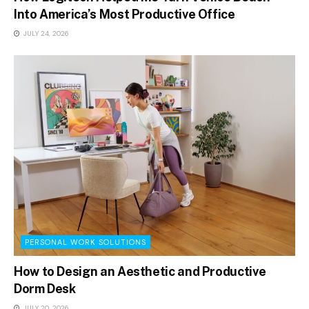
Into America’s Most Productive Office
JULY 24, 2026
PERSONAL WORK SOLUTIONS
How to Design an Aesthetic and Productive
Dorm Desk
JULY 20, 2026