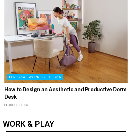
PERSONAL WORK SOLUTIONS
How to Design an Aesthetic and Productive Dorm
Desk
JULY 20, 2026
WORK & PLAY