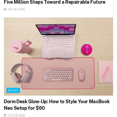
Five Million Steps Toward a Repairable Future
JULY 30, 2026
MUSIC
Dorm Desk Glow-Up: How to Style Your MacBook
Neo Setup for $60
JULY 28, 2026