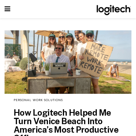
PERSONAL WORK SOLUTIONS
How Logitech Helped Me
Turn Venice Beach Into
America’s Most Productive