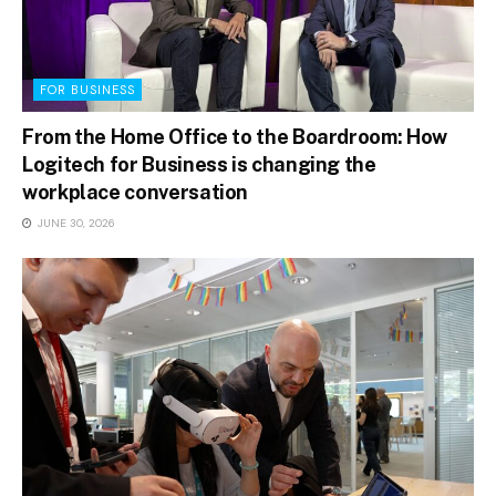
FOR BUSINESS
From the Home Office to the Boardroom: How
Logitech for Business is changing the
workplace conversation
JUNE 30, 2026