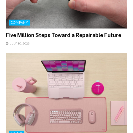
COMPANY
Five Million Steps Toward a Repairable Future
JULY 30, 2026