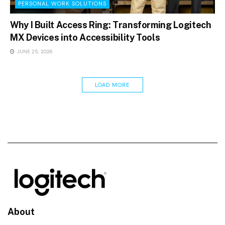
PERSONAL WORK SOLUTIONS
Why I Built Access Ring: Transforming Logitech
MX Devices into Accessibility Tools
JUNE 25, 2026
LOAD MORE
About