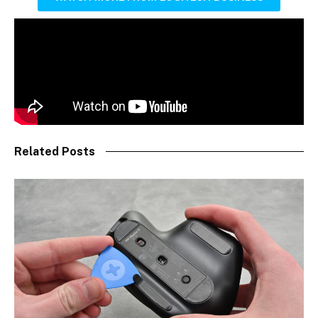
Related Posts