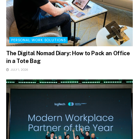
PERSONAL WORK SOLUTIONS
The Digital Nomad Diary: How to Pack an Office
in a Tote Bag
JULY 1, 2026