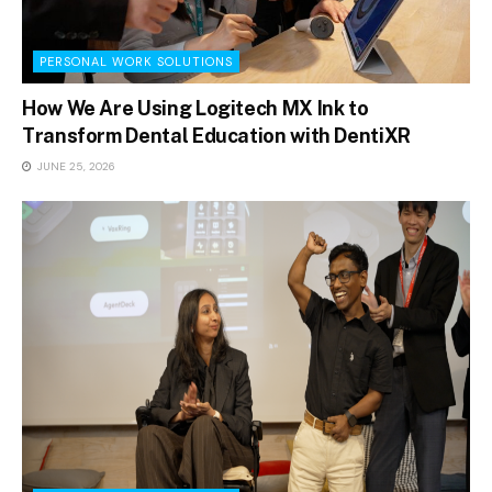
PERSONAL WORK SOLUTIONS
How We Are Using Logitech MX Ink to
Transform Dental Education with DentiXR
JUNE 25, 2026