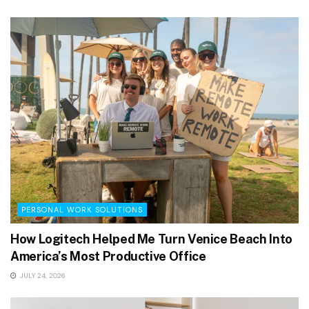
PERSONAL WORK SOLUTIONS
How Logitech Helped Me Turn Venice Beach Into
America’s Most Productive Office
JULY 24, 2026