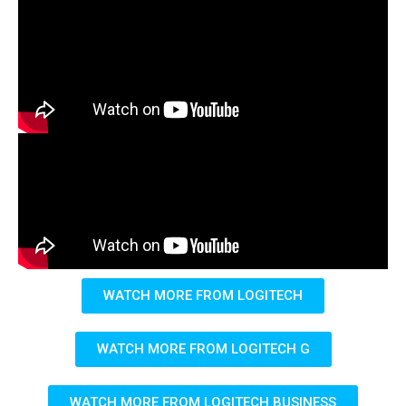
WATCH MORE FROM LOGITECH
WATCH MORE FROM LOGITECH G
WATCH MORE FROM LOGITECH BUSINESS