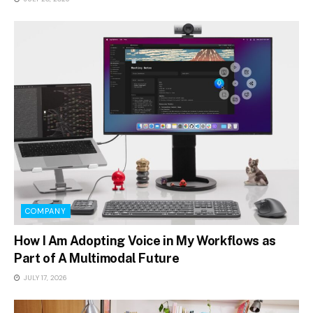
COMPANY
How I Am Adopting Voice in My Workflows as
Part of A Multimodal Future
JULY 17, 2026