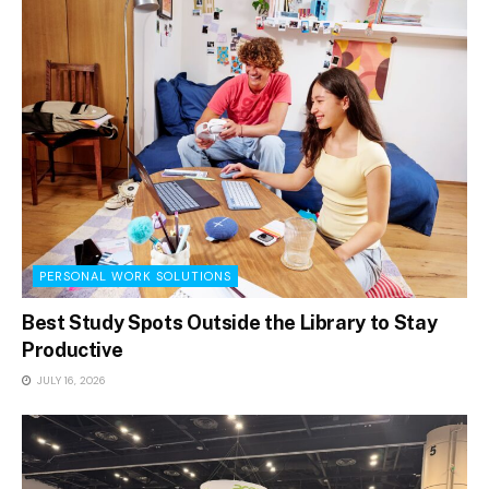
PERSONAL WORK SOLUTIONS
Best Study Spots Outside the Library to Stay
Productive
JULY 16, 2026