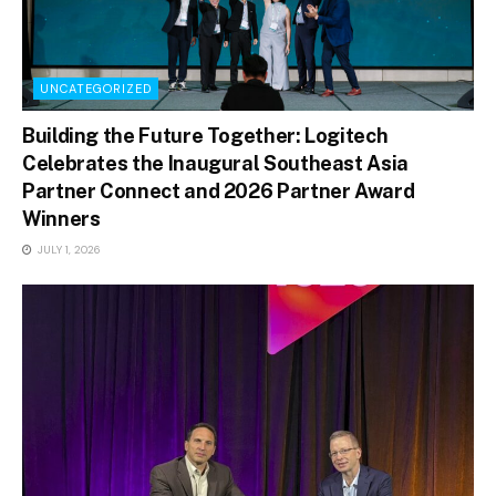
UNCATEGORIZED
Building the Future Together: Logitech
Celebrates the Inaugural Southeast Asia
Partner Connect and 2026 Partner Award
Winners
JULY 1, 2026