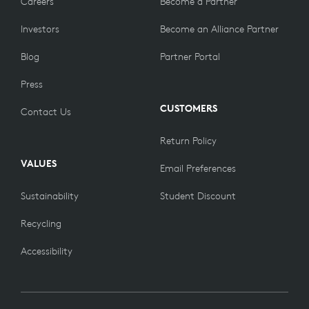
Careers
Become a Partner
Investors
Become an Alliance Partner
Blog
Partner Portal
Press
CUSTOMERS
Contact Us
Return Policy
VALUES
Email Preferences
Sustainability
Student Discount
Recycling
Accessibility