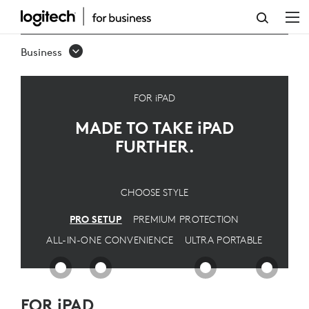
IPAD
PRO
Business
SETUP
FOR iPAD
MADE TO TAKE
iPAD
FURTHER.
CHOOSE STYLE
PRO SETUP
PREMIUM PROTECTION
ALL-IN-ONE CONVENIENCE
ULTRA PORTABLE
FOR iPAD