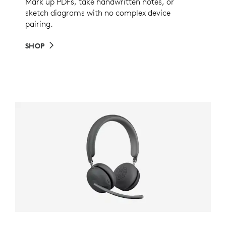
Mark up PDFs, take handwritten notes, or
sketch diagrams with no complex device
pairing.
SHOP