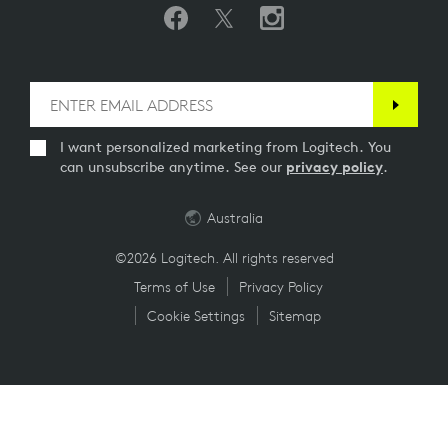
I want personalized marketing from Logitech. You
can unsubscribe anytime. See our
privacy policy
.
Australia
©2026 Logitech. All rights reserved
Terms of Use
Privacy Policy
Cookie Settings
Sitemap