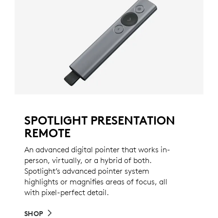
SPOTLIGHT PRESENTATION
REMOTE
An advanced digital pointer that works in-
person, virtually, or a hybrid of both.
Spotlight’s advanced pointer system
highlights or magnifies areas of focus, all
with pixel-perfect detail.
SHOP