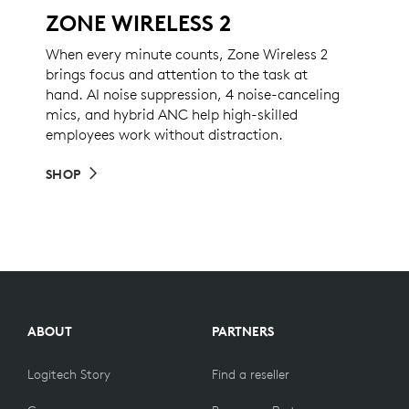
ZONE WIRELESS 2
When every minute counts, Zone Wireless 2
brings focus and attention to the task at
hand. AI noise suppression, 4 noise-canceling
mics, and hybrid ANC help high-skilled
employees work without distraction.
SHOP
ABOUT
PARTNERS
Logitech Story
Find a reseller