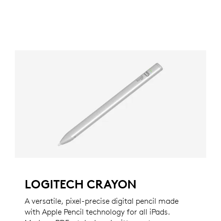
LOGITECH CRAYON
A versatile, pixel-precise digital pencil made
with Apple Pencil technology for all iPads.