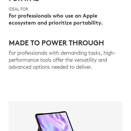
IDEAL FOR
For professionals who use an Apple
ecosystem and prioritize portability.
MADE TO POWER THROUGH
For professionals with demanding tasks, high-
performance tools offer the versatility and
advanced options needed to deliver.