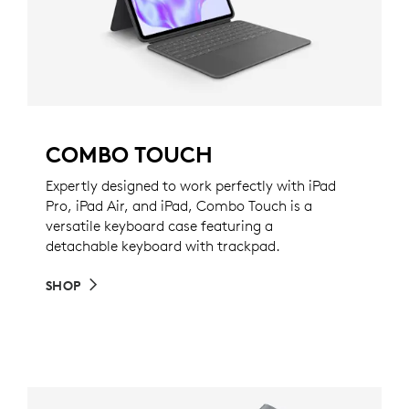
COMBO TOUCH
Expertly designed to work perfectly with iPad
Pro, iPad Air, and iPad, Combo Touch is a
versatile keyboard case featuring a
detachable keyboard with trackpad.
SHOP