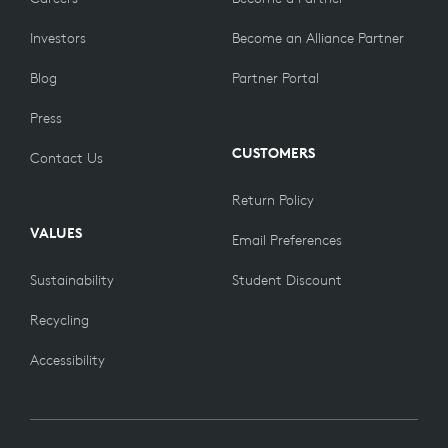
Investors
Become an Alliance Partner
Blog
Partner Portal
Press
CUSTOMERS
Contact Us
Return Policy
VALUES
Email Preferences
Sustainability
Student Discount
Recycling
Accessibility