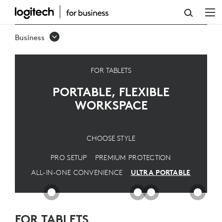
ULTRA
PORTABLE
Business
SOLUTION
FOR TABLETS
PORTABLE, FLEXIBLE
WORKSPACE
CHOOSE STYLE
PRO SETUP
PREMIUM PROTECTION
ALL-IN-ONE CONVENIENCE
ULTRA PORTABLE
FOR TABLETS