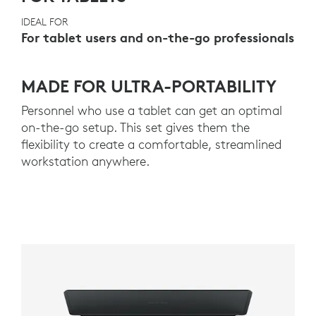
IDEAL FOR
For tablet users and on-the-go professionals
MADE FOR ULTRA-PORTABILITY
Personnel who use a tablet can get an optimal
on-the-go setup. This set gives them the
flexibility to create a comfortable, streamlined
workstation anywhere.