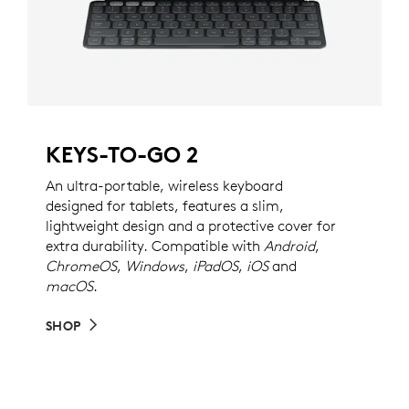
KEYS-TO-GO 2
An ultra-portable, wireless keyboard
designed for tablets, features a slim,
lightweight design and a protective cover for
extra durability. Compatible with
Android
,
ChromeOS
,
Windows
,
iPadOS
,
iOS
and
macOS
.
SHOP