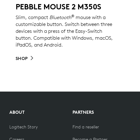
PEBBLE MOUSE 2 M350S
®
Slim, compact
Bluetooth
mouse with a
customizable button. Switch between three
devices with a press of the Easy-Switch
button. Compatible with Windows, macOS,
iPadOS, and Android.
SHOP
ABOUT
PARTNERS
Logitech Story
Find a reseller
Careers
Become a Partner