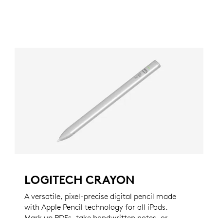
LOGITECH CRAYON
A versatile, pixel-precise digital pencil made
with Apple Pencil technology for all iPads.
Mark up PDFs, take handwritten notes, or