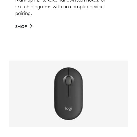
sketch diagrams with no complex device
pairing.
SHOP