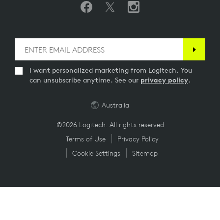
I want personalized marketing from Logitech. You
can unsubscribe anytime. See our
privacy policy
.
Australia
©2026 Logitech. All rights reserved
Terms of Use
Privacy Policy
Cookie Settings
Sitemap