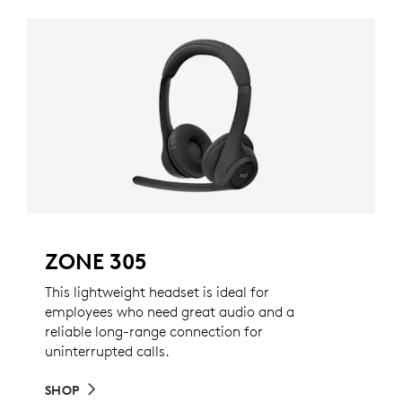
ZONE 305
This lightweight headset is ideal for
employees who need great audio and a
reliable long-range connection for
uninterrupted calls.
SHOP