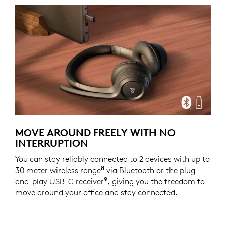
MOVE AROUND FREELY WITH NO
INTERRUPTION
You can stay reliably connected to 2 devices with up to
8
30 meter wireless range
With openfield line of sight.
via Bluetooth or the plug-
9
and-play USB-C receiver
For versions with receiver
, giving you the freedom to
move around your office and stay connected.