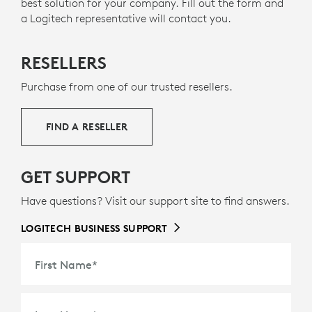
best solution for your company. Fill out the form and
THAN ONE LIFE
a Logitech representative will contact you.
RECYCLED PLASTICS
The plastic parts in Zone 305 include 55% certified
RESELLERS
12
post-consumer recycled plastic
Excludes plastic in pr
to give a second life
to end-of-life plastic from old consumer electronics
Purchase from one of our trusted resellers.
g
and help reduce our carbon footprint.
ABOUT RECYCLED PLASTIC
FIND A RESELLER
GET SUPPORT
Have questions? Visit our support site to find answers.
LOGITECH BUSINESS SUPPORT
First Name
*