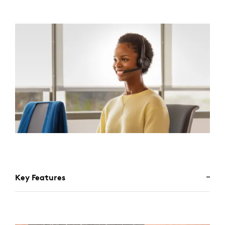
Key Features