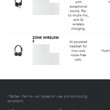
with
Y
exceptional
sound, flip-
to-mute mic,
and Qi
wireless
charging.
ZONE WIRELESS
2
AI-powered
headset for
two-way
Hybr
noise-free
calls.
* Battery life may vary based on user and computing
conditions.