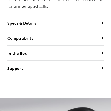
need great audio and a reliable long-range connection
for uninterrupted calls.
Specs & Details
Compatibility
In the Box
Support