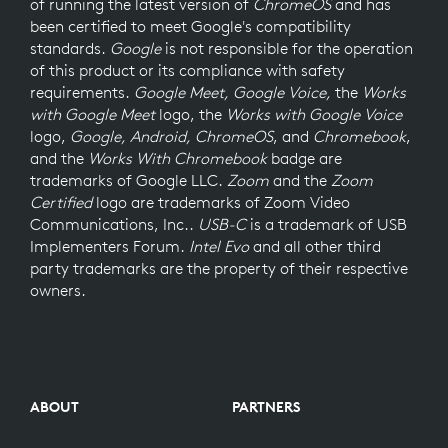
of running the latest version of
ChromeOS
and has
been certified to meet Google's compatibility
standards.
Google
is not responsible for the operation
of this product or its compliance with safety
requirements.
Google Meet, Google Voice,
the
Works
with Google Meet
logo, the
Works with Google Voice
logo,
Google, Android, ChromeOS
, and
Chromebook
,
and the
Works With Chromebook
badge are
trademarks of Google LLC.
Zoom
and the
Zoom
Certified
logo are trademarks of Zoom Video
Communications, Inc..
USB-C
is a trademark of USB
Implementers Forum.
Intel Evo
and all other third
party trademarks are the property of their respective
owners.
ABOUT
PARTNERS