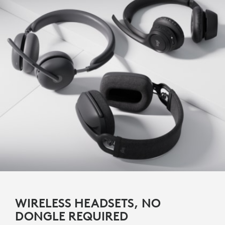
WIRELESS HEADSETS, NO
DONGLE REQUIRED