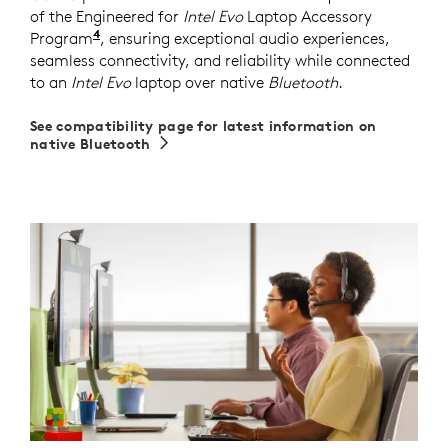
of the Engineered for
Intel Evo
Laptop Accessory
4
Program
Requires Zone 305 firmware version 2.0.16 or
, ensuring exceptional audio experiences,
seamless connectivity, and reliability while connected
to an
Intel Evo
laptop over native
Bluetooth
.
See compatibility page for latest information on
native Bluetooth