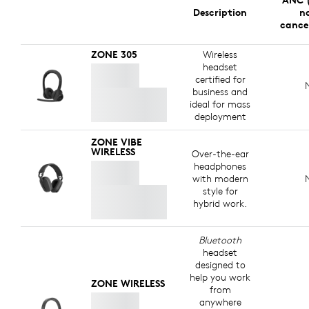
ANC (
Description
no
cance
ZONE 305
Wireless
headset
certified for
business and
ideal for mass
deployment
ZONE VIBE
WIRELESS
Over-the-ear
headphones
with modern
style for
hybrid work.
Bluetooth
headset
designed to
help you work
ZONE WIRELESS
from
anywhere