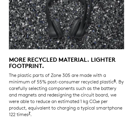
MORE RECYCLED MATERIAL. LIGHTER
FOOTPRINT.
The plastic parts of Zone 305 are made with a
6
minimum of 55% post-consumer recycled plastic
Zone 30
. By
carefully selecting components such as the battery
and magnets and redesigning the circuit board, we
were able to reduce an estimated 1 kg CO₂e per
product, equivalent to charging a typical smartphone
7
122 times
Source and calculation: https://www.epa.g
.