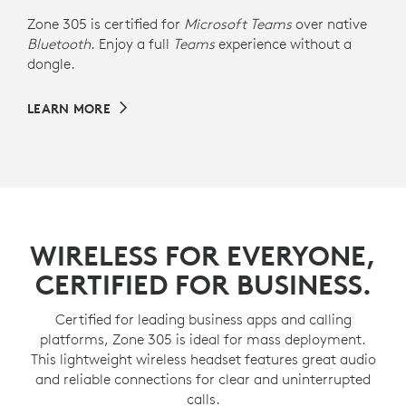
Zone 305 is certified for
Microsoft Teams
over native
Bluetooth
. Enjoy a full
Teams
experience without a
dongle.
LEARN MORE
WIRELESS FOR EVERYONE,
CERTIFIED FOR BUSINESS.
Certified for leading business apps and calling
platforms, Zone 305 is ideal for mass deployment.
This lightweight wireless headset features great audio
and reliable connections for clear and uninterrupted
calls.