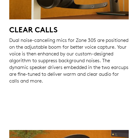
CLEAR CALLS
Dual noise-canceling mics for Zone 305 are positioned
on the adjustable boom for better voice capture. Your
voice is then enhanced by our custom-designed
algorithm to suppress background noises. The
dynamic speaker drivers embedded in the two earcups
are fine-tuned to deliver warm and clear audio for
calls and more.