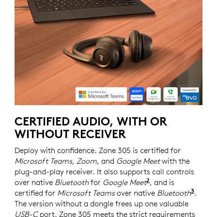
CERTIFIED AUDIO, WITH OR
WITHOUT RECEIVER
Deploy with confidence. Zone 305 is certified for
Microsoft Teams
,
Zoom
, and
Google Meet
with the
plug-and-play receiver. It also supports call controls
2
over native
Bluetooth
for
Google Meet
For UC version on
, and is
3
certified for
Microsoft Teams
over native
Bluetooth
Requi
.
The version without a dongle frees up one valuable
USB-C
port. Zone 305 meets the strict requirements