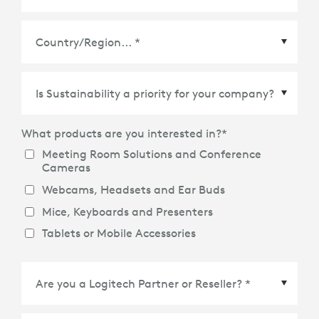
Country/Region
*
What products are you interested in?
*
Meeting Room Solutions and Conference
Cameras
Webcams, Headsets and Ear Buds
Mice, Keyboards and Presenters
Tablets or Mobile Accessories