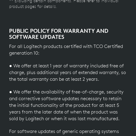
** Excluding certain components. Please refer to individual
product pages for details.
PUBLIC POLICY FOR WARRANTY AND
SOFTWARE UPDATES
For all Logitech products certified with TCO Certified
generation 10:
● We offer at least 1 year of warranty included free of
charge, plus additional years of extended warranty, so
the total warranty can be at least 2 years.
● We offer the availability of free-of-charge, security
and corrective software updates necessary to retain
the initial functionality of the product for at least 5
years from the later date of when the product was
sold by Logitech or when it was last manufactured.
For software updates of generic operating systems