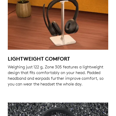
LIGHTWEIGHT COMFORT
Weighing just 122 g, Zone 305 features a lightweight
design that fits comfortably on your head. Padded
headband and earpads further improve comfort, so
you can wear the headset the whole day.