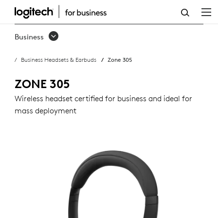
ZONE
305
Business
BUSINESS
Business Headsets & Earbuds
Zone 305
HEADSET
ZONE 305
Wireless headset certified for business and ideal for
mass deployment