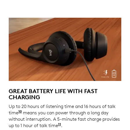
GREAT BATTERY LIFE WITH FAST
CHARGING
Up to 20 hours of listening time and 16 hours of talk
10
time
Battery life may vary based on user and comput
means you can power through a long day
without interruption. A 5-minute fast charge provides
11
up to 1 hour of talk time
Battery life may vary based o
.