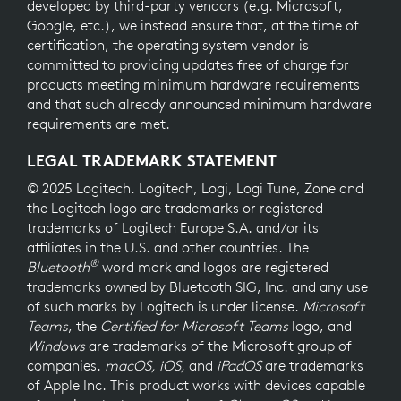
developed by third-party vendors (e.g. Microsoft,
Google, etc.), we instead ensure that, at the time of
certification, the operating system vendor is
committed to providing updates free of charge for
products meeting minimum hardware requirements
and that such already announced minimum hardware
requirements are met.
LEGAL TRADEMARK STATEMENT
© 2025 Logitech. Logitech, Logi, Logi Tune, Zone and
the Logitech logo are trademarks or registered
trademarks of Logitech Europe S.A. and/or its
affiliates in the U.S. and other countries. The
®
Bluetooth
word mark and logos are registered
trademarks owned by Bluetooth SIG, Inc. and any use
of such marks by Logitech is under license.
Microsoft
Teams
, the
Certified for Microsoft Teams
logo, and
Windows
are trademarks of the Microsoft group of
companies.
macOS, iOS,
and
iPadOS
are trademarks
of Apple Inc. This product works with devices capable