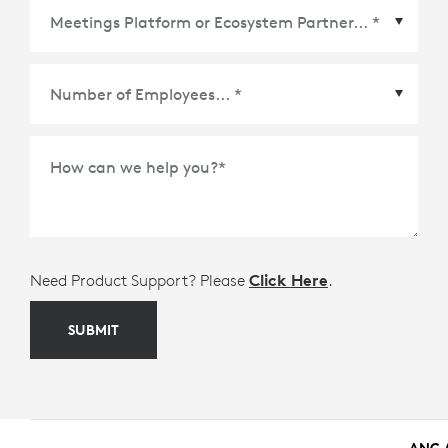
Meetings Platform or Ecosystem Partner
*
How can we help you?
*
Need Product Support? Please
Click Here
.
SUBMIT