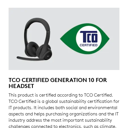
TCO CERTIFIED GENERATION 10 FOR
HEADSET
This product is certified according to TCO Certified.
TCO Certified is a global sustainability certification for
IT products. It includes both social and environmental
aspects and helps purchasing organizations and the IT
industry address the most important sustainability
challenges connected to electronics, such as climate,