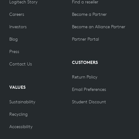
Logitech Story
Find a reseller
Careers
Become a Partner
Investors
Become an Alliance Partner
Blog
Partner Portal
Press
CUSTOMERS
Contact Us
Return Policy
VALUES
Email Preferences
Sustainability
Student Discount
Recycling
Accessibility