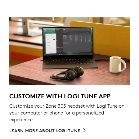
CUSTOMIZE WITH LOGI TUNE APP
Customize your Zone 305 headset with Logi Tune on
your computer or phone for a personalized
experience.
LEARN MORE ABOUT LOGI TUNE