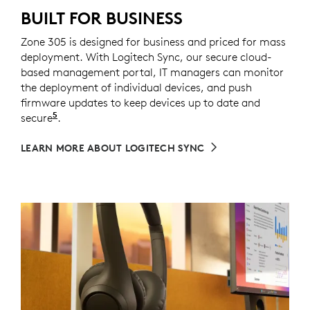
BUILT FOR BUSINESS
Zone 305 is designed for business and priced for mass
deployment. With Logitech Sync, our secure cloud-
based management portal, IT managers can monitor
the deployment of individual devices, and push
firmware updates to keep devices up to date and
5
secure
Requires Logi Tune downloaded on individual de
.
LEARN MORE ABOUT LOGITECH SYNC