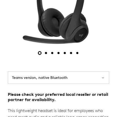
Teams version, native Bluetooth
Please check your preferred local reseller or retail
partner for availability.
This lightweight headset is ideal for employees who