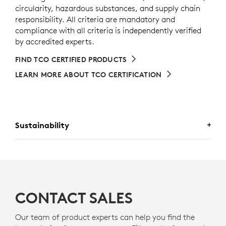
circularity, hazardous substances, and supply chain
responsibility. All criteria are mandatory and
compliance with all criteria is independently verified
by accredited experts.
FIND TCO CERTIFIED PRODUCTS
LEARN MORE ABOUT TCO CERTIFICATION
Sustainability
A DESIGN CHOICE YOU’LL FEEL
GOOD ABOUT
CONTACT SALES
PLASTIC SHOULD HAVE MORE
Our team of product experts can help you find the