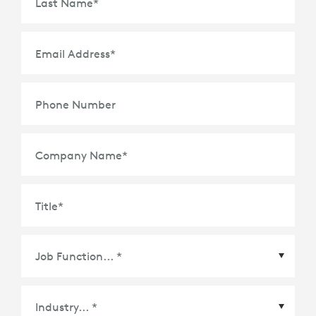
Last Name
*
Email Address
*
Phone Number
Company Name
*
Title
*