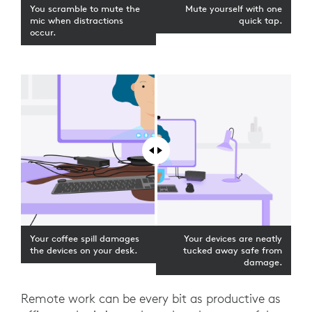
You scramble to mute the
Mute yourself with one
mic when distractions
quick tap.
occur.
Your coffee spill damages
Your devices are neatly
the devices on your desk.
tucked away safe from
damage.
Remote work can be every bit as productive as