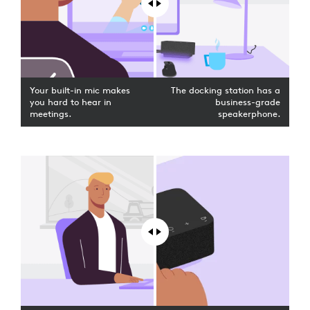
Your built-in mic makes
The docking station has a
you hard to hear in
business-grade
meetings.
speakerphone.