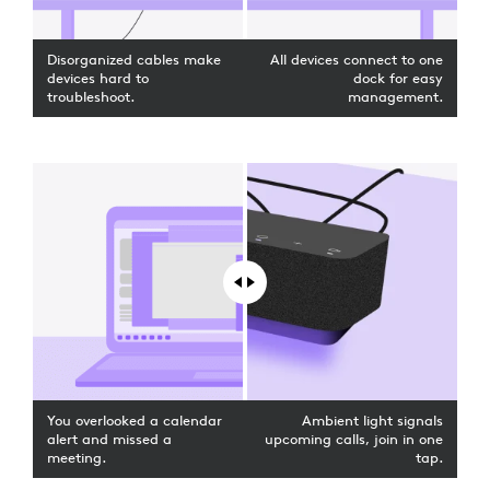
Disorganized cables make
All devices connect to one
devices hard to
dock for easy
troubleshoot.
management.
You overlooked a calendar
Ambient light signals
alert and missed a
upcoming calls, join in one
meeting.
tap.