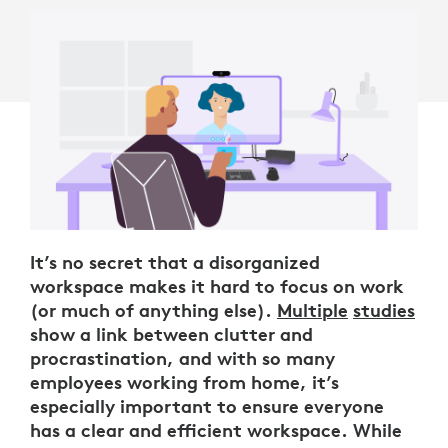
It’s no secret that a disorganized
workspace makes it hard to focus on work
(or much of anything else).
Multiple
studies
show a link between clutter and
procrastination, and with so many
employees working from home, it’s
especially important to ensure everyone
has a clear and efficient workspace. While