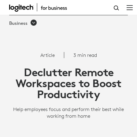
DECLUTTER
REMOTE
Business
WORKSPACES
|
LOGITECH
Article
3 min read
BUSINESS
Declutter Remote
Workspaces to Boost
Productivity
Help employees focus and perform their best while
working from home