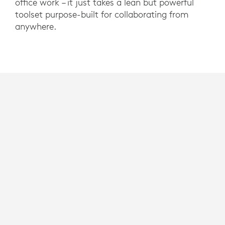
office work – it just takes a lean but powerful
toolset purpose-built for collaborating from
anywhere.