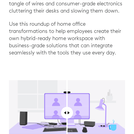
tangle of wires and consumer-grade electronics
cluttering their desks and slowing them down.
Use this roundup of home office
transformations to help employees create their
own hybrid-ready home workspace with
business-grade solutions that can integrate
seamlessly with the tools they use every day.