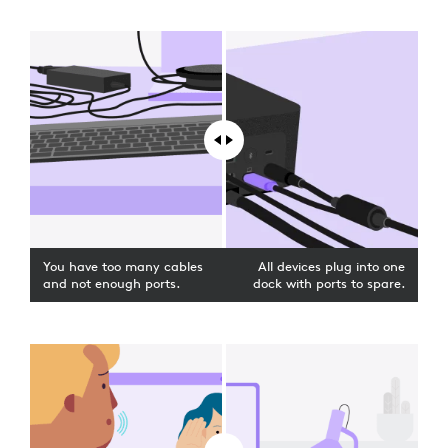
You have too many cables
All devices plug into one
and not enough ports.
dock with ports to spare.