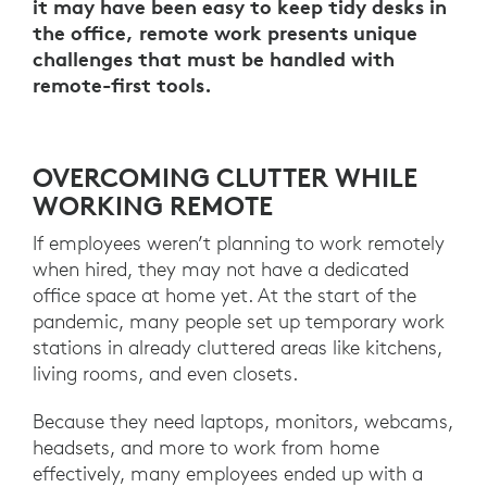
it may have been easy to keep tidy desks in
the office, remote work presents unique
challenges that must be handled with
remote-first tools.
OVERCOMING CLUTTER WHILE
WORKING REMOTE
If employees weren’t planning to work remotely
when hired, they may not have a dedicated
office space at home yet. At the start of the
pandemic, many people set up temporary work
stations in already cluttered areas like kitchens,
living rooms, and even closets.
Because they need laptops, monitors, webcams,
headsets, and more to work from home
effectively, many employees ended up with a