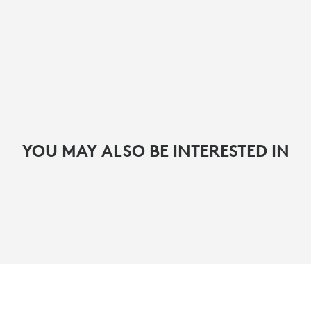
YOU MAY ALSO BE INTERESTED IN