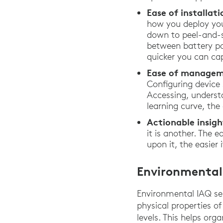
Ease of installa
how you deploy you
down to peel-and-st
between battery po
quicker you can ca
Ease of managem
Configuring device
Accessing, underst
learning curve, th
Actionable insigh
it is another. The 
upon it, the easier
Environmental
Environmental IAQ se
physical properties of
levels. This helps or