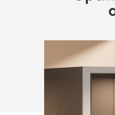
OFFICE
SPACE
AND
REDUCE
COSTS