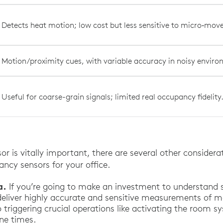
Detects heat motion; low cost but less sensitive to micro‑mo
Motion/proximity cues, with variable accuracy in noisy envir
Useful for coarse-grain signals; limited real occupancy fidelity
or is vitally important, there are several other consider
ncy sensors for your office.
a.
If you’re going to make an investment to understand s
deliver highly accurate and sensitive measurements of 
o triggering crucial operations like activating the room 
ne times.