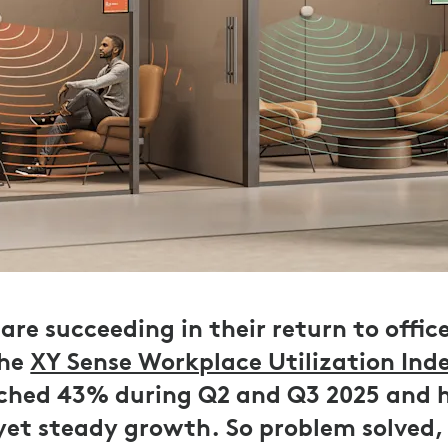
are succeeding in their return to offic
the
XY Sense Workplace Utilization Ind
ached 43% during Q2 and Q3 2025 and 
 yet steady growth. So problem solved,