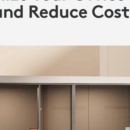
and Reduce Cost