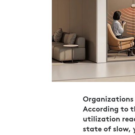
Organizations 
According to 
utilization re
state of slow,