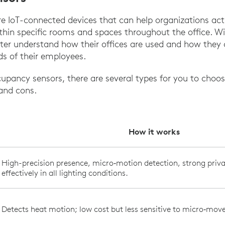
 IoT-connected devices that can help organizations acti
thin specific rooms and spaces throughout the office. Wi
ter understand how their offices are used and how they 
ds of their employees.
pancy sensors, there are several types for you to choo
 and cons.
How it works
High-precision presence, micro‑motion detection, strong priva
effectively in all lighting conditions.
Detects heat motion; low cost but less sensitive to micro‑mo