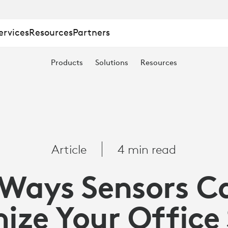
ervices
Resources
Partners
Products
Solutions
Resources
Article
4 min read
 Ways Sensors C
ize Your Office