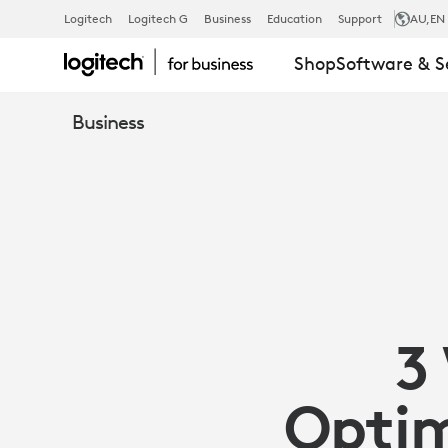
3
Logitech
Logitech G
Business
Education
Support
AU
,EN
Shop
Software & S
WAYS
Business
SENSORS
CAN
OPTIMIZE
3
YOUR
Optim