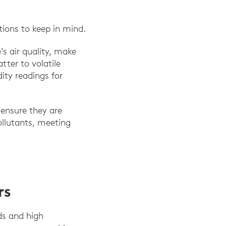
tions to keep in mind.
’s air quality, make
ter to volatile
ty readings for
 ensure they are
ollutants, meeting
rs
ds and high