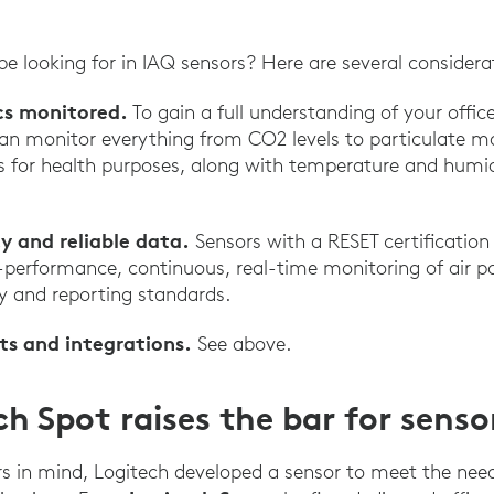
e looking for in IAQ sensors? Here are several considera
cs monitored.
To gain a full understanding of your office
an monitor everything from CO2 levels to particulate mat
for health purposes, along with temperature and humidi
y and reliable data.
Sensors with a RESET certification
h-performance, continuous, real-time monitoring of air p
y and reporting standards.
ts and integrations.
See above.
h Spot raises the bar for senso
s in mind, Logitech developed a sensor to meet the nee