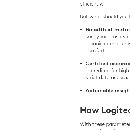
efficiently.
But what should you b
Breadth of metri
sure your sensors c
organic compounds 
comfort.
Certified accurac
accredited for hig
strict data accurac
Actionable insigh
How Logitec
With these parameter