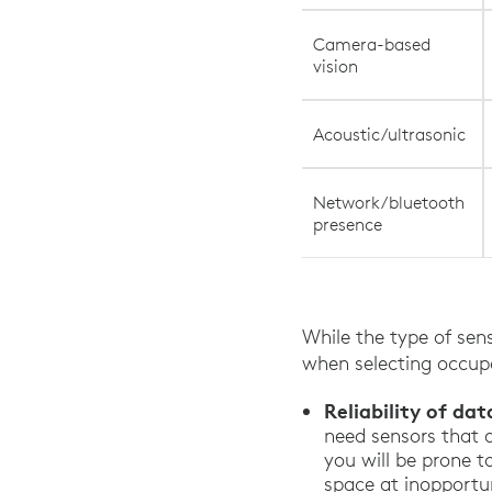
Camera-based
vision
Acoustic/ultrasonic
Network/bluetooth
presence
While the type of sens
when selecting occupa
Reliability of dat
need sensors that 
you will be prone t
space at inopportu