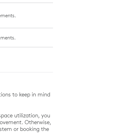
vements.
onments.
.
ations to keep in mind
pace utilization, you
movement. Otherwise,
system or booking the