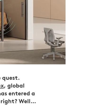
e quest.
ex
, global
has entered a
 right? Well…