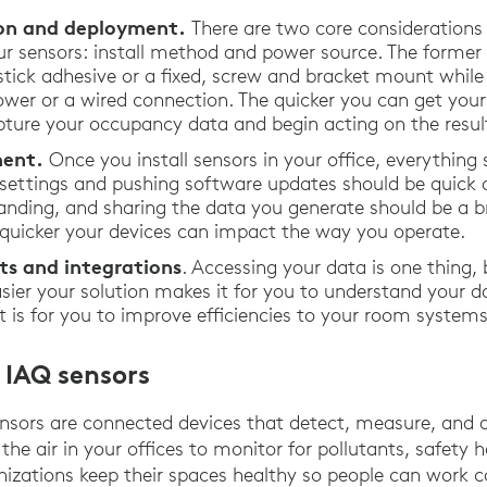
tion and deployment.
There are two core considerations
r sensors: install method and power source. The former
ick adhesive or a fixed, screw and bracket mount while t
wer or a wired connection. The quicker you can get your
pture your occupancy data and begin acting on the result
ent.
Once you install sensors in your office, everything 
 settings and pushing software updates should be quick 
anding, and sharing the data you generate should be a br
e quicker your devices can impact the way you operate.
ts and integrations
. Accessing your data is one thing,
easier your solution makes it for you to understand your 
 it is for you to improve efficiencies to your room syste
 IAQ sensors
nsors are connected devices that detect, measure, and 
 the air in your offices to monitor for pollutants, safety
ganizations keep their spaces healthy so people can work