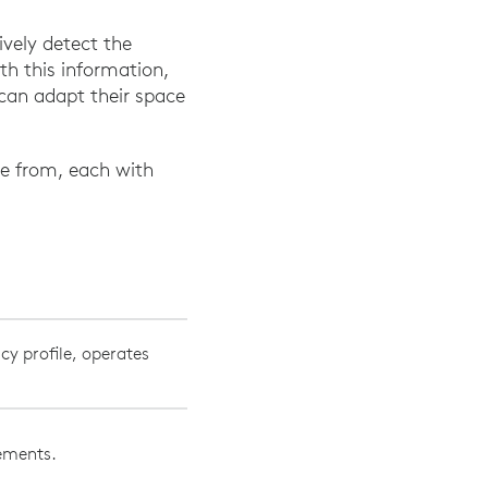
vely detect the
th this information,
can adapt their space
se from, each with
cy profile, operates
vements.