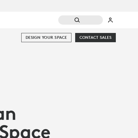
DESIGN YOUR SPACE
CONTACT SALES
an
 Space