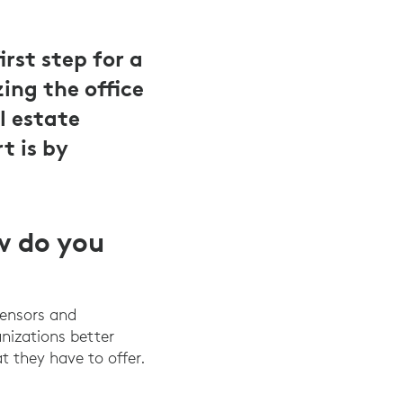
rst step for a
ing the office
l estate
t is by
w do you
sensors and
anizations better
t they have to offer.