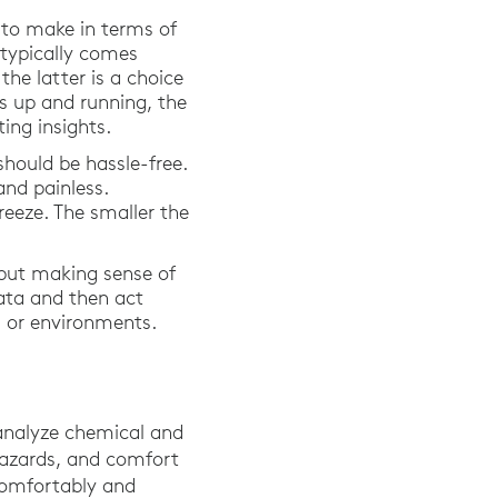
 to make in terms of
 typically comes
he latter is a choice
s up and running, the
ing insights.
should be hassle-free.
and painless.
eeze. The smaller the
 but making sense of
data and then act
ms or environments.
analyze chemical and
 hazards, and comfort
 comfortably and