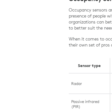
Occupancy sensors are
presence of people wi
organizations can bet
to better suit the nee
When it comes to occu
their own set of pros
Sensor type
Radar
Passive infrared
(PIR)