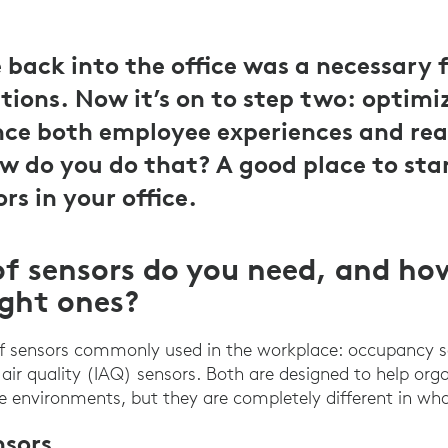
back into the office was a necessary fi
tions. Now it’s on to step two: optimiz
ce both employee experiences and rea
ow do you do that? A good place to star
ors in your office.
f sensors do you need, and ho
ight ones?
of sensors commonly used in the workplace: occupancy 
air quality (IAQ) sensors. Both are designed to help org
ce environments, but they are completely different in wha
sors