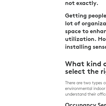
not exactly.
Getting people 
lot of organiza
space to enhan
utilization. H
installing sens
What kind o
select the r
There are two types 
environmental indoor 
understand their offi
Occupancy Sen