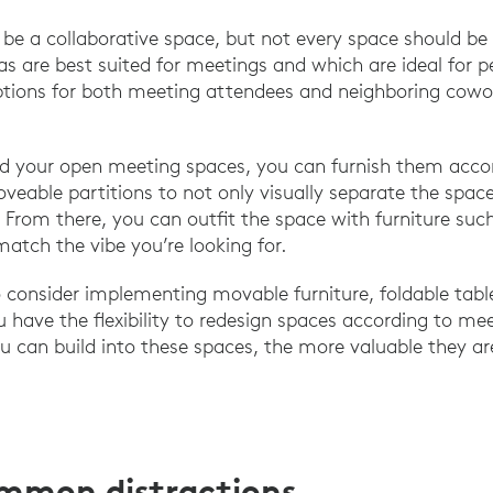
be a collaborative space, but not every space should be 
as are best suited for meetings and which are ideal for 
ptions for both meeting attendees and neighboring cowo
d your open meeting spaces, you can furnish them accord
veable partitions to not only visually separate the spac
 From there, you can outfit the space with furniture suc
match the vibe you’re looking for.
consider implementing movable furniture, foldable tabl
u have the flexibility to redesign spaces according to me
ou can build into these spaces, the more valuable they ar
ommon distractions