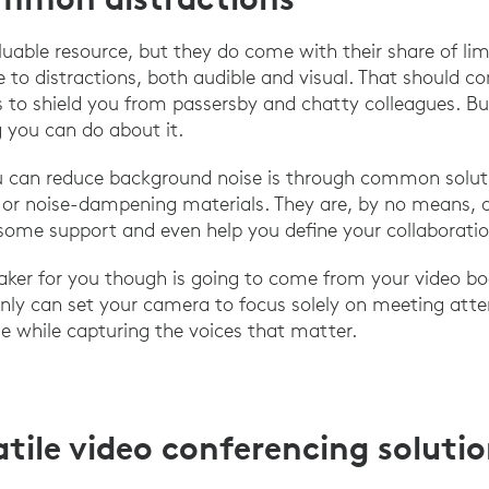
able resource, but they do come with their share of limit
 to distractions, both audible and visual. That should c
ls to shield you from passersby and chatty colleagues. Bu
 you can do about it.
 can reduce background noise is through common soluti
or noise-dampening materials. They are, by no means, a 
some support and even help you define your collaboratio
aker for you though is going to come from your video bo
nly can set your camera to focus solely on meeting att
se while capturing the voices that matter.
atile video conferencing soluti