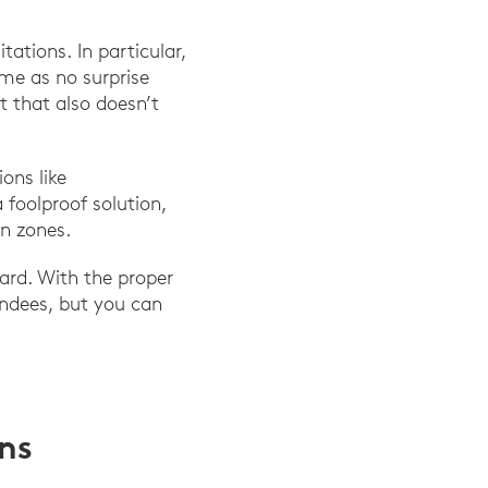
ations. In particular,
ome as no surprise
t that also doesn’t
ons like
foolproof solution,
n zones.
ard. With the proper
endees, but you can
ons