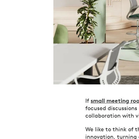
small meeting ro
If
focused discussions
collaboration with 
We like to think of 
innovation, turning