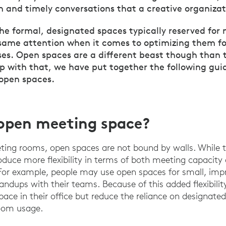
n and timely conversations that a creative organizat
the formal, designated spaces typically reserved for
same attention when it comes to optimizing them fo
es. Open spaces are a different beast though than t
lp with that, we have put together the following gui
 open spaces.
open meeting space?
eting rooms, open spaces are not bound by walls. While th
roduce more flexibility in terms of both meeting capacity
For example, people may use open spaces for small, imp
standups with their teams. Because of this added flexibilit
space in their office but reduce the reliance on designat
room usage.