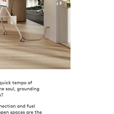
 quick tempo of
he soul, grounding
s?
nnection and fuel
open spaces are the