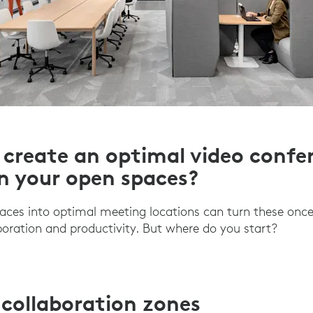
create an optimal video confe
in your open spaces?
aces into optimal meeting locations can turn these onc
aboration and productivity. But where do you start?
 collaboration zones