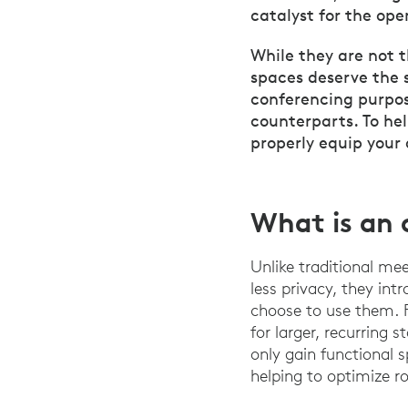
catalyst for the ope
While they are not 
spaces deserve the 
conferencing purpos
counterparts. To he
properly equip your
What is an 
Unlike traditional me
less privacy, they int
choose to use them. 
for larger, recurring 
only gain functional 
helping to optimize 