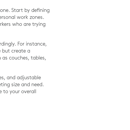
one. Start by defining
personal work zones.
rkers who are trying
ingly. For instance,
e but create a
h as couches, tables,
es, and adjustable
eting size and need.
e to your overall