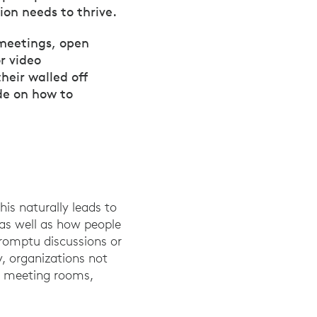
ion needs to thrive.
 meetings, open
r video
heir walled off
de on how to
is naturally leads to
 as well as how people
romptu discussions or
y, organizations not
ed meeting rooms,