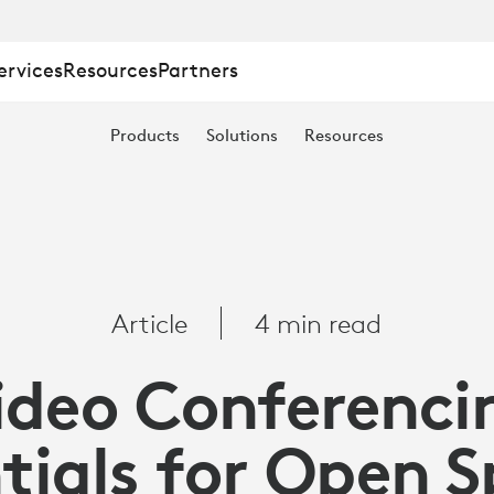
ervices
Resources
Partners
ING
Products
Solutions
Resources
Article
4 min read
ideo Conferenci
tials for Open 