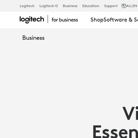
VIDEO
Logitech
Logitech G
Business
Education
Support
AU
,EN
Shop
Software & S
CONFERENC
Business
ESSENTIALS
FOR
OPEN
V
SPACES
Essen