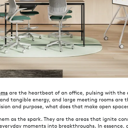
oms
are the heartbeat of an office, pulsing with the
 and tangible energy, and large meeting rooms are t
vision and purpose, what does that make open space
them as the spark. They are the areas that ignite co
 everyday moments into breakthroughs. In essence, 