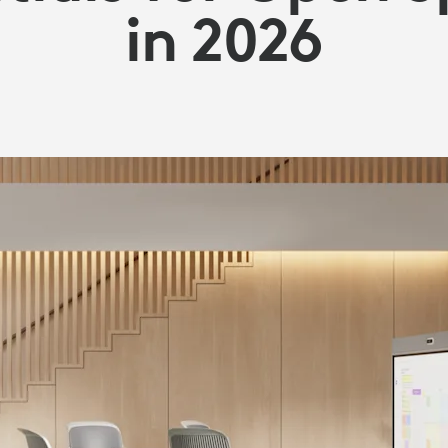
in 2026