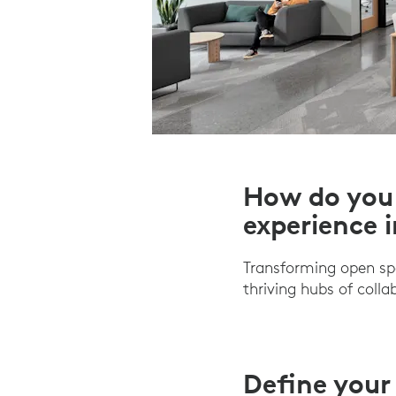
How do you 
experience 
Transforming open sp
thriving hubs of coll
Define your