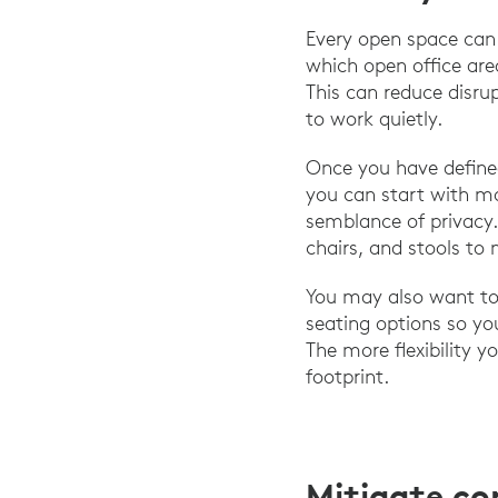
Every open space can 
which open office are
This can reduce disru
to work quietly.
Once you have define
you can start with mo
semblance of privacy.
chairs, and stools to 
You may also want to 
seating options so yo
The more flexibility y
footprint.
Mitigate c