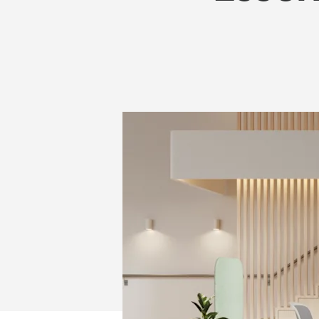
IN
2026