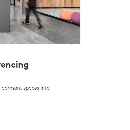
rencing
e dormant spaces into