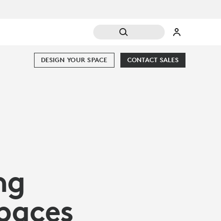
DESIGN YOUR SPACE
CONTACT SALES
ng
Spaces