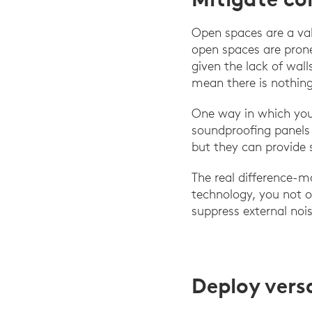
Open spaces are a valu
open spaces are prone
given the lack of wal
mean there is nothing
One way in which you
soundproofing panels 
but they can provide 
The real difference-m
technology, you not o
suppress external noi
Deploy vers