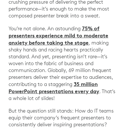
crushing pressure of delivering the perfect
performance—it’s enough to make the most
composed presenter break into a sweat.
75% of
You’re not alone. An astounding
presenters experience mild to moderate
anxiety before taking the stage
, making
shaky hands and racing hearts practically
standard. And yet, presenting isn’t rare—it’s
woven into the fabric of business and
communication. Globally, 69 million frequent
presenters deliver their expertise to audiences,
35 million
contributing to a staggering
PowerPoint presentations every day
. That’s
a whole lot of slides!
But the question still stands: How do IT teams
equip their company’s frequent presenters to
consistently deliver inspiring presentations?