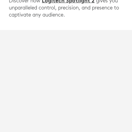
Logitech Spotlight 2
Discover how
gives you
unparalleled control, precision, and presence to
captivate any audience.