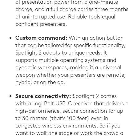
of presentation power from a one-minute
charge, and a full charge carries three months
of uninterrupted use. Reliable tools equal
confident presenters.
Custom command:
With an action button
that can be tailored for specific functionality,
Spotlight 2 adapts to unique needs. It
supports multiple operating systems and
dynamic workspaces, making it a universal
weapon whether your presenters are remote,
hybrid, or on the go.
Secure connectivity:
Spotlight 2 comes
with a Logi Bolt USB-C receiver that delivers a
high-performence, secure connection for up
to 30 meters (that’s 100 feet) even in
congested wireless environments. So if you
want to walk the stage or work the crowd a