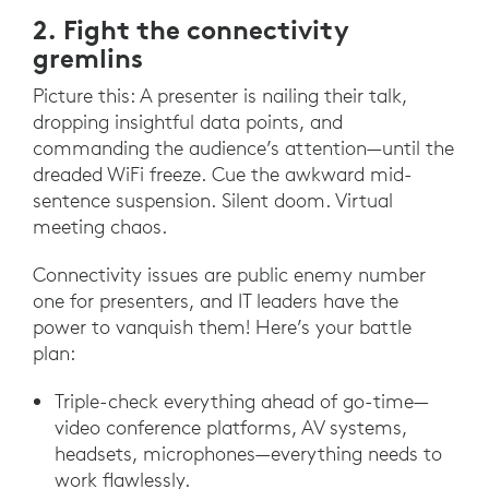
2. Fight the connectivity
gremlins
Picture this: A presenter is nailing their talk,
dropping insightful data points, and
commanding the audience’s attention—until the
dreaded WiFi freeze. Cue the awkward mid-
sentence suspension. Silent doom. Virtual
meeting chaos.
Connectivity issues are public enemy number
one for presenters, and IT leaders have the
power to vanquish them! Here’s your battle
plan:
Triple-check everything ahead of go-time—
video conference platforms, AV systems,
headsets, microphones—everything needs to
work flawlessly.