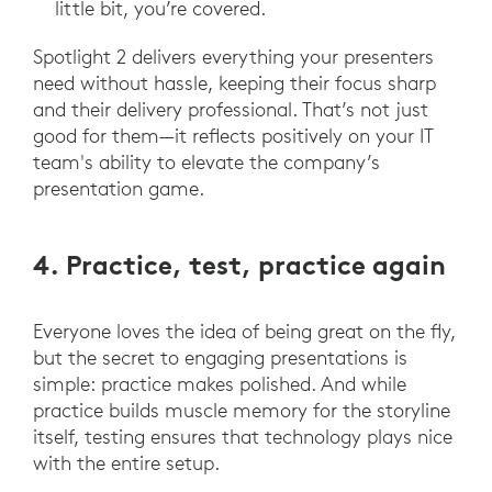
little bit, you’re covered.
Spotlight 2 delivers everything your presenters
need without hassle, keeping their focus sharp
and their delivery professional. That’s not just
good for them—it reflects positively on your IT
team's ability to elevate the company’s
presentation game.
4. Practice, test, practice again
Everyone loves the idea of being great on the fly,
but the secret to engaging presentations is
simple: practice makes polished. And while
practice builds muscle memory for the storyline
itself, testing ensures that technology plays nice
with the entire setup.