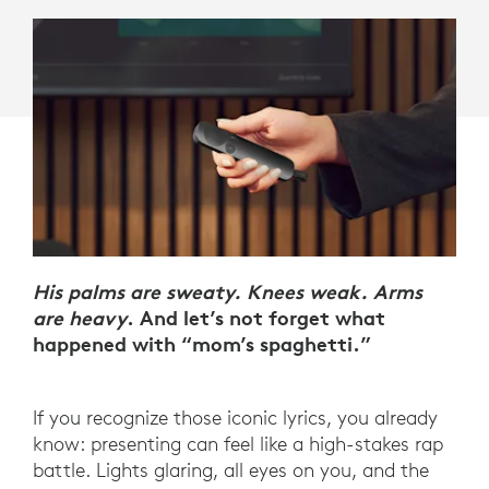
His palms are sweaty. Knees weak. Arms
are heavy
. And let’s not forget what
happened with “mom’s spaghetti.”
If you recognize those iconic lyrics, you already
know: presenting can feel like a high-stakes rap
battle. Lights glaring, all eyes on you, and the