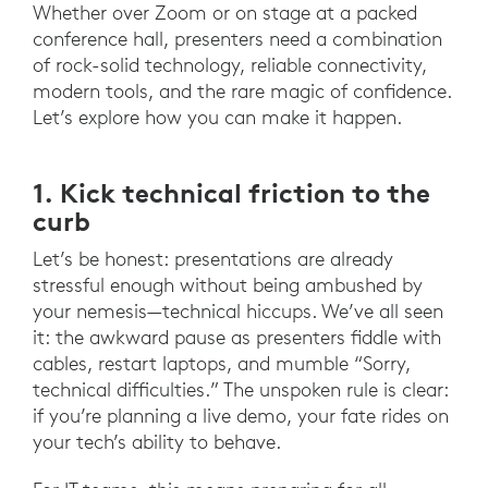
Whether over Zoom or on stage at a packed
conference hall, presenters need a combination
of rock-solid technology, reliable connectivity,
modern tools, and the rare magic of confidence.
Let’s explore how you can make it happen.
1. Kick technical friction to the
curb
Let’s be honest: presentations are already
stressful enough without being ambushed by
your nemesis—technical hiccups. We’ve all seen
it: the awkward pause as presenters fiddle with
cables, restart laptops, and mumble “Sorry,
technical difficulties.” The unspoken rule is clear:
if you’re planning a live demo, your fate rides on
your tech’s ability to behave.