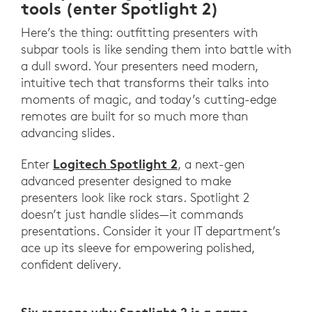
tools (enter Spotlight 2)
Here’s the thing: outfitting presenters with
subpar tools is like sending them into battle with
a dull sword. Your presenters need modern,
intuitive tech that transforms their talks into
moments of magic, and today’s cutting-edge
remotes are built for so much more than
advancing slides.
Logitech Spotlight 2
Enter
, a next-gen
advanced presenter designed to make
presenters look like rock stars. Spotlight 2
doesn’t just handle slides—it commands
presentations. Consider it your IT department’s
ace up its sleeve for empowering polished,
confident delivery.