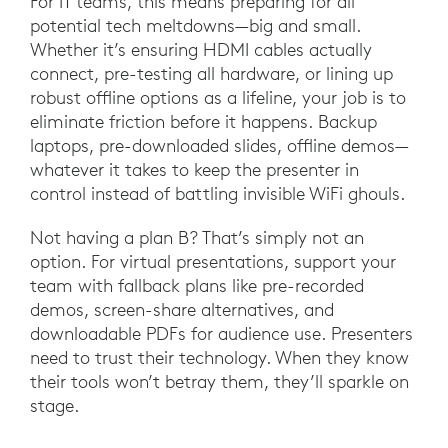
For IT teams, this means preparing for all
potential tech meltdowns—big and small.
Whether it’s ensuring HDMI cables actually
connect, pre-testing all hardware, or lining up
robust offline options as a lifeline, your job is to
eliminate friction before it happens. Backup
laptops, pre-downloaded slides, offline demos—
whatever it takes to keep the presenter in
control instead of battling invisible WiFi ghouls.
Not having a plan B? That’s simply not an
option. For virtual presentations, support your
team with fallback plans like pre-recorded
demos, screen-share alternatives, and
downloadable PDFs for audience use. Presenters
need to trust their technology. When they know
their tools won’t betray them, they’ll sparkle on
stage.