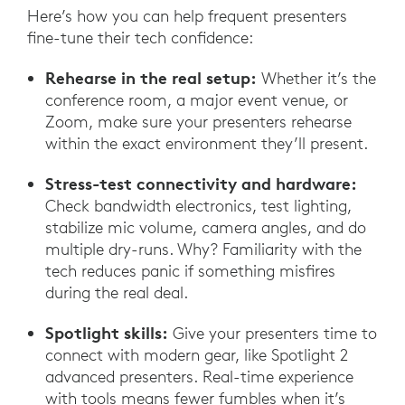
Here’s how you can help frequent presenters
fine-tune their tech confidence:
Rehearse in the real setup:
Whether it’s the
conference room, a major event venue, or
Zoom, make sure your presenters rehearse
within the exact environment they’ll present.
Stress-test connectivity and hardware:
Check bandwidth electronics, test lighting,
stabilize mic volume, camera angles, and do
multiple dry-runs. Why? Familiarity with the
tech reduces panic if something misfires
during the real deal.
Spotlight skills:
Give your presenters time to
connect with modern gear, like Spotlight 2
advanced presenters. Real-time experience
with tools means fewer fumbles when it’s