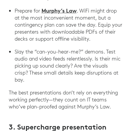
Murphy’s Law
Prepare for
. WiFi might drop
at the most inconvenient moment, but a
contingency plan can save the day. Equip your
presenters with downloadable PDFs of their
decks or support offline visibility.
Slay the “can-you-hear-me?” demons. Test
audio and video feeds relentlessly. Is their mic
picking up sound clearly? Are the visuals
crisp? These small details keep disruptions at
bay.
The best presentations don’t rely on everything
working perfectly—they count on IT teams
who’ve plan-proofed against Murphy’s Law.
3. Supercharge presentation