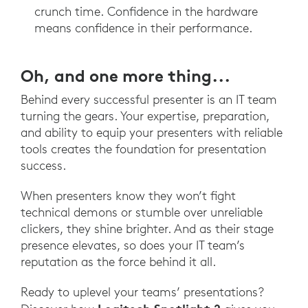
crunch time. Confidence in the hardware
means confidence in their performance.
Oh, and one more thing...
Behind every successful presenter is an IT team
turning the gears. Your expertise, preparation,
and ability to equip your presenters with reliable
tools creates the foundation for presentation
success.
When presenters know they won’t fight
technical demons or stumble over unreliable
clickers, they shine brighter. And as their stage
presence elevates, so does your IT team’s
reputation as the force behind it all.
Ready to uplevel your teams’ presentations?