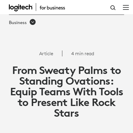
HOW
TO
Business
EQUIP
TEAMS
WITH
Article
4 min read
TOOLS
From Sweaty Palms to
TO
Standing Ovations:
PRESENT
Equip Teams With Tools
LIKE
to Present Like Rock
ROCK
Stars
STARS