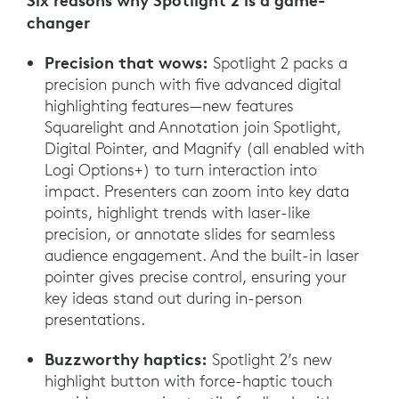
Six reasons why Spotlight 2 is a game-
changer
Precision that wows:
Spotlight 2 packs a
precision punch with five advanced digital
highlighting features—new features
Squarelight and Annotation join Spotlight,
Digital Pointer, and Magnify (all enabled with
Logi Options+) to turn interaction into
impact. Presenters can zoom into key data
points, highlight trends with laser-like
precision, or annotate slides for seamless
audience engagement. And the built-in laser
pointer gives precise control, ensuring your
key ideas stand out during in-person
presentations.
Buzzworthy haptics:
Spotlight 2’s new
highlight button with force-haptic touch