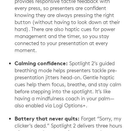
provides responsive tactile feedback with
every press, so presenters are confident
knowing they are always pressing the right
button (without having to look down at their
hand). There are also haptic cues for power
management and the timer, so you stay
connected to your presentation at every
moment.
Calming confidence:
Spotlight 2’s guided
breathing mode helps presenters tackle pre-
presentation jitters head-on. Gentle haptic
cues help them focus, breathe, and stay calm
before stepping into the spotlight. It’s like
having a mindfulness coach in your palm—
also enabled via Logi Options+.
Battery that never quits:
Forget “Sorry, my
clicker’s dead.” Spotlight 2 delivers three hours