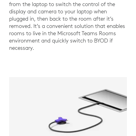
from the laptop to switch the control of the
display and camera to your laptop when
plugged in, then back to the room after it’s
removed. It’s a convenient solution that enables
rooms to live in the Microsoft Teams Rooms
environment and quickly switch to BYOD if
necessary.