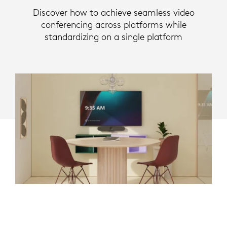
Discover how to achieve seamless video
conferencing across platforms while
standardizing on a single platform