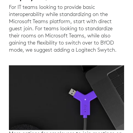
For IT teams looking to provide basic
interoperability while standardizing on the
Microsoft Teams platform, start with direct
guest join. For teams looking to standardize
their rooms on Microsoft Teams, while also
gaining the flexibility to switch over to BYOD
mode, we suggest adding a Logitech Swytch.