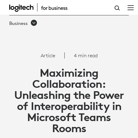
ARTICLE:
INTEROPERABILITY
Business
WITH
MICROSOFT
TEAMS
Article
4 min read
ROOMS
Maximizing
Collaboration:
Unleashing the Power
of Interoperability in
Microsoft Teams
Rooms