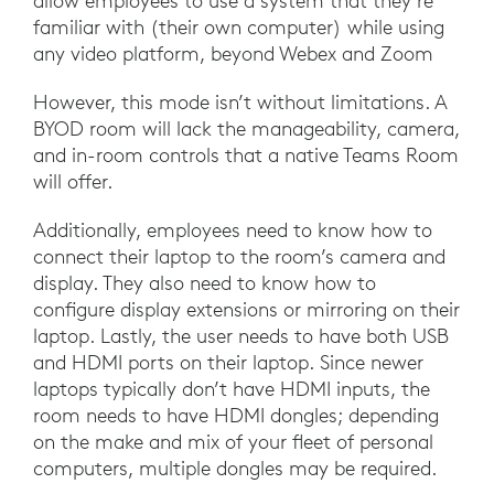
allow employees to use a system that they’re
familiar with (their own computer) while using
any video platform, beyond Webex and Zoom
However, this mode isn’t without limitations. A
BYOD room will lack the manageability, camera,
and in-room controls that a native Teams Room
will offer.
Additionally, employees need to know how to
connect their laptop to the room’s camera and
display. They also need to know how to
configure display extensions or mirroring on their
laptop. Lastly, the user needs to have both USB
and HDMI ports on their laptop. Since newer
laptops typically don’t have HDMI inputs, the
room needs to have HDMI dongles; depending
on the make and mix of your fleet of personal
computers, multiple dongles may be required.