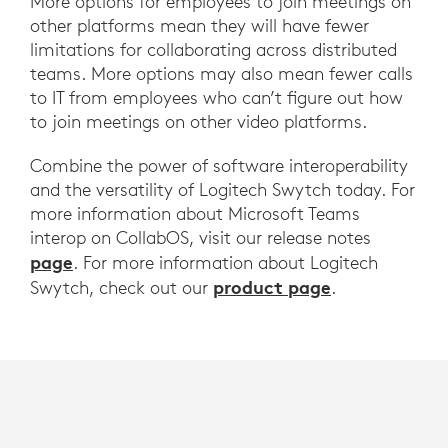
More options for employees to join meetings on
other platforms mean they will have fewer
limitations for collaborating across distributed
teams. More options may also mean fewer calls
to IT from employees who can’t figure out how
to join meetings on other video platforms.
Combine the power of software interoperability
and the versatility of Logitech Swytch today. For
more information about Microsoft Teams
interop on CollabOS, visit our release notes
page
. For more information about Logitech
product page
Swytch, check out our
.