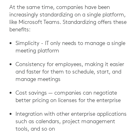
At the same time, companies have been
increasingly standardizing on a single platform,
like Microsoft Teams. Standardizing offers these
benefits:
Simplicity - IT only needs to manage a single
meeting platform
Consistency for employees, making it easier
and faster for them to schedule, start, and
manage meetings
Cost savings — companies can negotiate
better pricing on licenses for the enterprise
Integration with other enterprise applications
such as calendars, project management
tools, and so on