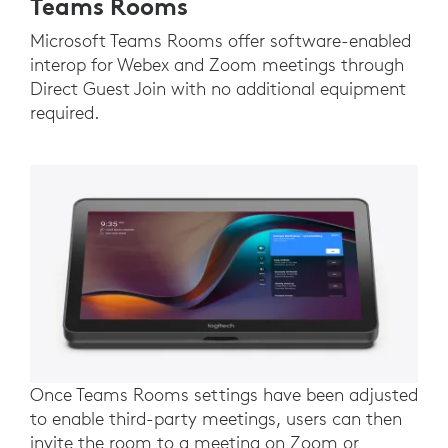
Teams Rooms
Microsoft Teams Rooms offer software-enabled
interop for Webex and Zoom meetings through
Direct Guest Join with no additional equipment
required.
Once Teams Rooms settings have been adjusted
to enable third-party meetings, users can then
invite the room to a meeting on Zoom or