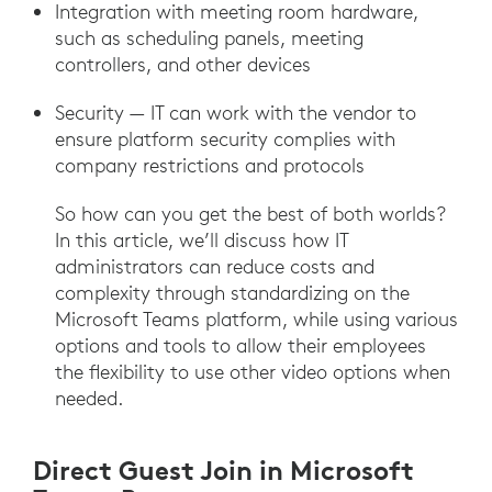
Integration with meeting room hardware,
such as scheduling panels, meeting
controllers, and other devices
Security — IT can work with the vendor to
ensure platform security complies with
company restrictions and protocols
So how can you get the best of both worlds?
In this article, we’ll discuss how IT
administrators can reduce costs and
complexity through standardizing on the
Microsoft Teams platform, while using various
options and tools to allow their employees
the flexibility to use other video options when
needed.
Direct Guest Join in Microsoft