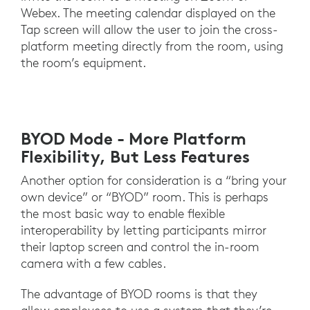
Webex. The meeting calendar displayed on the
Tap screen will allow the user to join the cross-
platform meeting directly from the room, using
the room’s equipment.
BYOD Mode - More Platform
Flexibility, But Less Features
Another option for consideration is a “bring your
own device” or “BYOD” room. This is perhaps
the most basic way to enable flexible
interoperability by letting participants mirror
their laptop screen and control the in-room
camera with a few cables.
The advantage of BYOD rooms is that they