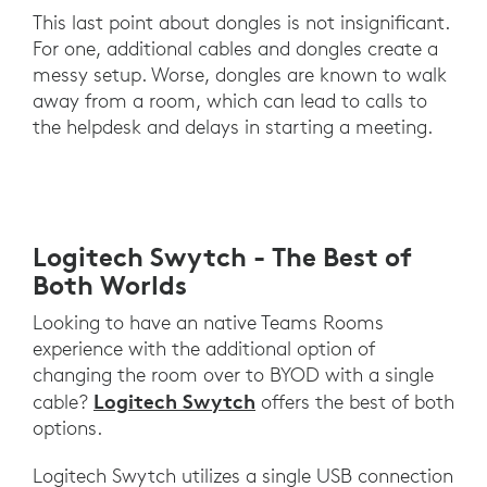
This last point about dongles is not insignificant.
For one, additional cables and dongles create a
messy setup. Worse, dongles are known to walk
away from a room, which can lead to calls to
the helpdesk and delays in starting a meeting.
Logitech Swytch - The Best of
Both Worlds
Looking to have an native Teams Rooms
experience with the additional option of
changing the room over to BYOD with a single
Logitech Swytch
cable?
offers the best of both
options.
Logitech Swytch utilizes a single USB connection