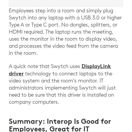
Employees step into a room and simply plug
Swytch into any laptop with a USB 3.0 or higher
Type A or Type C port. No dongles, splitters, or
HDMI required. The laptop runs the meeting,
uses the monitor in the room to display video,
and processes the video feed from the camera
in the room.
DisplayLink
A quick note that Swytch uses
driver
technology to connect laptops to the
video system and the room’s monitor. IT
administrators implementing Swytch will just
need to be sure that this driver is installed on
company computers.
Summary: Interop Is Good for
Employees, Great for IT