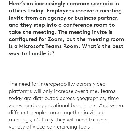
Here’s an increasingly common scenario in
offices today. Employees receive a meeting
invite from an agency or business partner,
and they step into a conference room to
take the meeting. The meeting invite is
configured for Zoom, but the meeting room
is a Microsoft Teams Room. What’s the best
way to handle it?
The need for interoperability across video
platforms will only increase over time. Teams
today are distributed across geographies, time
zones, and organizational boundaries. And when
different people come together in virtual
meetings, it’s likely they will need to use a
variety of video conferencing tools.