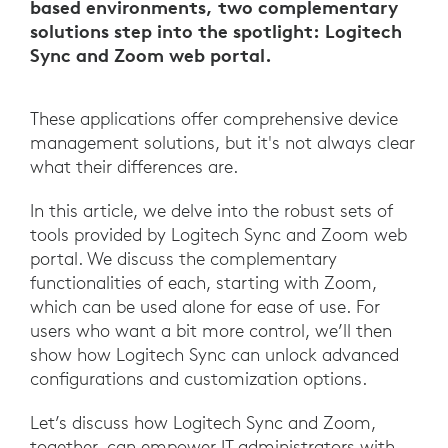
based environments, two complementary
solutions step into the spotlight: Logitech
Sync and Zoom web portal.
These applications offer comprehensive device
management solutions, but it's not always clear
what their differences are.
In this article, we delve into the robust sets of
tools provided by Logitech Sync and Zoom web
portal. We discuss the complementary
functionalities of each, starting with Zoom,
which can be used alone for ease of use. For
users who want a bit more control, we’ll then
show how Logitech Sync can unlock advanced
configurations and customization options.
Let’s discuss how Logitech Sync and Zoom,
together, can empower IT administrators with