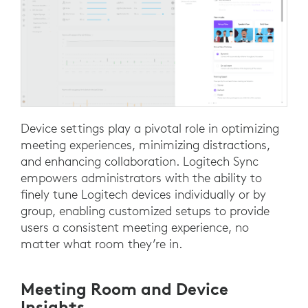
Device settings play a pivotal role in optimizing
meeting experiences, minimizing distractions,
and enhancing collaboration. Logitech Sync
empowers administrators with the ability to
finely tune Logitech devices individually or by
group, enabling customized setups to provide
users a consistent meeting experience, no
matter what room they’re in.
Meeting Room and Device
Insights