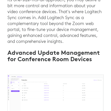
bit more control and information about your
video conference devices. That's where Logitech
Sync comes in. Add Logitech Sync as a
complementary tool beyond the Zoom web
portal, to fine-tune your device management,
gaining enhanced control, advanced features,
and comprehensive insights.
Advanced Update Management
for Conference Room Devices