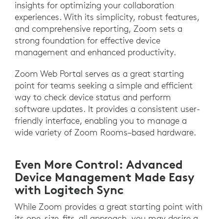
insights for optimizing your collaboration
experiences. With its simplicity, robust features,
and comprehensive reporting, Zoom sets a
strong foundation for effective device
management and enhanced productivity.
Zoom Web Portal serves as a great starting
point for teams seeking a simple and efficient
way to check device status and perform
software updates. It provides a consistent user-
friendly interface, enabling you to manage a
wide variety of Zoom Rooms–based hardware.
Even More Control: Advanced
Device Management Made Easy
with Logitech Sync
While Zoom provides a great starting point with
its one-size-fits-all approach, you may desire a