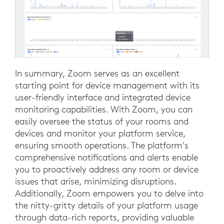
In summary, Zoom serves as an excellent
starting point for device management with its
user-friendly interface and integrated device
monitoring capabilities. With Zoom, you can
easily oversee the status of your rooms and
devices and monitor your platform service,
ensuring smooth operations. The platform's
comprehensive notifications and alerts enable
you to proactively address any room or device
issues that arise, minimizing disruptions.
Additionally, Zoom empowers you to delve into
the nitty-gritty details of your platform usage
through data-rich reports, providing valuable