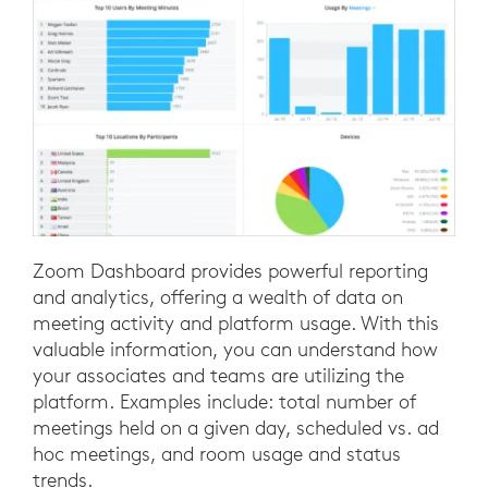
Zoom Dashboard provides powerful reporting
and analytics, offering a wealth of data on
meeting activity and platform usage. With this
valuable information, you can understand how
your associates and teams are utilizing the
platform. Examples include: total number of
meetings held on a given day, scheduled vs. ad
hoc meetings, and room usage and status
trends.