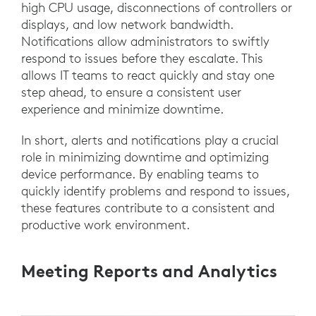
high CPU usage, disconnections of controllers or
displays, and low network bandwidth.
Notifications allow administrators to swiftly
respond to issues before they escalate. This
allows IT teams to react quickly and stay one
step ahead, to ensure a consistent user
experience and minimize downtime.
In short, alerts and notifications play a crucial
role in minimizing downtime and optimizing
device performance. By enabling teams to
quickly identify problems and respond to issues,
these features contribute to a consistent and
productive work environment.
Meeting Reports and Analytics