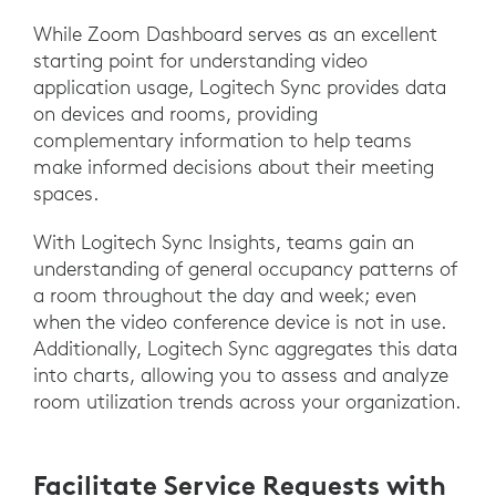
While Zoom Dashboard serves as an excellent
starting point for understanding video
application usage, Logitech Sync provides data
on devices and rooms, providing
complementary information to help teams
make informed decisions about their meeting
spaces.
With Logitech Sync Insights, teams gain an
understanding of general occupancy patterns of
a room throughout the day and week; even
when the video conference device is not in use.
Additionally, Logitech Sync aggregates this data
into charts, allowing you to assess and analyze
room utilization trends across your organization.
Facilitate Service Requests with