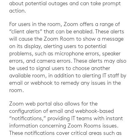
about potential outages and can take prompt
action.
For users in the room, Zoom offers a range of
“client alerts” that can be enabled. These alerts
will cause the Zoom Room to show a message
on its display, alerting users to potential
problems, such as microphone errors, speaker
errors, and camera errors. These alerts may also
be used to signal users to choose another
available room, in addition to alerting IT staff by
email or webhook to remedy any issues in the
room.
Zoom web portal also allows for the
configuration of email and webhook-based
“notifications,” providing IT teams with instant
information concerning Zoom Rooms issues.
These notifications cover critical areas such as