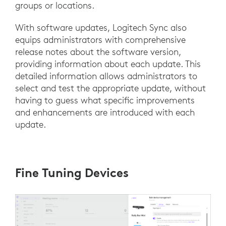
groups or locations.
With software updates, Logitech Sync also
equips administrators with comprehensive
release notes about the software version,
providing information about each update. This
detailed information allows administrators to
select and test the appropriate update, without
having to guess what specific improvements
and enhancements are introduced with each
update.
Fine Tuning Devices