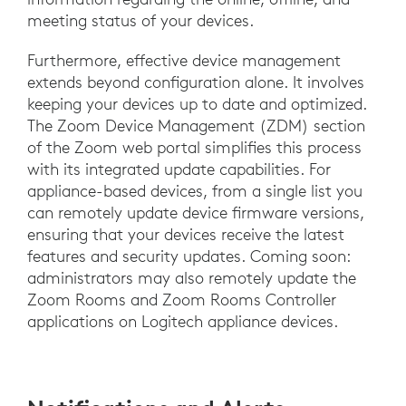
meeting status of your devices.
Furthermore, effective device management
extends beyond configuration alone. It involves
keeping your devices up to date and optimized.
The Zoom Device Management (ZDM) section
of the Zoom web portal simplifies this process
with its integrated update capabilities. For
appliance-based devices, from a single list you
can remotely update device firmware versions,
ensuring that your devices receive the latest
features and security updates. Coming soon:
administrators may also remotely update the
Zoom Rooms and Zoom Rooms Controller
applications on Logitech appliance devices.