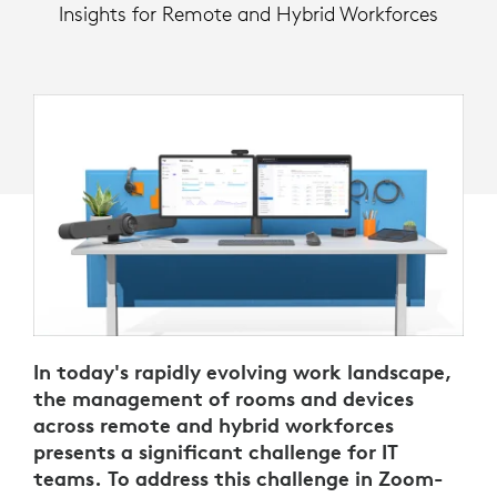
Insights for Remote and Hybrid Workforces
In today's rapidly evolving work landscape,
the management of rooms and devices
across remote and hybrid workforces
presents a significant challenge for IT
teams. To address this challenge in Zoom-