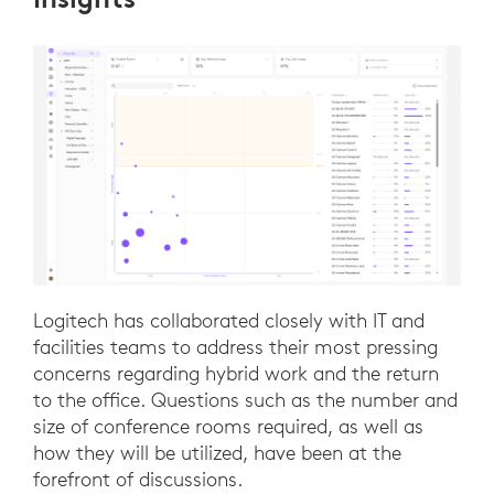
Logitech has collaborated closely with IT and
facilities teams to address their most pressing
concerns regarding hybrid work and the return
to the office. Questions such as the number and
size of conference rooms required, as well as
how they will be utilized, have been at the
forefront of discussions.