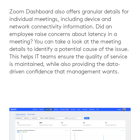
Zoom Dashboard also offers granular details for
individual meetings, including device and
network connectivity information. Did an
employee raise concerns about latency in a
meeting? You can take a look at the meeting
details to identify a potential cause of the issue.
This helps IT teams ensure the quality of service
is maintained, while also providing the data-
driven confidence that management wants.