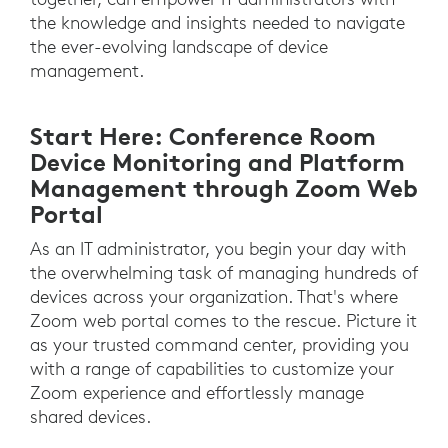
the knowledge and insights needed to navigate
the ever-evolving landscape of device
management.
Start Here: Conference Room
Device Monitoring and Platform
Management through Zoom Web
Portal
As an IT administrator, you begin your day with
the overwhelming task of managing hundreds of
devices across your organization. That's where
Zoom web portal comes to the rescue. Picture it
as your trusted command center, providing you
with a range of capabilities to customize your
Zoom experience and effortlessly manage
shared devices.