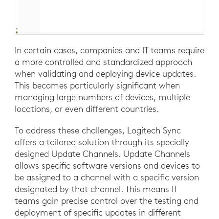
In certain cases, companies and IT teams require
a more controlled and standardized approach
when validating and deploying device updates.
This becomes particularly significant when
managing large numbers of devices, multiple
locations, or even different countries.
To address these challenges, Logitech Sync
offers a tailored solution through its specially
designed Update Channels. Update Channels
allows specific software versions and devices to
be assigned to a channel with a specific version
designated by that channel. This means IT
teams gain precise control over the testing and
deployment of specific updates in different