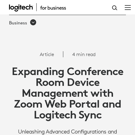
ARTICLE:
ZOOM
Business
PORTAL
AND
SYNC
Article
4 min read
|
Expanding Conference
LOGITECH
Room Device
BUSINESS
Management with
Zoom Web Portal and
Logitech Sync
Unleashing Advanced Configurations and