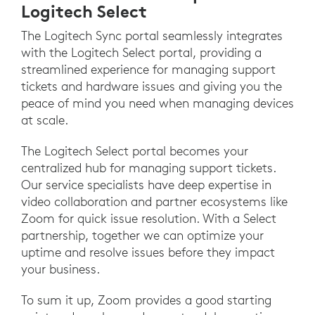
Logitech Select
The Logitech Sync portal seamlessly integrates
with the Logitech Select portal, providing a
streamlined experience for managing support
tickets and hardware issues and giving you the
peace of mind you need when managing devices
at scale.
The Logitech Select portal becomes your
centralized hub for managing support tickets.
Our service specialists have deep expertise in
video collaboration and partner ecosystems like
Zoom for quick issue resolution. With a Select
partnership, together we can optimize your
uptime and resolve issues before they impact
your business.
To sum it up, Zoom provides a good starting