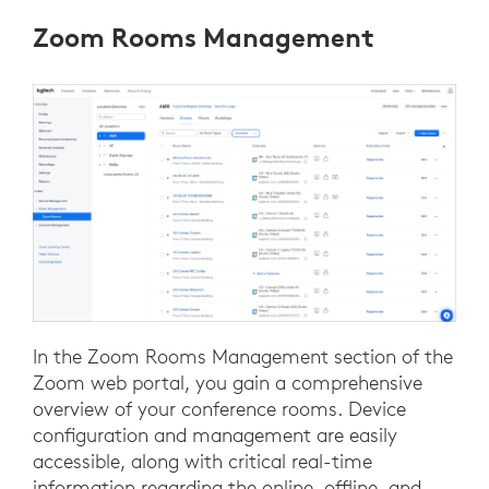
Zoom Rooms Management
In the Zoom Rooms Management section of the
Zoom web portal, you gain a comprehensive
overview of your conference rooms. Device
configuration and management are easily
accessible, along with critical real-time
information regarding the online, offline, and