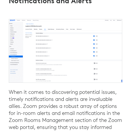
Notifications and Alerts
When it comes to discovering potential issues,
timely notifications and alerts are invaluable
allies. Zoom provides a robust array of options
for in-room alerts and email notifications in the
Zoom Rooms Management section of the Zoom
web portal, ensuring that you stay informed