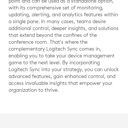
point and can be used as a standalone option,
with its comprehensive set of monitoring,
updating, alerting, and analytics features within
a single pane. In many cases, teams desire
additional control, deeper insights, and solutions
that extend beyond the confines of the
conference room. That's where the
complementary Logitech Sync comes in,
enabling you to take your device management
game to the next level. By incorporating
Logitech Sync into your strategy, you can unlock
advanced features, gain enhanced control, and
access invaluable insights that empower your
organization to thrive.