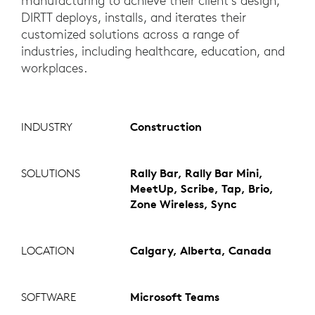
manufacturing to achieve their client’s design,
DIRTT deploys, installs, and iterates their
customized solutions across a range of
industries, including healthcare, education, and
workplaces.
INDUSTRY
Construction
SOLUTIONS
Rally Bar, Rally Bar Mini,
MeetUp, Scribe, Tap, Brio,
Zone Wireless, Sync
LOCATION
Calgary, Alberta, Canada
SOFTWARE
Microsoft Teams