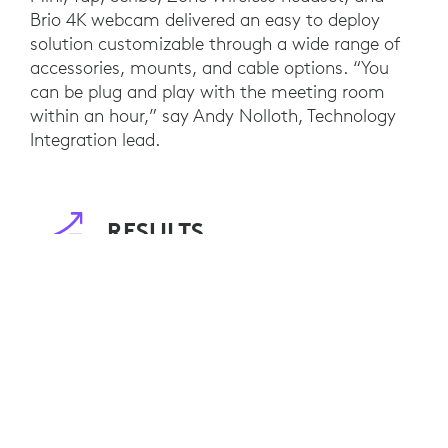
Brio 4K webcam delivered an easy to deploy
solution customizable through a wide range of
accessories, mounts, and cable options. “You
can be plug and play with the meeting room
within an hour,” say Andy Nolloth, Technology
Integration lead.
RESULTS
Customers of DIRTT now benefit from interior
designs that are not only environmentally
friendly, but also innovative workspaces that
enable on-demand collaboration, regardless of
location. Staff between DIRTT’s offices in
Calgary and Dallas also benefit from increased