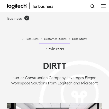
CASE
STUDY:
Business
ENVIRONMENTAL
DESIGN
Resources
Customer Stories
Case Study
AND
CONSTRUCTION
3 min read
FIRM
DIRTT
LEVERAGES
SUSTAINABLE
Interior Construction Company Leverages Elegant
Workspace Solutions from Logitech and Microsoft
APPROACH
TO
COLLABORATI