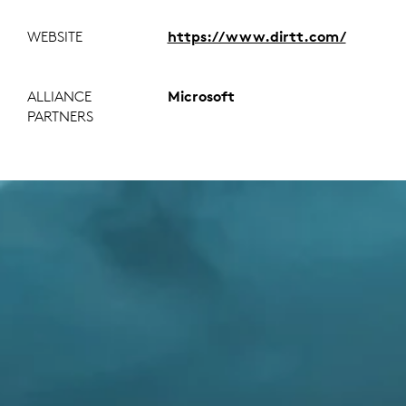
WEBSITE
https://www.dirtt.com/
ALLIANCE
Microsoft
PARTNERS