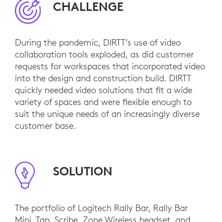
CHALLENGE
During the pandemic, DIRTT’s use of video
collaboration tools exploded, as did customer
requests for workspaces that incorporated video
into the design and construction build. DIRTT
quickly needed video solutions that fit a wide
variety of spaces and were flexible enough to
suit the unique needs of an increasingly diverse
customer base.
SOLUTION
The portfolio of Logitech Rally Bar, Rally Bar
Mini, Tap, Scribe, Zone Wireless headset, and