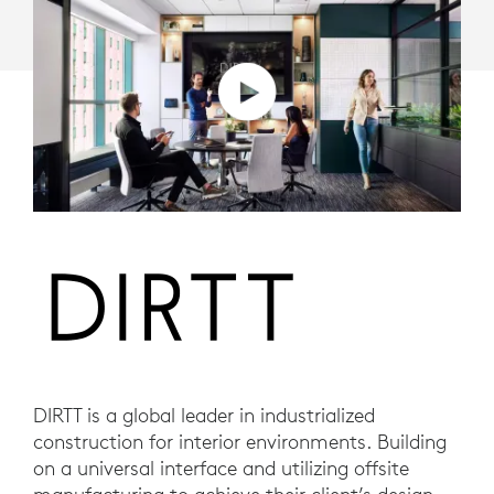
DIRTT is a global leader in industrialized
construction for interior environments. Building
on a universal interface and utilizing offsite