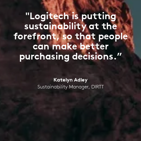
"Logitech is putting
sustainability at the
forefront, so that people
can make better
purchasing decisions.”
Katelyn Adley
Sustainability Manager, DIRTT