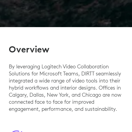
Overview
By leveraging Logitech Video Collaboration
Solutions for Microsoft Teams, DIRTT seamlessly
integrated a wide range of video tools into their
hybrid workflows and interior designs. Offices in
Calgary, Dallas, New York, and Chicago are now
connected face to face for improved
engagement, performance, and sustainability.