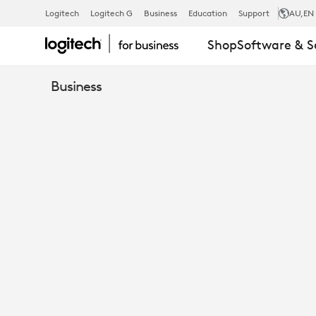
HILL
Logitech
Logitech G
Business
Education
Support
AU
,EN
Shop
Software & S
DICKINSON
Business
USING
MICROSOFT
TEAMS
&