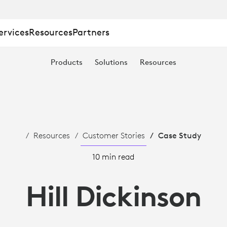
ervices
Resources
Partners
Products
Solutions
Resources
Resources
Customer Stories
Case Study
10 min read
Hill Dickinson