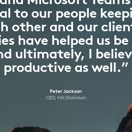
l to our people keepi
h other and our clien
es have helped us be
d ultimately, I belie
productive as well.”
Peter Jackson
CEO, Hill Dickinson