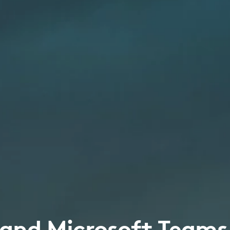
 and Microsoft Teams