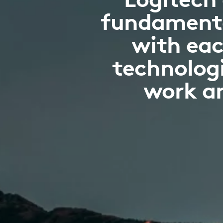
fundamenta
with eac
technologi
work an