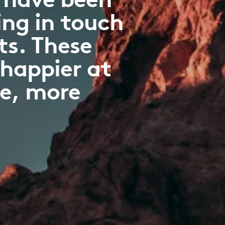
ng in touch
ts. These
 happier at
ve, more