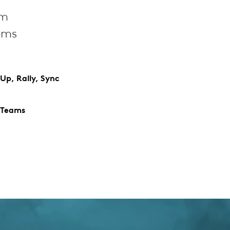
om
oms
Up, Rally, Sync
 Teams