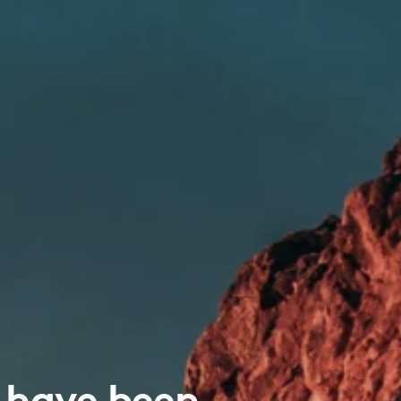
 have been