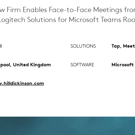
aw Firm Enables Face-to-Face Meetings fr
ogitech Solutions for Microsoft Teams Ro
l
SOLUTIONS
Tap, Meet
rpool, United Kingdom
SOFTWARE
Microsoft
hilldickinson.com