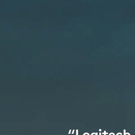
“Logitech