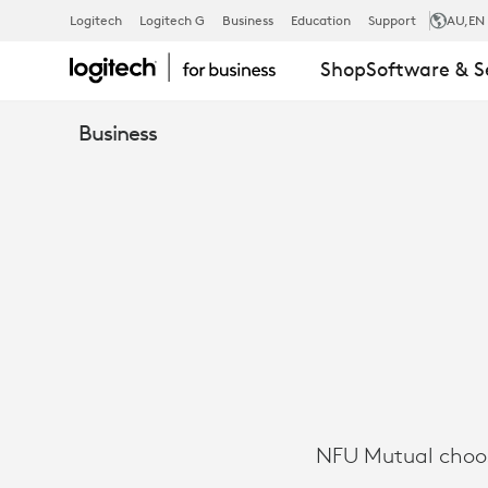
CASE
Logitech
Logitech G
Business
Education
Support
AU
,EN
Shop
Software & S
STUDY:
Business
NFU
MUTUAL
CHOOSES
MICROSOFT
NFU Mutual choos