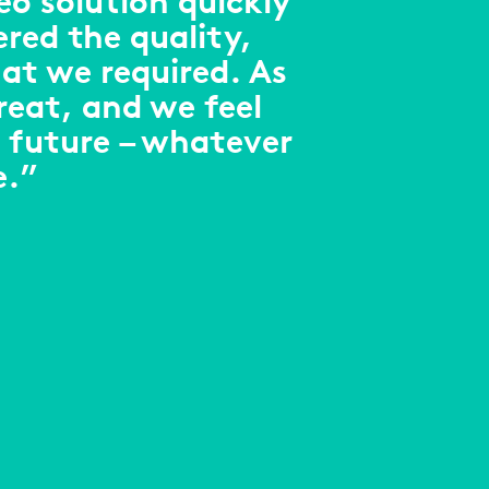
eo solution quickly
ered the quality,
at we required. As
reat, and we feel
 future – whatever
e.”