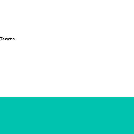
 Teams