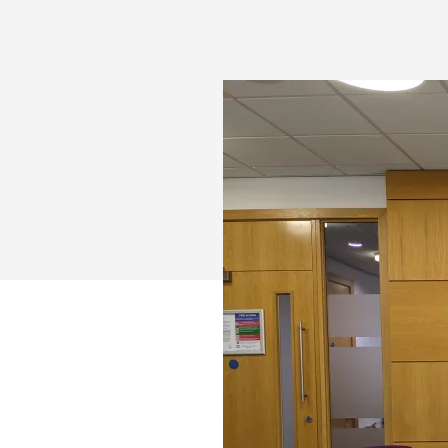
TEAMS
AND
LOGITECH