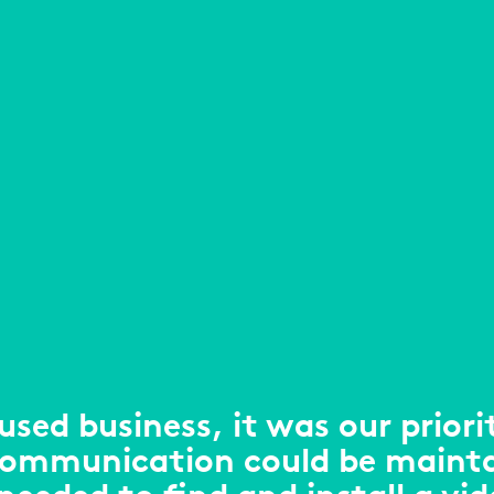
used business, it was our priori
communication could be maint