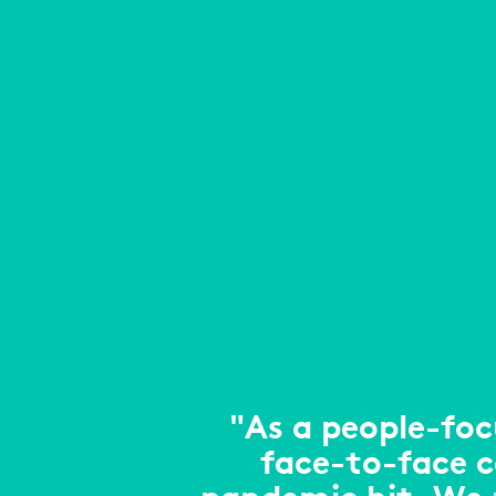
"As a people-foc
face-to-face 