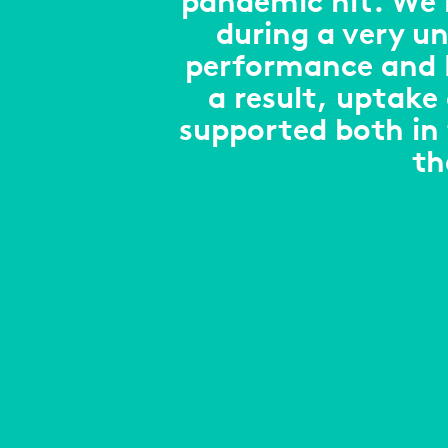
pandemic hit. We n
during a very un
performance and M
a result, uptake
supported both in
th