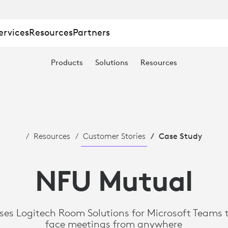
ervices
Resources
Partners
Products
Solutions
Resources
Resources
Customer Stories
Case Study
NFU Mutual
es Logitech Room Solutions for Microsoft Teams t
face meetings from anywhere