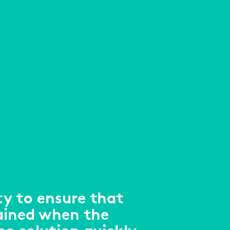
ty to ensure that
ained when the