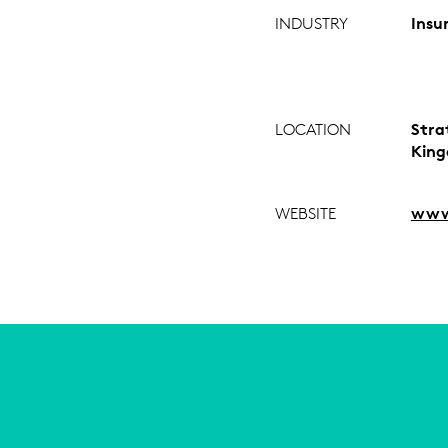
INDUSTRY
Insu
LOCATION
Stra
Kin
WEBSITE
www