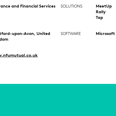
rance and Financial Services
SOLUTIONS
MeetUp
Rally
Tap
tford-upon-Avon, United
SOFTWARE
Microsoft
gdom
.nfumutual.co.uk