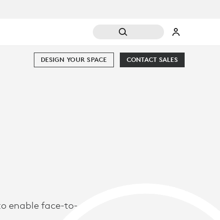
DESIGN YOUR SPACE
CONTACT SALES
o enable face-to-