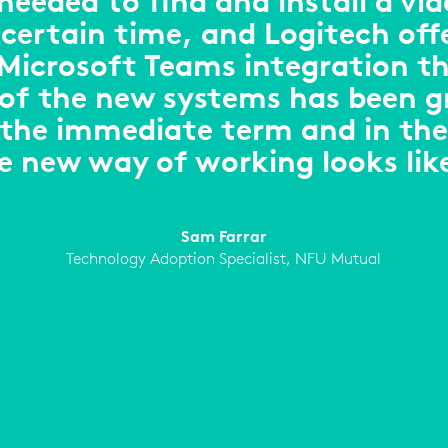
eeded to find and install a vid
certain time, and Logitech off
icrosoft Teams integration th
 of the new systems has been g
 the immediate term and in the
e new way of working looks lik
Sam Farrar
Technology Adoption Specialist, NFU Mutual