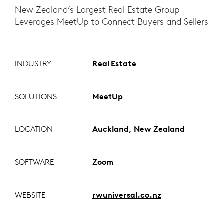
New Zealand’s Largest Real Estate Group
Leverages MeetUp to Connect Buyers and Sellers
INDUSTRY
Real Estate
SOLUTIONS
MeetUp
LOCATION
Auckland, New Zealand
SOFTWARE
Zoom
WEBSITE
rwuniversal.co.nz