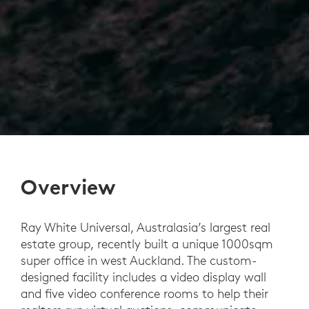
Overview
Ray White Universal, Australasia’s largest real
estate group, recently built a unique 1000sqm
super office in west Auckland. The custom-
designed facility includes a video display wall
and five video conference rooms to help their