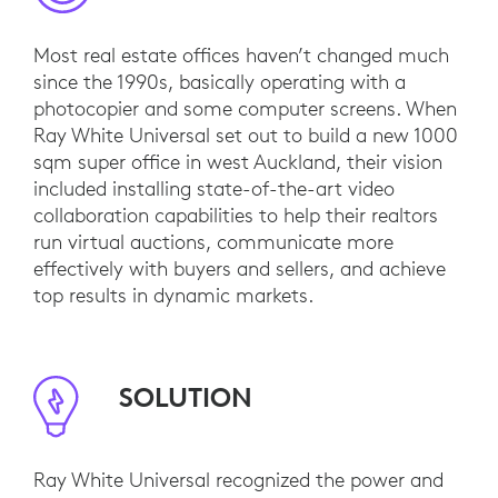
Most real estate offices haven’t changed much
since the 1990s, basically operating with a
photocopier and some computer screens. When
Ray White Universal set out to build a new 1000
sqm super office in west Auckland, their vision
included installing state-of-the-art video
collaboration capabilities to help their realtors
run virtual auctions, communicate more
effectively with buyers and sellers, and achieve
top results in dynamic markets.
SOLUTION
Ray White Universal recognized the power and