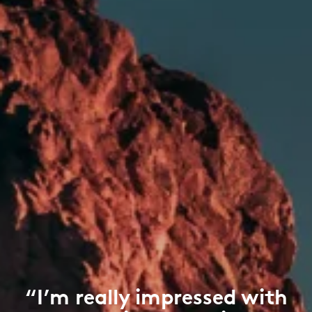
“I’m really impressed with