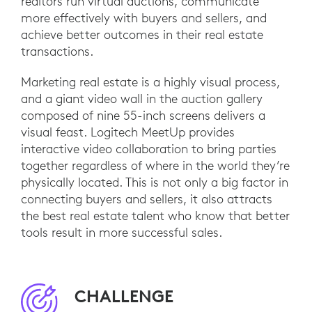
realtors run virtual auctions, communicate
more effectively with buyers and sellers, and
achieve better outcomes in their real estate
transactions.
Marketing real estate is a highly visual process,
and a giant video wall in the auction gallery
composed of nine 55-inch screens delivers a
visual feast. Logitech MeetUp provides
interactive video collaboration to bring parties
together regardless of where in the world they’re
physically located. This is not only a big factor in
connecting buyers and sellers, it also attracts
the best real estate talent who know that better
tools result in more successful sales.
CHALLENGE