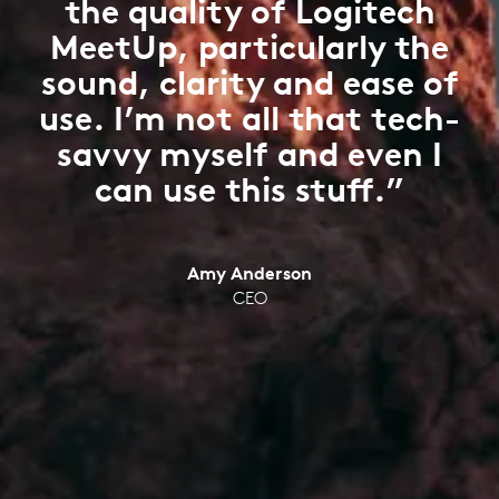
the quality of Logitech
MeetUp, particularly the
sound, clarity and ease of
use. I’m not all that tech-
savvy myself and even I
can use this stuff.”
Amy Anderson
CEO