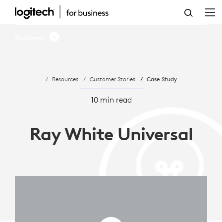
RAY
WHITE
Business
UNIVERSAL
LEVERAGES
Resources
Customer Stories
Case Study
MEETUP
FOR
10 min read
REAL
Ray White Universal
ESTATE
SUCCESS