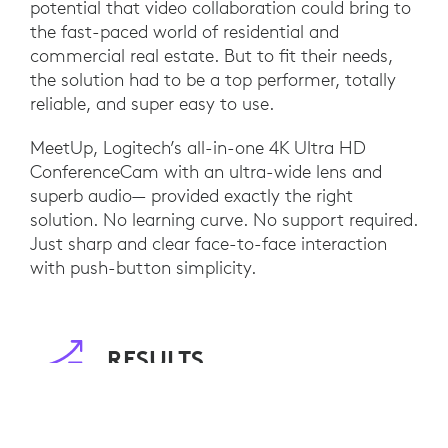
potential that video collaboration could bring to
the fast-paced world of residential and
commercial real estate. But to fit their needs,
the solution had to be a top performer, totally
reliable, and super easy to use.
MeetUp, Logitech’s all-in-one 4K Ultra HD
ConferenceCam with an ultra-wide lens and
superb audio— provided exactly the right
solution. No learning curve. No support required.
Just sharp and clear face-to-face interaction
with push-button simplicity.
RESULTS
Logitech MeetUp brings people together no