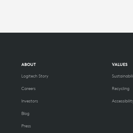
ABOUT
VALUES
Logitech Story
Sustainabil
Careers
Recycling
Investors
Accessibilit
Blog
Press