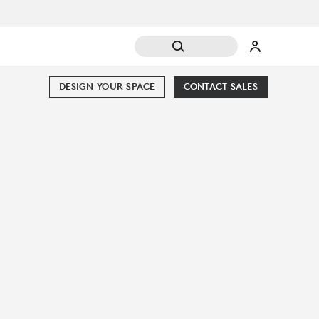
DESIGN YOUR SPACE
CONTACT SALES