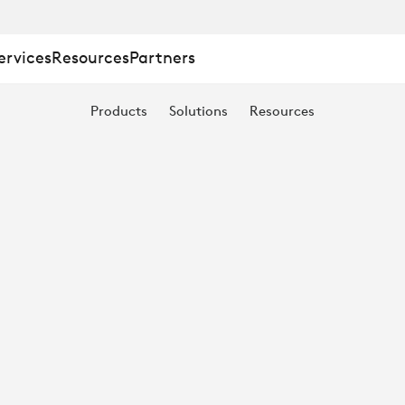
ervices
Resources
Partners
Products
Solutions
Resources