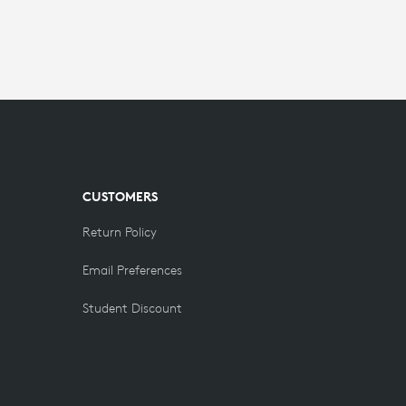
CUSTOMERS
Return Policy
Email Preferences
Student Discount