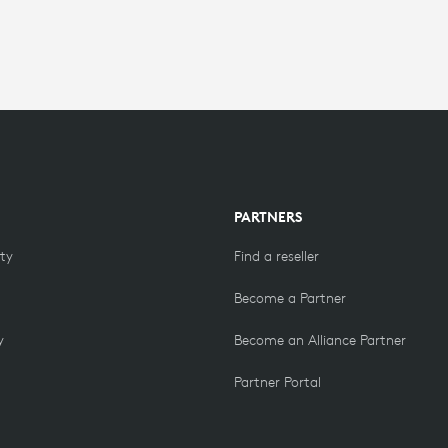
PARTNERS
ity
Find a reseller
Become a Partner
y
Become an Alliance Partner
Partner Portal