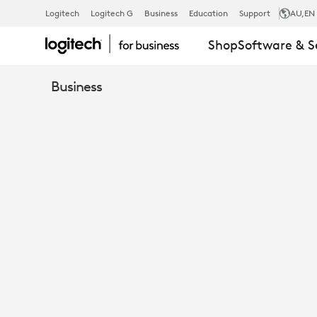
M520
Logitech
Logitech G
Business
Education
Support
AU
,EN
Shop
Software & S
BUSINESS
Business