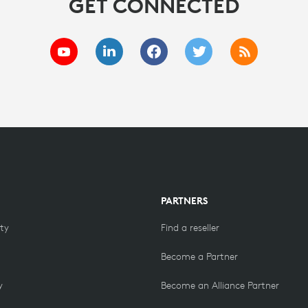
GET CONNECTED
PARTNERS
ity
Find a reseller
Become a Partner
y
Become an Alliance Partner