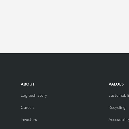
ABOUT
VALUES
Logitech Story
Sustainabil
Careers
Recycling
Investors
Accessibilit