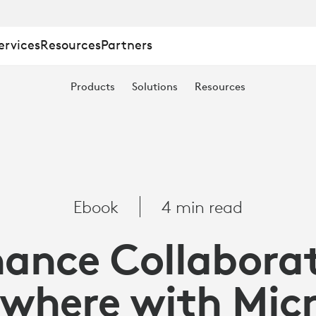
ervices
Resources
Partners
TION
Products
Solutions
Resources
E
Ebook
4 min read
ance Collabora
where with Mic