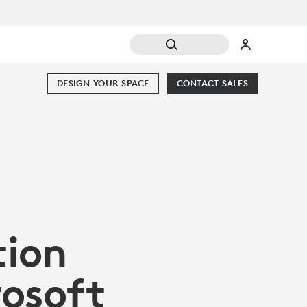
DESIGN YOUR SPACE
CONTACT SALES
tion
rosoft