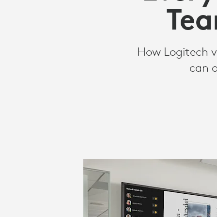
ROOMS
Tea
SOLUTIONS
How Logitech vi
can o