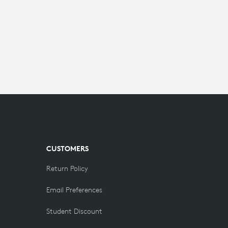
CUSTOMERS
Return Policy
Email Preferences
Student Discount