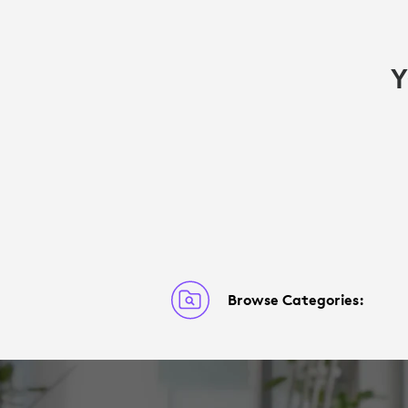
Y
Browse Categories: