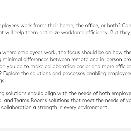
ployees work from: their home, the office, or both? Co
at will help them optimize workforce efficiency. But the
on where employees work, the focus should be on how the
ng minimal differences between remote and in-person pro
can you do to make collaboration easier and more effic
n? Explore the solutions and processes enabling employee
gs.
ng solutions should align with the needs of both employ
al and Teams Rooms solutions that meet the needs of y
collaboration a strength in every environment.