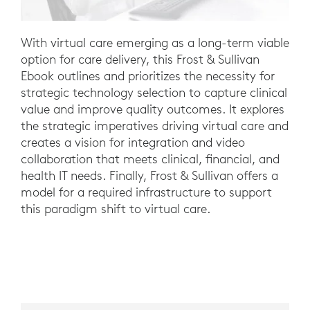
With virtual care emerging as a long-term viable
option for care delivery, this Frost & Sullivan
Ebook outlines and prioritizes the necessity for
strategic technology selection to capture clinical
value and improve quality outcomes. It explores
the strategic imperatives driving virtual care and
creates a vision for integration and video
collaboration that meets clinical, financial, and
health IT needs. Finally, Frost & Sullivan offers a
model for a required infrastructure to support
this paradigm shift to virtual care.