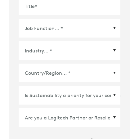
Title
*
Country/Region
*