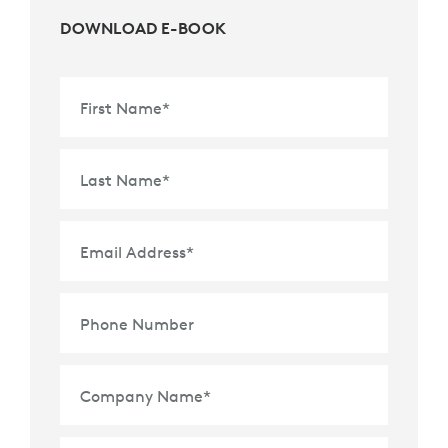
DOWNLOAD E-BOOK
First Name
*
Last Name
*
Email Address
*
Phone Number
Company Name
*