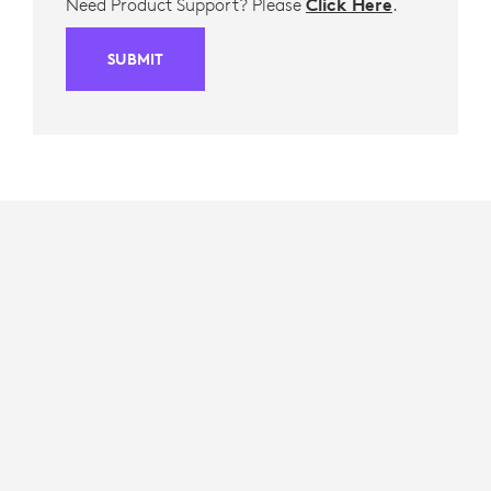
Need Product Support? Please
Click Here
.
SUBMIT