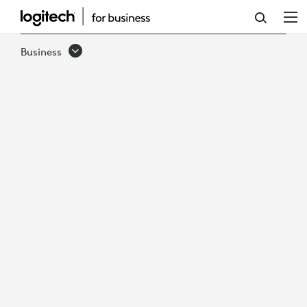
HOW
TO
Business
MAINTAIN
SUSTAINABLE
GROWTH
IN
VIRTUAL
CARE