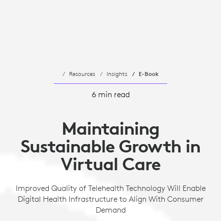
Resources
Insights
E-Book
6 min read
Maintaining
Sustainable Growth in
Virtual Care
Improved Quality of Telehealth Technology Will Enable
Digital Health Infrastructure to Align With Consumer
Demand