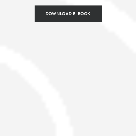
DOWNLOAD E-BOOK