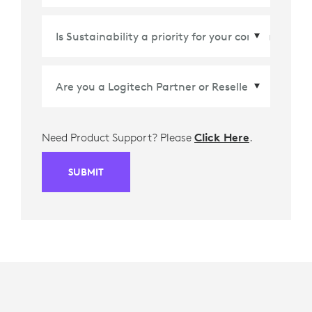
Country/Region
*
Need Product Support? Please
Click Here
.
SUBMIT