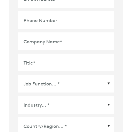
Phone Number
Company Name
*
Title
*