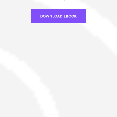
DOWNLOAD EBOOK