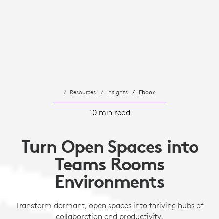
Resources
Insights
Ebook
10 min read
Turn Open Spaces into
Teams Rooms
Environments
Transform dormant, open spaces into thriving hubs of
collaboration and productivity.