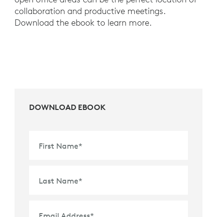
collaboration and productive meetings.
Download the ebook to learn more.
DOWNLOAD EBOOK
First Name
*
Last Name
*
Email Address
*