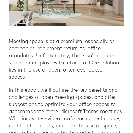
Meeting space is at a premium, especially as
companies implement return-to-office
mandates. Unfortunately, there isn't enough
space for employees to return to. One solution
lies in the use of open, often overlooked,
spaces.
In this ebook we’ll outline the key benefits and
challenges of open meeting spaces, and offer
suggestions to optimize your office spaces to
accommodate more Microsoft Teams meetings.
With innovative video conferencing technology,
certified for Teams, and smarter use of space,
open office areas can be the perfect location of