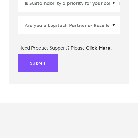
Need Product Support? Please
Click Here
.
SUBMIT