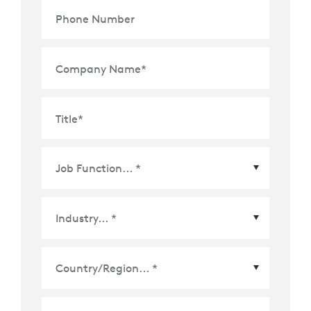
Phone Number
Company Name
*
Title
*
Country/Region
*