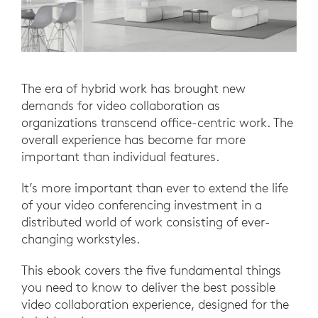
The era of hybrid work has brought new
demands for video collaboration as
organizations transcend office-centric work. The
overall experience has become far more
important than individual features.
It’s more important than ever to extend the life
of your video conferencing investment in a
distributed world of work consisting of ever-
changing workstyles.
This ebook covers the five fundamental things
you need to know to deliver the best possible
video collaboration experience, designed for the