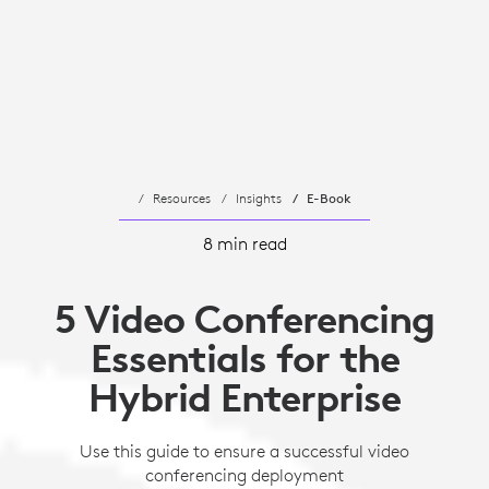
Resources
Insights
E-Book
8 min read
5 Video Conferencing
Essentials for the
Hybrid Enterprise
Use this guide to ensure a successful video
conferencing deployment