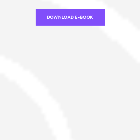
DOWNLOAD E-BOOK