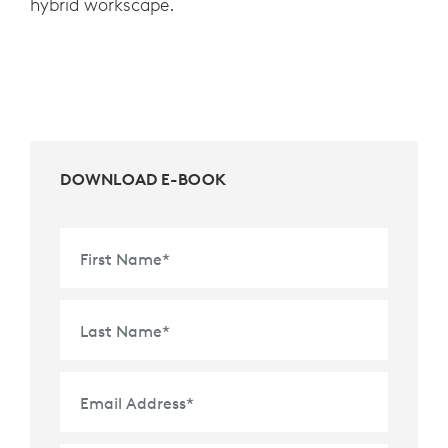
hybrid workscape.
DOWNLOAD E-BOOK
First Name
*
Last Name
*
Email Address
*