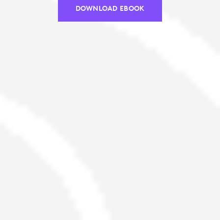
DOWNLOAD EBOOK