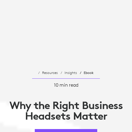
Resources
Insights
Ebook
10 min read
Why the Right Business
Headsets Matter