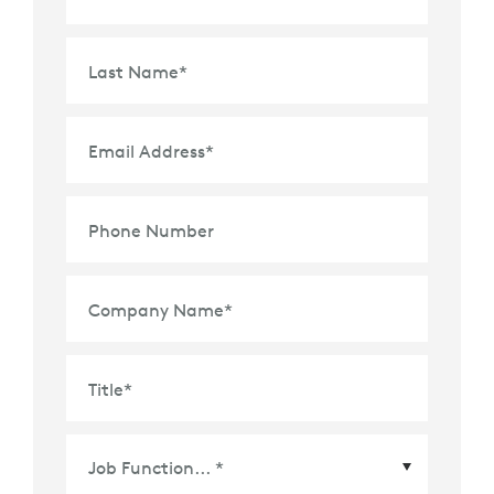
Last Name
*
Email Address
*
Phone Number
Company Name
*
Title
*