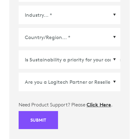
Country/Region
*
Need Product Support? Please
Click Here
.
SUBMIT