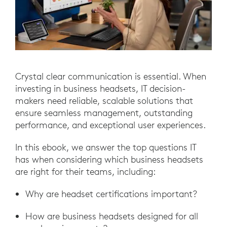
Crystal clear communication is essential. When
investing in business headsets, IT decision-
makers need reliable, scalable solutions that
ensure seamless management, outstanding
performance, and exceptional user experiences.
In this ebook, we answer the top questions IT
has when considering which business headsets
are right for their teams, including:
Why are headset certifications important?
How are business headsets designed for all