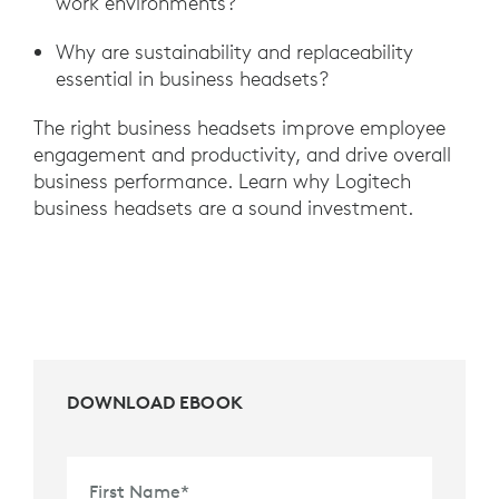
work environments?
Why are sustainability and replaceability
essential in business headsets?
The right business headsets improve employee
engagement and productivity, and drive overall
business performance. Learn why Logitech
business headsets are a sound investment.
DOWNLOAD EBOOK
First Name
*