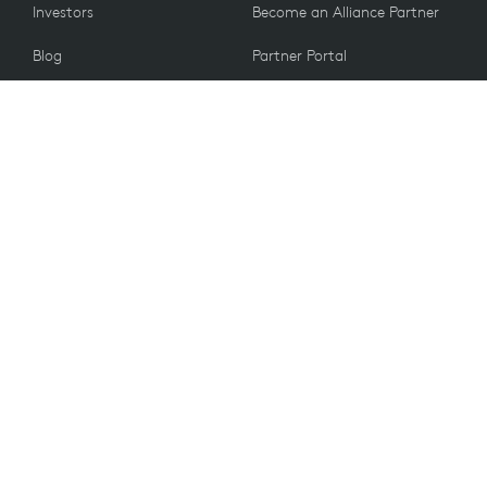
Investors
Become an Alliance Partner
Blog
Partner Portal
Press
CUSTOMERS
Contact Us
Return Policy
VALUES
Email Preferences
Sustainability
Student Discount
Recycling
Accessibility