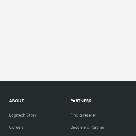
ABOUT
PARTNERS
Logitech Story
Find a reseller
Careers
Become a Partner