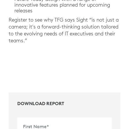
innovative features planned for upcoming
releases
Register to see why TFG says Sight “is not just a
camera; it's a forward-thinking solution tailored
to the evolving needs of IT executives and their
teams.”
DOWNLOAD REPORT
First Name
*