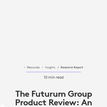
Resources
Insights
Research Report
10 min read
The Futurum Group
Product Review: An