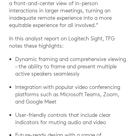
a front-and-center view of in-person
interactions in larger meetings, turning an
inadequate remote experience into a more
equitable experience for all involved.”
In this analyst report on Logitech Sight, TFG
notes these highlights:
Dynamic framing and comprehensive viewing
– the ability to frame and present multiple
active speakers seamlessly
Integration with popular video conferencing
platforms such as Microsoft Teams, Zoom,
and Google Meet
User-friendly controls that include clear
indicators for muting audio and video
Future-ready design with a range of