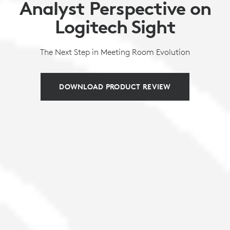
Analyst Perspective on
Logitech Sight
The Next Step in Meeting Room Evolution
DOWNLOAD PRODUCT REVIEW