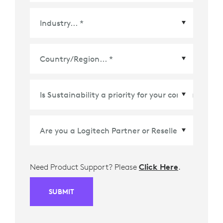
Country/Region
*
Need Product Support? Please
Click Here
.
SUBMIT