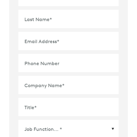
Last Name
*
Email Address
*
Phone Number
Company Name
*
Title
*