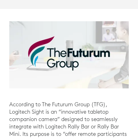
According to The Futurum Group (TFG),
Logitech Sight is an “innovative tabletop
companion camera” designed to seamlessly
integrate with Logitech Rally Bar or Rally Bar
Mini. Its purpose is to “offer remote participants