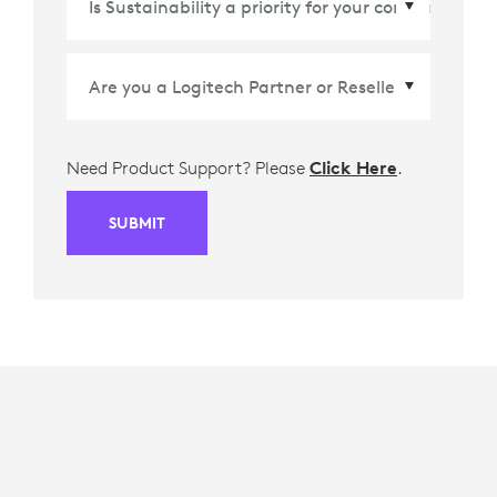
Need Product Support? Please
Click Here
.
SUBMIT