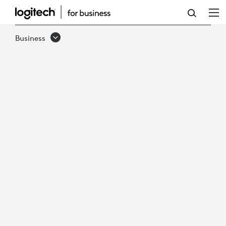
EMBRACING
THE
Business
FUTURE
-
THE
RISE
OF
HYBRID
WORK
IN
GOVERNMENT