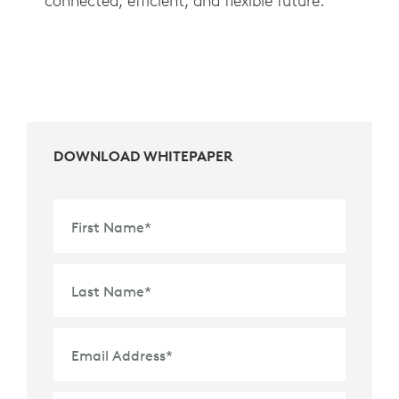
connected, efficient, and flexible future.
DOWNLOAD WHITEPAPER
First Name
*
Last Name
*
Email Address
*