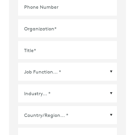
Phone Number
Organization
*
Title
*
Country/Region
*