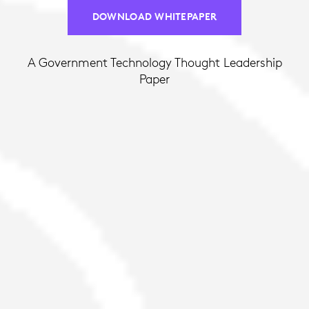
DOWNLOAD WHITEPAPER
A Government Technology Thought Leadership
Paper