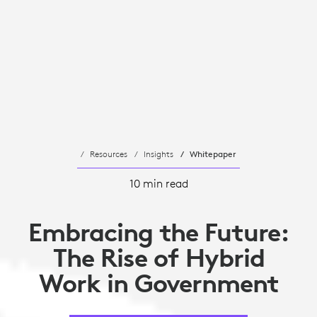
Resources
Insights
Whitepaper
10 min read
Embracing the Future:
The Rise of Hybrid
Work in Government