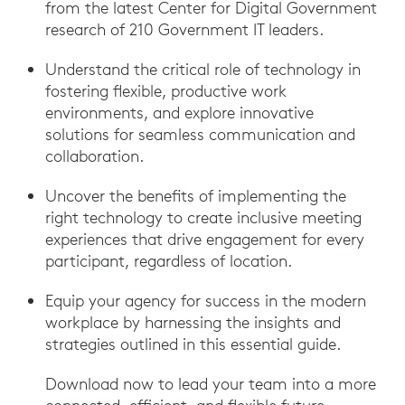
from the latest Center for Digital Government
research of 210 Government IT leaders.
Understand the critical role of technology in
fostering flexible, productive work
environments, and explore innovative
solutions for seamless communication and
collaboration.
Uncover the benefits of implementing the
right technology to create inclusive meeting
experiences that drive engagement for every
participant, regardless of location.
Equip your agency for success in the modern
workplace by harnessing the insights and
strategies outlined in this essential guide.
Download now to lead your team into a more