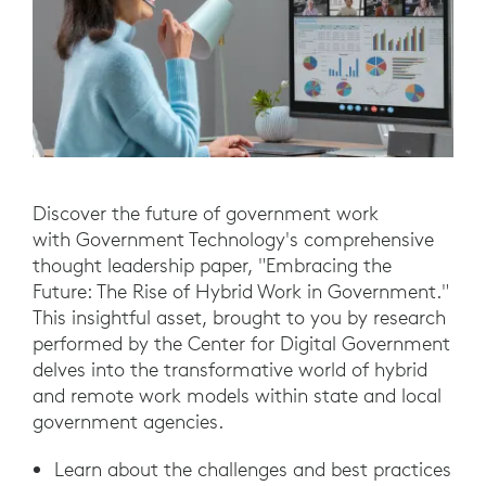
Discover the future of government work
with Government Technology's comprehensive
thought leadership paper, "Embracing the
Future: The Rise of Hybrid Work in Government."
This insightful asset, brought to you by research
performed by the Center for Digital Government
delves into the transformative world of hybrid
and remote work models within state and local
government agencies.
Learn about the challenges and best practices