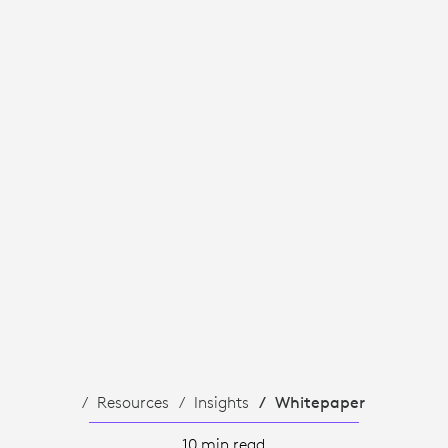
Resources
Insights
Whitepaper
10 min read