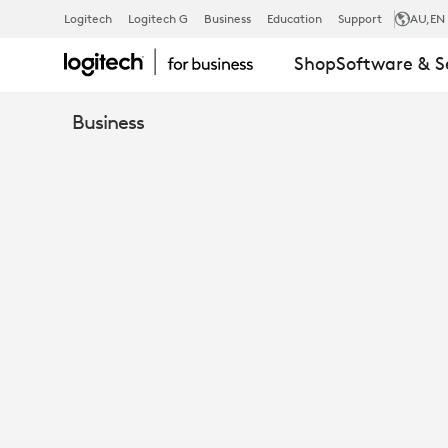
WHITEPAPER
Logitech
Logitech G
Business
Education
Support
AU
,EN
Shop
Software & S
HOW
Business
ARE
COMPANIES
ACHIEVING
MEETING