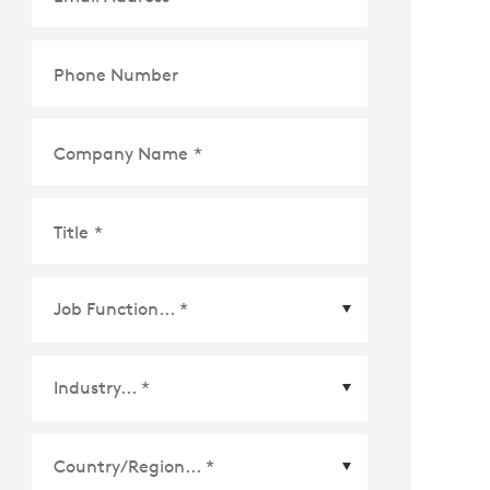
Phone Number
Company Name
*
Title
*