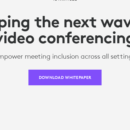
ping the next wav
video conferencin
mpower meeting inclusion across all settin
DOWNLOAD WHITEPAPER