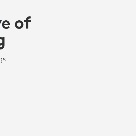
e of
g
gs