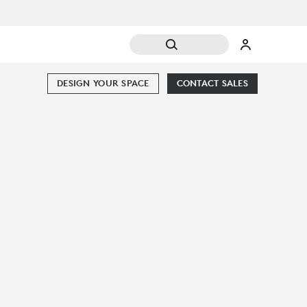
DESIGN YOUR SPACE
CONTACT SALES