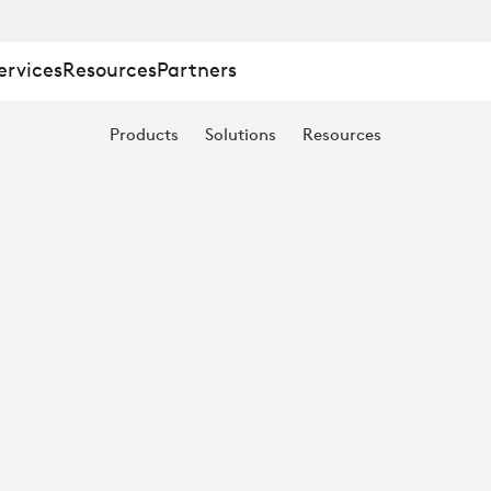
:
ervices
Resources
Partners
Products
Solutions
Resources