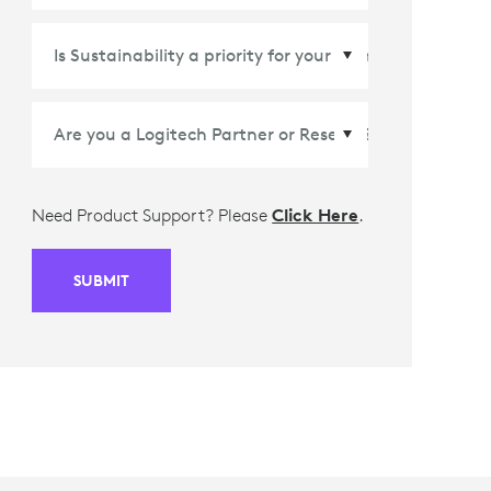
Country/Region
*
Need Product Support? Please
Click Here
.
SUBMIT