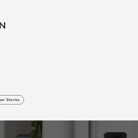
IN
er Stories