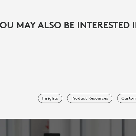
OU MAY ALSO BE INTERESTED 
Insights
Product Resources
Custom