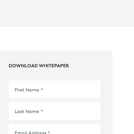
DOWNLOAD WHITEPAPER
First Name
*
Last Name
*
Email Address
*