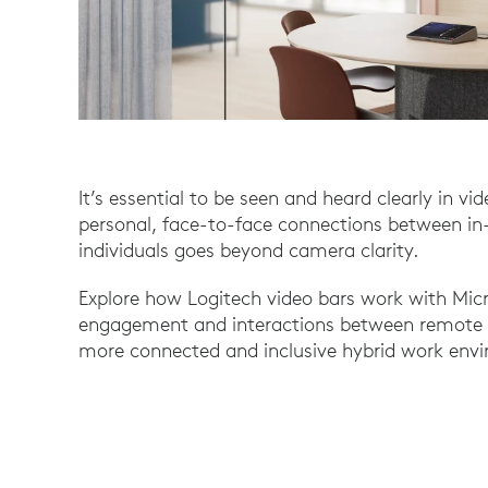
It’s essential to be seen and heard clearly in v
personal, face-to-face connections between i
individuals goes beyond camera clarity.
Explore how Logitech video bars work with Micr
engagement and interactions between remote a
more connected and inclusive hybrid work env