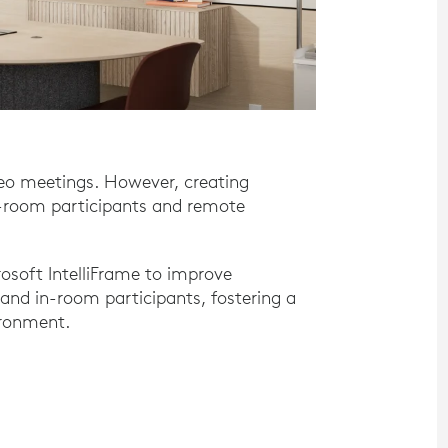
ideo meetings. However, creating
n-room participants and remote
osoft IntelliFrame to improve
nd in-room participants, fostering a
ironment.