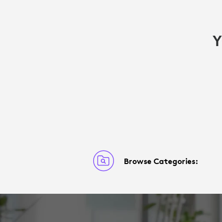
Y
Browse Categories: